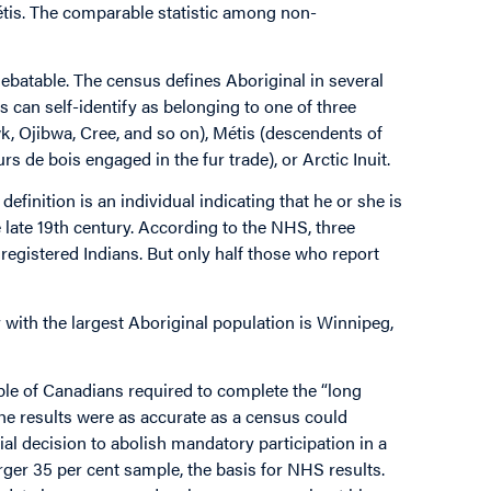
is. The comparable statistic among non-
 debatable. The census defines Aboriginal in several
s can self-identify as belonging to one of three
, Ojibwa, Cree, and so on), Métis (descendents of
 de bois engaged in the fur trade), or Arctic Inuit.
efinition is an individual indicating that he or she is
e late 19th century. According to the NHS, three
 registered Indians. But only half those who report
y with the largest Aboriginal population is Winnipeg,
le of Canadians required to complete the “long
he results were as accurate as a census could
l decision to abolish mandatory participation in a
rger 35 per cent sample, the basis for NHS results.