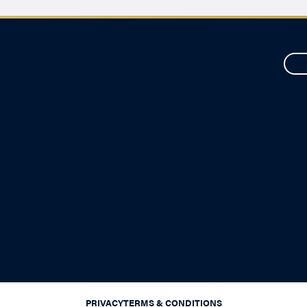
PRIVACY
TERMS & CONDITIONS