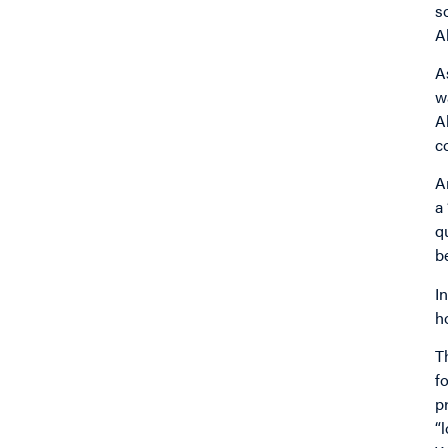
s
A
A
w
A
c
A
a
q
b
I
h
T
f
p
“