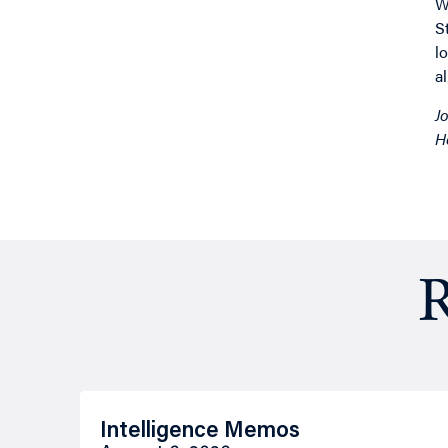
W
S
l
a
J
H
R
Intelligence Memos