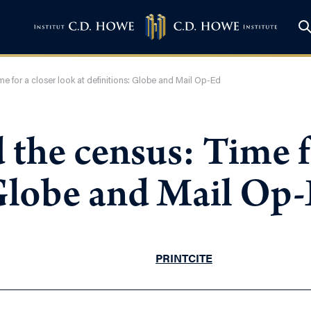
me for a closer look at definitions: Globe and Mail Op-Ed
 the census: Time f
 Globe and Mail Op
PRINT
CITE