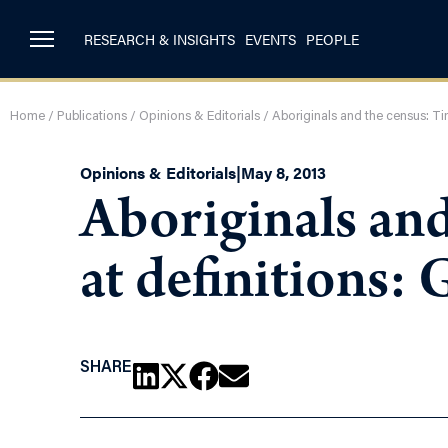
RESEARCH & INSIGHTS
EVENTS
PEOPLE
Home
/
Publications
/
Opinions & Editorials
/
Aboriginals and the census: Ti
Opinions & Editorials
|
May 8, 2013
Aboriginals and
at definitions:
SHARE