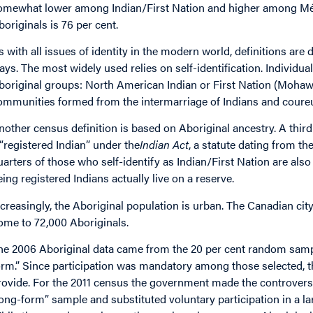
omewhat lower among Indian/First Nation and higher among Mét
boriginals is 76 per cent.
s with all issues of identity in the modern world, definitions are
ays. The most widely used relies on self-identification. Individual
boriginal groups: North American Indian or First Nation (Mohawk
ommunities formed from the intermarriage of Indians and coureurs
nother census definition is based on Aboriginal ancestry. A third d
 “registered Indian” under the
Indian Act
, a statute dating from th
uarters of those who self-identify as Indian/First Nation are also
eing registered Indians actually live on a reserve.
ncreasingly, the Aboriginal population is urban. The Canadian cit
ome to 72,000 Aboriginals.
he 2006 Aboriginal data came from the 20 per cent random samp
orm.” Since participation was mandatory among those selected, t
rovide. For the 2011 census the government made the controversia
long-form” sample and substituted voluntary participation in a la