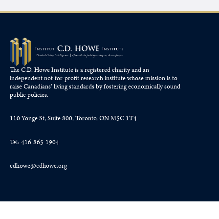
The C.D. Howe Institute is a registered charity and an
independent not-for-profit research institute whose mission is to
raise
Canadians’
living standards by fostering economically sound
public policies.
110 Yonge St, Suite 800, Toronto, ON M5C 1T4
Tel: 416-865-1904
cdhowe@cdhowe.org