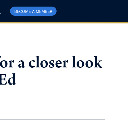
BECOME A MEMBER
or a closer look
-Ed