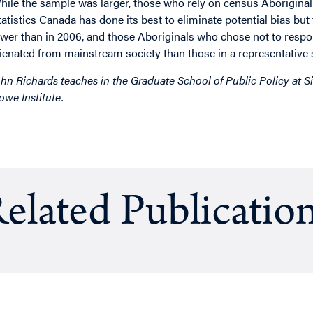
hile the sample was larger, those who rely on census Aboriginal
tatistics Canada has done its best to eliminate potential bias bu
ower than in 2006, and those Aboriginals who chose not to res
lienated from mainstream society than those in a representative
ohn Richards teaches in the Graduate School of Public Policy at Si
owe Institute.
elated Publicatio