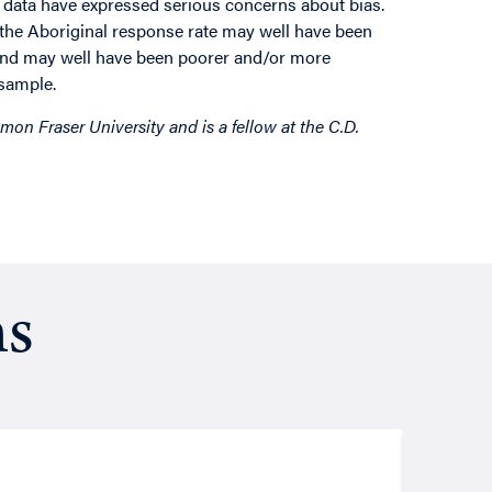
 data have expressed serious concerns about bias.
t the Aboriginal response rate may well have been
pond may well have been poorer and/or more
 sample.
mon Fraser University and is a fellow at the C.D.
ns
Resea