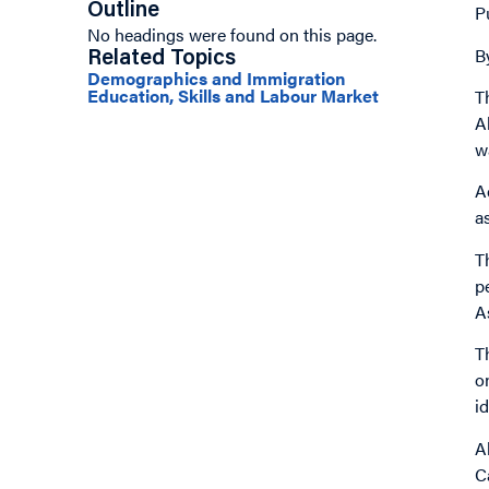
Outline
P
No headings were found on this page.
B
Related Topics
Demographics and Immigration
Education, Skills and Labour Market
T
A
w
A
a
T
p
A
T
o
i
A
C