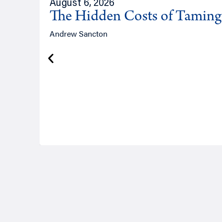
August 6, 2026
The Hidden Costs of Tamin
Andrew Sancton