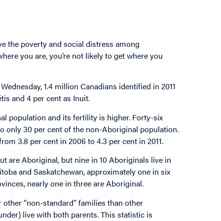
ve the poverty and social distress among
where you are, you’re not likely to get where you
ednesday, 1.4 million Canadians identified in 2011
tis and 4 per cent as Inuit.
population and its fertility is higher. Forty-six
o only 30 per cent of the non-Aboriginal population.
 from 3.8 per cent in 2006 to 4.3 per cent in 2011.
 are Aboriginal, but nine in 10 Aboriginals live in
nitoba and Saskatchewan, approximately one in six
inces, nearly one in three are Aboriginal.
or other “non-standard” families than other
der) live with both parents. This statistic is