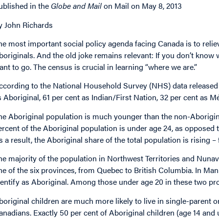
ublished in the
Globe and Mail
on Mail on May 8, 2013
y John Richards
he most important social policy agenda facing Canada is to relie
boriginals. And the old joke remains relevant: If you don’t know 
ant to go. The census is crucial in learning “where we are.”
ccording to the National Household Survey (NHS) data released W
s Aboriginal, 61 per cent as Indian/First Nation, 32 per cent as Mé
he Aboriginal population is much younger than the non-Aboriginal 
ercent of the Aboriginal population is under age 24, as opposed t
s a result, the Aboriginal share of the total population is rising –
he majority of the population in Northwest Territories and Nunavut
ne of the six provinces, from Quebec to British Columbia. In Ma
dentify as Aboriginal. Among those under age 20 in these two prov
boriginal children are much more likely to live in single-parent 
anadians. Exactly 50 per cent of Aboriginal children (age 14 and un