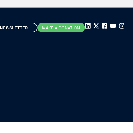
NEWSLETTER
MAKE A DONATION