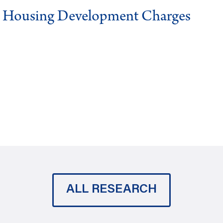
g Housing Development Charges
ALL RESEARCH