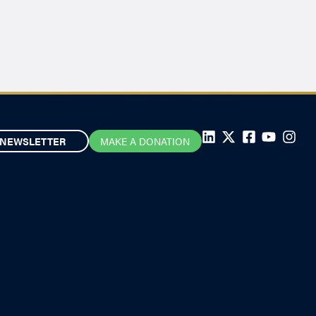
NEWSLETTER
MAKE A DONATION