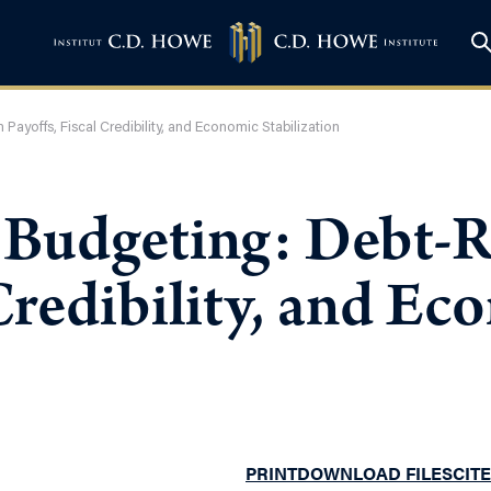
ayoffs, Fiscal Credibility, and Economic Stabilization
 Budgeting: Debt-
 Credibility, and E
PRINT
DOWNLOAD FILES
CITE