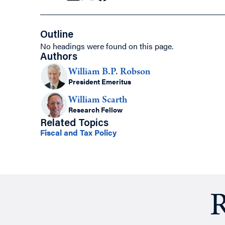
Outline
No headings were found on this page.
Authors
William B.P. Robson
President Emeritus
William Scarth
Research Fellow
Related Topics
Fiscal and Tax Policy
R