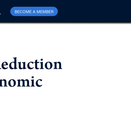
BECOME A MEMBER
Reduction
conomic