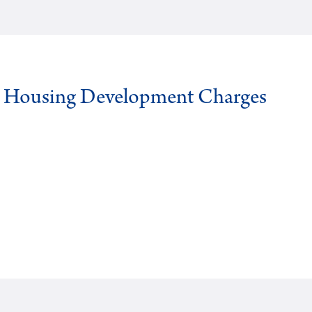
g Housing Development Charges