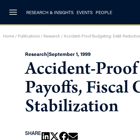
RESEARCH & INSIGHTS
EVENTS
PEOPLE
Home
/
Publications
/
Research
/
Accident-Proof Budgeting: Debt-Reduction P
Research
|
September 1, 1999
Accident-Proof
Payoffs, Fiscal
Stabilization
SHARE