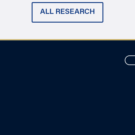
ALL RESEARCH