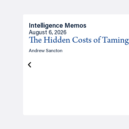
Intelligence Memos
August 6, 2026
The Hidden Costs of Tamin
Andrew Sancton