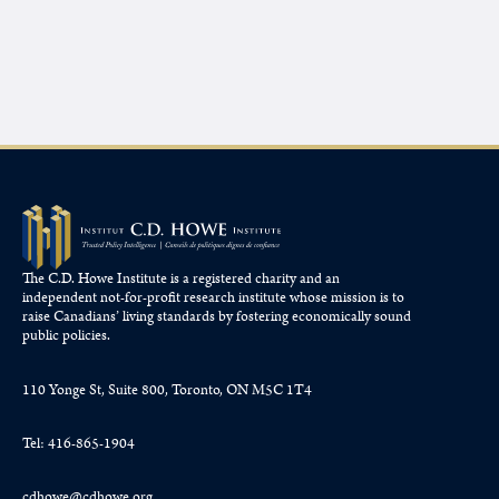
The C.D. Howe Institute is a registered charity and an
independent not-for-profit research institute whose mission is to
raise
Canadians’
living standards by fostering economically sound
public policies.
110 Yonge St, Suite 800, Toronto, ON M5C 1T4
Tel: 416-865-1904
cdhowe@cdhowe.org