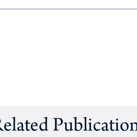
elated Publicatio