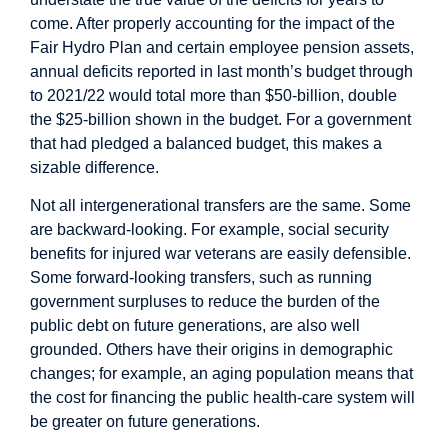
come. After properly accounting for the impact of the
Fair Hydro Plan and certain employee pension assets,
annual deficits reported in last month’s budget through
to 2021/22 would total more than $50-billion, double
the $25-billion shown in the budget. For a government
that had pledged a balanced budget, this makes a
sizable difference.
Not all intergenerational transfers are the same. Some
are backward-looking. For example, social security
benefits for injured war veterans are easily defensible.
Some forward-looking transfers, such as running
government surpluses to reduce the burden of the
public debt on future generations, are also well
grounded. Others have their origins in demographic
changes; for example, an aging population means that
the cost for financing the public health-care system will
be greater on future generations.