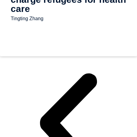
care
Tingting Zhang