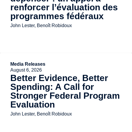
renforcer l’évaluation des
programmes fédéraux
John Lester, Benoît Robidoux
Media Releases
August 6, 2026
Better Evidence, Better
Spending: A Call for
Stronger Federal Program
Evaluation
John Lester, Benoît Robidoux