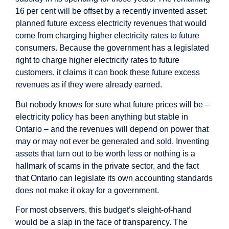
16 per cent will be offset by a recently invented asset:
planned future excess electricity revenues that would
come from charging higher electricity rates to future
consumers. Because the government has a legislated
right to charge higher electricity rates to future
customers, it claims it can book these future excess
revenues as if they were already earned.
But nobody knows for sure what future prices will be –
electricity policy has been anything but stable in
Ontario – and the revenues will depend on power that
may or may not ever be generated and sold. Inventing
assets that turn out to be worth less or nothing is a
hallmark of scams in the private sector, and the fact
that Ontario can legislate its own accounting standards
does not make it okay for a government.
For most observers, this budget’s sleight-of-hand
would be a slap in the face of transparency. The