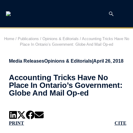
Home
/
Publications
/
Opinions & Editorials
/
Accounting Tricks Have No
Place In Ontario’s Government: Globe And Mail Op-ed
Media Releases
Opinions & Editorials
|
April 26, 2018
Accounting Tricks Have No
Place In Ontario’s Government:
Globe And Mail Op-ed
PRINT
CITE