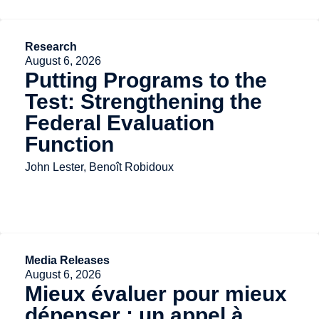
Research
August 6, 2026
Putting Programs to the
Test: Strengthening the
Federal Evaluation
Function
John Lester, Benoît Robidoux
Media Releases
August 6, 2026
Mieux évaluer pour mieux
dépenser : un appel à