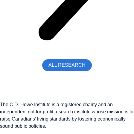
ALL RESEARCH
The C.D. Howe Institute is a registered charity and an
independent not-for-profit research institute whose mission is to
raise
Canadians’
living standards by fostering economically
sound public policies.