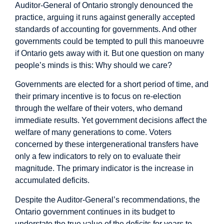
Auditor-General of Ontario strongly denounced the
practice, arguing it runs against generally accepted
standards of accounting for governments. And other
governments could be tempted to pull this manoeuvre
if Ontario gets away with it. But one question on many
people’s minds is this: Why should we care?
Governments are elected for a short period of time, and
their primary incentive is to focus on re-election
through the welfare of their voters, who demand
immediate results. Yet government decisions affect the
welfare of many generations to come. Voters
concerned by these intergenerational transfers have
only a few indicators to rely on to evaluate their
magnitude. The primary indicator is the increase in
accumulated deficits.
Despite the Auditor-General’s recommendations, the
Ontario government continues in its budget to
understate the true value of the deficits for years to