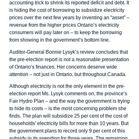
accounting trick to shrink its reported deficit and debt. It
is hiding the cost of borrowing to subsidize electricity
prices over the next few years by inventing an “asset” –
revenue from the higher prices Ontario’s electricity
consumers will pay later on – to keep the borrowing
from showing in the government’s bottom line.
Auditor-General Bonnie Lysyk’s
review
concludes that
the pre-election report is not a reasonable presentation
of Ontario’s finances. Her concerns deserve wide
attention – not just in Ontario, but throughout Canada.
Although electricity is not the only element in the pre-
election report Ms. Lysyk comments on, the province’s
Fair Hydro Plan – and the way the government is trying
to hide its costs – is the most concerning problem she
finds. The plan will subsidize 25 per cent of the cost of
households’ electricity bills for more than 10 years. But
the government plans to record only 9 per cent of this
subsidy in its spending for those years. The remaining