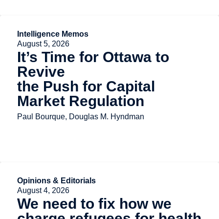
Intelligence Memos
August 5, 2026
It’s Time for Ottawa to
Revive
the Push for Capital
Market Regulation
Paul Bourque, Douglas M. Hyndman
Opinions & Editorials
August 4, 2026
We need to fix how we
charge refugees for health