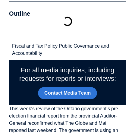
Outline
Related Topics
Fiscal and Tax Policy
Public Governance and
Accountability
For all media inquiries, including
requests for reports or interviews:
Contact Media Team
This week’s review of the Ontario government’s pre-
election financial report from the provincial Auditor-
General reconfirmed what The Globe and Mail
reported last weekend: The government is using an