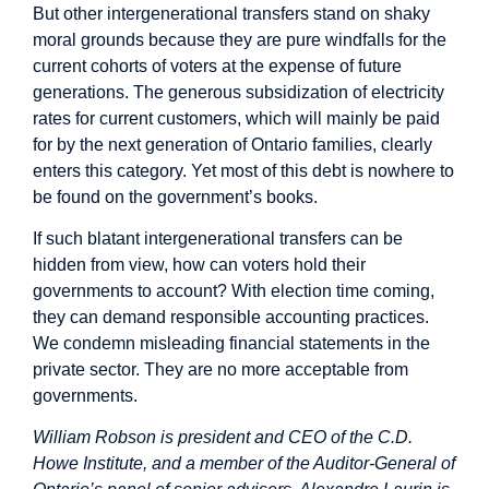
But other intergenerational transfers stand on shaky
moral grounds because they are pure windfalls for the
current cohorts of voters at the expense of future
generations. The generous subsidization of electricity
rates for current customers, which will mainly be paid
for by the next generation of Ontario families, clearly
enters this category. Yet most of this debt is nowhere to
be found on the government’s books.
If such blatant intergenerational transfers can be
hidden from view, how can voters hold their
governments to account? With election time coming,
they can demand responsible accounting practices.
We condemn misleading financial statements in the
private sector. They are no more acceptable from
governments.
William Robson is president and CEO of the C.D.
Howe Institute, and a member of the Auditor-General of