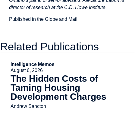
Ontario’s panel of senior advisers. Alexandre Laurin is
director of research at the C.D. Howe Institute.
Published in the
Globe and Mail.
Related Publications
Intelligence Memos
August 6, 2026
The Hidden Costs of
Taming Housing
Development Charges
Andrew Sancton