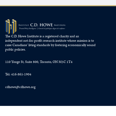
The C.D. Howe Institute is a registered charity and an
independent not-for-profit research institute whose mission is to
raise
Canadians’
living standards by fostering economically sound
public policies.
110 Yonge St, Suite 800, Toronto, ON M5C 1T4
Tel: 416-865-1904
cdhowe@cdhowe.org