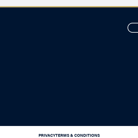
PRIVACY
TERMS & CONDITIONS