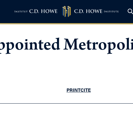
pointed Metropoli
PRINT
CITE