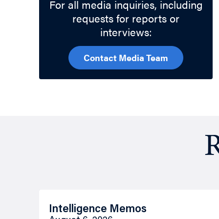
For all media inquiries, including
requests for reports or
interviews:
Contact Media Team
R
Intelligence Memos