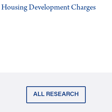
g Housing Development Charges
ALL RESEARCH