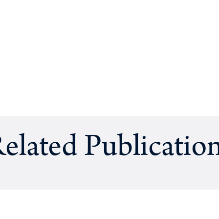
elated Publicatio