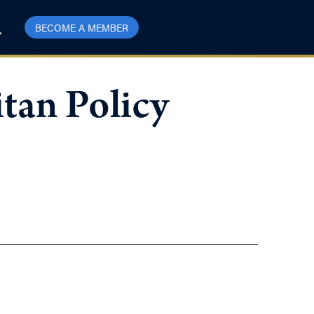
BECOME A MEMBER
tan Policy