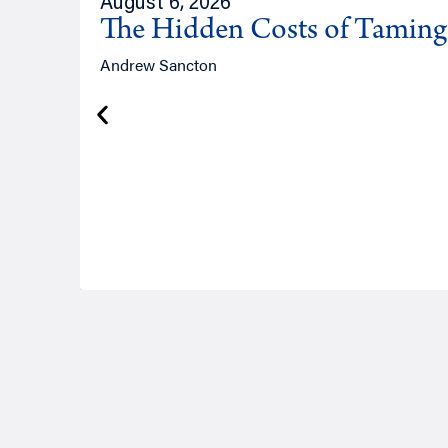
August 6, 2026
The Hidden Costs of Tamin
Andrew Sancton