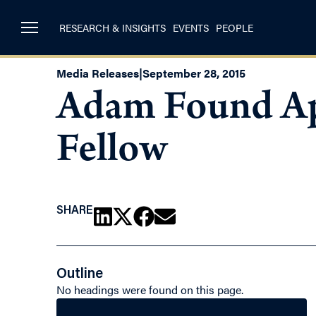
RESEARCH & INSIGHTS
EVENTS
PEOPLE
Media Releases
|
September 28, 2015
Adam Found Ap
Fellow
SHARE
Outline
No headings were found on this page.