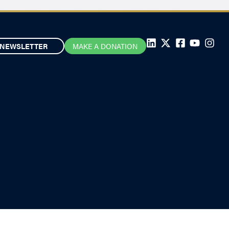
NEWSLETTER
MAKE A DONATION