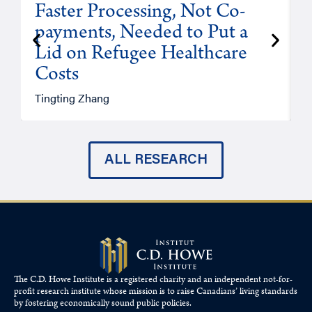
Faster Processing, Not Co-
payments, Needed to Put a
Lid on Refugee Healthcare
Costs
A
Tingting Zhang
ALL RESEARCH
The C.D. Howe Institute is a registered charity and an independent not-for-
profit research institute whose mission is to raise
Canadians’
living standards
by fostering economically sound public policies.