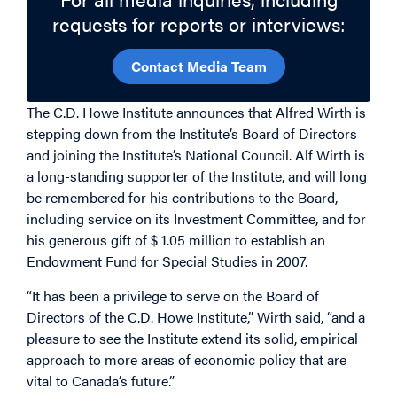
requests for reports or interviews:
Contact Media Team
The C.D. Howe Institute announces that Alfred Wirth is
stepping down from the Institute’s Board of Directors
and joining the Institute’s National Council. Alf Wirth is
a long-standing supporter of the Institute, and will long
be remembered for his contributions to the Board,
including service on its Investment Committee, and for
his generous gift of $ 1.05 million to establish an
Endowment Fund for Special Studies in 2007.
“It has been a privilege to serve on the Board of
Directors of the C.D. Howe Institute,” Wirth said, “and a
pleasure to see the Institute extend its solid, empirical
approach to more areas of economic policy that are
vital to Canada’s future.”