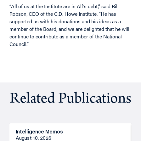
“All of us at the Institute are in Alf’s debt,” said Bill
Robson, CEO of the C.D. Howe Institute. “He has
supported us with his donations and his ideas as a
member of the Board, and we are delighted that he will
continue to contribute as a member of the National
Council.”
Related Publications
Intelligence Memos
I
August 10, 2026
A