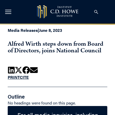
Media Releases
|
June 8, 2023
Alfred Wirth steps down from Board
of Directors, joins National Council
PRINT
CITE
Outline
No headings were found on this page.
For all media inquiries, including