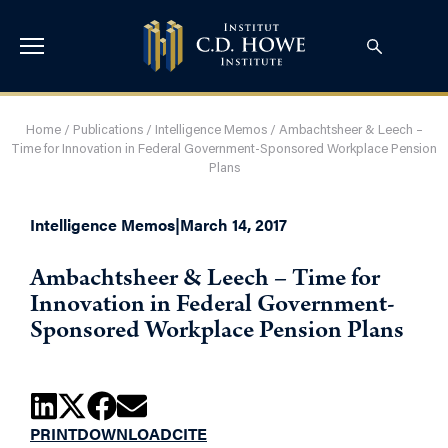
Home
/
Publications
/
Intelligence Memos
/
Ambachtsheer & Leech –
Time for Innovation in Federal Government-Sponsored Workplace Pension
Plans
Intelligence Memos
|
March 14, 2017
Ambachtsheer & Leech – Time for
Innovation in Federal Government-
Sponsored Workplace Pension Plans
PRINT
DOWNLOAD
CITE