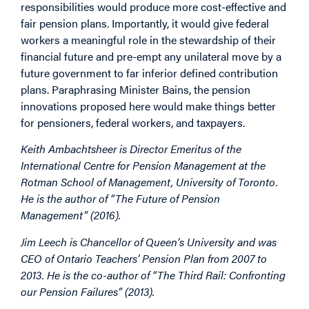
responsibilities would produce more cost-effective and
fair pension plans. Importantly, it would give federal
workers a meaningful role in the stewardship of their
financial future and pre-empt any unilateral move by a
future government to far inferior defined contribution
plans. Paraphrasing Minister Bains, the pension
innovations proposed here would make things better
for pensioners, federal workers, and taxpayers.
Keith Ambachtsheer is Director Emeritus of the
International Centre for Pension Management at the
Rotman School of Management, University of Toronto.
He is the author of “The Future of Pension
Management” (2016).
Jim Leech is Chancellor of Queen’s University and was
CEO of Ontario Teachers’ Pension Plan from 2007 to
2013. He is the co-author of “The Third Rail: Confronting
our Pension Failures” (2013).