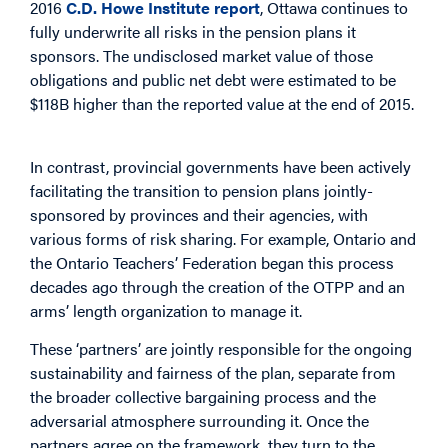
2016
C.D. Howe Institute report
, Ottawa continues to
fully underwrite all risks in the pension plans it
sponsors. The undisclosed market value of those
obligations and public net debt were estimated to be
$118B higher than the reported value at the end of 2015.
In contrast, provincial governments have been actively
facilitating the transition to pension plans jointly-
sponsored by provinces and their agencies, with
various forms of risk sharing. For example, Ontario and
the Ontario Teachers’ Federation began this process
decades ago through the creation of the OTPP and an
arms’ length organization to manage it.
These ‘partners’ are jointly responsible for the ongoing
sustainability and fairness of the plan, separate from
the broader collective bargaining process and the
adversarial atmosphere surrounding it. Once the
partners agree on the framework, they turn to the