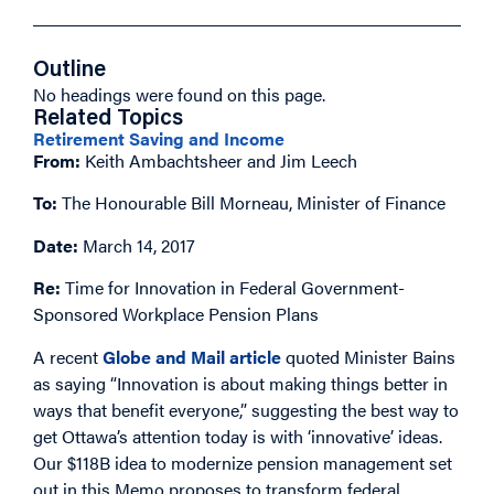
Outline
No headings were found on this page.
Related Topics
Retirement Saving and Income
From:
Keith Ambachtsheer and Jim Leech
To:
The Honourable Bill Morneau, Minister of Finance
Date:
March 14, 2017
Re:
Time for Innovation in Federal Government-
Sponsored Workplace Pension Plans
A recent
Globe and Mail article
quoted Minister Bains
as saying “Innovation is about making things better in
ways that benefit everyone,” suggesting the best way to
get Ottawa’s attention today is with ‘innovative’ ideas.
Our $118B idea to modernize pension management set
out in this Memo proposes to transform federal