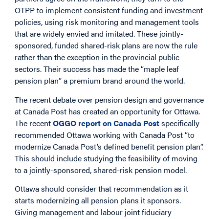
OTPP to implement consistent funding and investment
policies, using risk monitoring and management tools
that are widely envied and imitated. These jointly-
sponsored, funded shared-risk plans are now the rule
rather than the exception in the provincial public
sectors. Their success has made the “maple leaf
pension plan” a premium brand around the world.
The recent debate over pension design and governance
at Canada Post has created an opportunity for Ottawa.
The recent
OGGO report on Canada Post
specifically
recommended Ottawa working with Canada Post “to
modernize Canada Post’s defined benefit pension plan”.
This should include studying the feasibility of moving
to a jointly-sponsored, shared-risk pension model.
Ottawa should consider that recommendation as it
starts modernizing all pension plans it sponsors.
Giving management and labour joint fiduciary