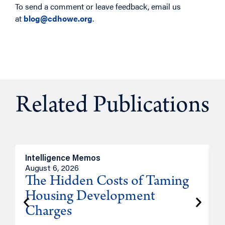
To send a comment or leave feedback, email us
at
blog@cdhowe.org
.
Related Publications
Intelligence Memos
R
August 6, 2026
A
The Hidden Costs of Taming
Housing Development
Charges