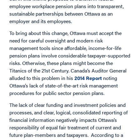
employee workplace pension plans into transparent,
sustainable partnerships between Ottawa as an
employer and its employees.
To bring about this change, Ottawa must accept the
need for careful oversight and modern risk
management tools since affordable, income-for-life
pension plans involve considerable taxpayer-supported
risks. Otherwise, these plans might become the
Titanics of the 21st Century. Canada’s Auditor General
alluded to this problem in his
2014 Report
noting
Ottawa’s lack of state-of-the-art risk management
procedures for public sector pension plans.
The lack of clear funding and investment policies and
processes, and clear, logical, consolidated reporting of
financial information negatively impacts Ottawa’s
responsibility of equal fair treatment of current and
future plan-members and taxpayers. According to a