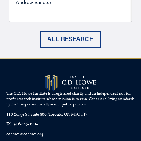
Andrew Sancton
J
ALL RESEARCH
The C.D. Howe Institute is a registered charity and an independent not-for-
profit research institute whose mission is to raise
Canadians’
living standards
by fostering economically sound public policies.
110 Yonge St, Suite 800, Toronto, ON M5C 1T4
Tel: 416-865-1904
cdhowe@cdhowe.org