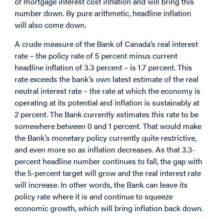
of mortgage interest cost inflation and will bring this
number down. By pure arithmetic, headline inflation
will also come down.
A crude measure of the Bank of Canada’s real interest
rate – the policy rate of 5 percent minus current
headline inflation of 3.3 percent – is 1.7 percent. This
rate exceeds the bank’s own latest estimate of the real
neutral interest rate – the rate at which the economy is
operating at its potential and inflation is sustainably at
2 percent. The Bank currently estimates this rate to be
somewhere between 0 and 1 percent. That would make
the Bank’s monetary policy currently quite restrictive,
and even more so as inflation decreases. As that 3.3-
percent headline number continues to fall, the gap with
the 5-percent target will grow and the real interest rate
will increase. In other words, the Bank can leave its
policy rate where it is and continue to squeeze
economic growth, which will bring inflation back down.