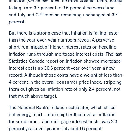
inflation (which excludes the most volatile items) barely
falling from 3.7 percent to 3.6 percent between June
and July and CPI-median remaining unchanged at 3.7
percent.
But there is a strong case that inflation is falling faster
than the year-over-year numbers reveal.
A perverse
short-run impact of higher interest rates on headline
inflation runs through mortgage interest costs. The last
Statistics Canada report on inflation showed mortgage
interest costs up 30.6 percent year-over-year, a new
record. Although those costs have a weight of less than
4 percent in the overall consumer price index, stripping
them out gives an inflation rate of only 2.4 percent, not
that much above target.
The National Bank’s inflation calculator, which strips
out energy, food – much higher than overall inflation
for some time – and mortgage interest costs, was 2.3
percent year-over-year in July and 1.6 percent