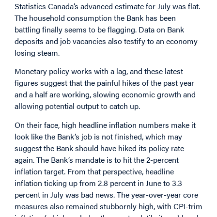
Statistics Canada’s advanced estimate for July was flat.
The household consumption the Bank has been
battling finally seems to be flagging. Data on Bank
deposits and job vacancies also testify to an economy
losing steam.
Monetary policy works with a lag, and these latest
figures suggest that the painful hikes of the past year
and a half are working, slowing economic growth and
allowing potential output to catch up.
On their face, high headline inflation numbers make it
look like the Bank’s job is not finished, which may
suggest the Bank should have hiked its policy rate
again. The Bank’s mandate is to hit the 2-percent
inflation target. From that perspective, headline
inflation ticking up from 2.8 percent in June to 3.3
percent in July was bad news. The year-over-year core
measures also remained stubbornly high, with CPI-trim