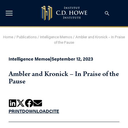
Home
/
Publications
/
Intelligence Memos
/
Ambler and Kronick – In Praise
of the Pause
Intelligence Memos
|
September 12, 2023
Ambler and Kronick – In Praise of the
Pause
PRINT
DOWNLOAD
CITE