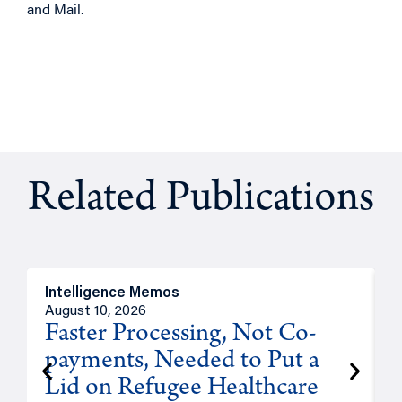
and Mail.
Related Publications
Intelligence Memos
I
August 10, 2026
A
Faster Processing, Not Co-
payments, Needed to Put a
Lid on Refugee Healthcare