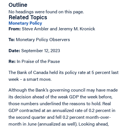
Outline
No headings were found on this page.
Related Topics
Monetary Policy
From:
Steve Ambler and Jeremy M. Kronick
To:
Monetary Policy Observers
Date:
September 12, 2023
Re:
In Praise of the Pause
The Bank of Canada held its policy rate at 5 percent last
week – a smart move.
Although the Bank’s governing council may have made
its decision ahead of the weak GDP the week before,
those numbers underlined the reasons to hold. Real
GDP contracted at an annualized rate of 0.2 percent in
the second quarter and fell 0.2 percent month-over-
month in June (annualized as well). Looking ahead,