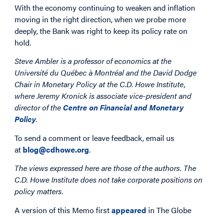
With the economy continuing to weaken and inflation
moving in the right direction, when we probe more
deeply, the Bank was right to keep its policy rate on
hold.
Steve Ambler is a professor of economics at the
Université du Québec à Montréal and the David Dodge
Chair in Monetary Policy at the C.D. Howe Institute,
where Jeremy Kronick is associate vice-president and
director of the
Centre on Financial and Monetary
Policy
.
To send a comment or leave feedback, email us
at
blog@cdhowe.org
.
The views expressed here are those of the authors. The
C.D. Howe Institute does not take corporate positions on
policy matters.
A version of this Memo first
appeared
in The Globe