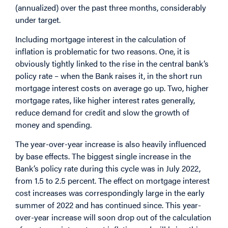
(annualized) over the past three months, considerably
under target.
Including mortgage interest in the calculation of
inflation is problematic for two reasons. One, it is
obviously tightly linked to the rise in the central bank’s
policy rate – when the Bank raises it, in the short run
mortgage interest costs on average go up. Two, higher
mortgage rates, like higher interest rates generally,
reduce demand for credit and slow the growth of
money and spending.
The year-over-year increase is also heavily influenced
by base effects. The biggest single increase in the
Bank’s policy rate during this cycle was in July 2022,
from 1.5 to 2.5 percent. The effect on mortgage interest
cost increases was correspondingly large in the early
summer of 2022 and has continued since. This year-
over-year increase will soon drop out of the calculation