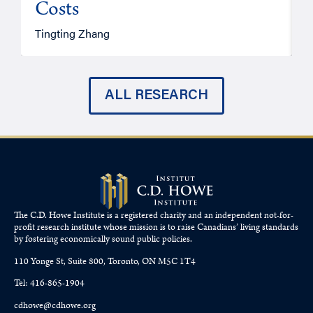
Costs
A
Tingting Zhang
ALL RESEARCH
The C.D. Howe Institute is a registered charity and an independent not-for-
profit research institute whose mission is to raise
Canadians’
living standards
by fostering economically sound public policies.
110 Yonge St, Suite 800, Toronto, ON M5C 1T4
Tel: 416-865-1904
cdhowe@cdhowe.org