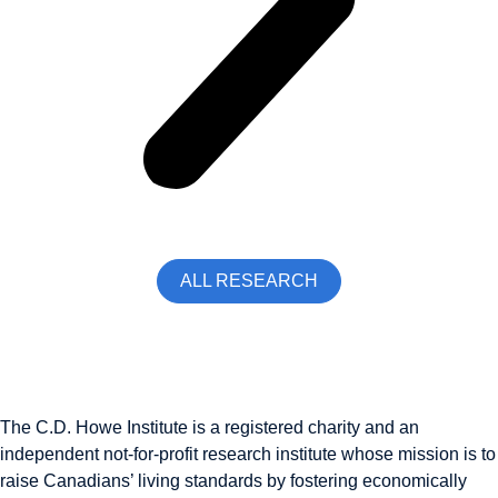
ALL RESEARCH
The C.D. Howe Institute is a registered charity and an
independent not-for-profit research institute whose mission is to
raise
Canadians’
living standards by fostering economically