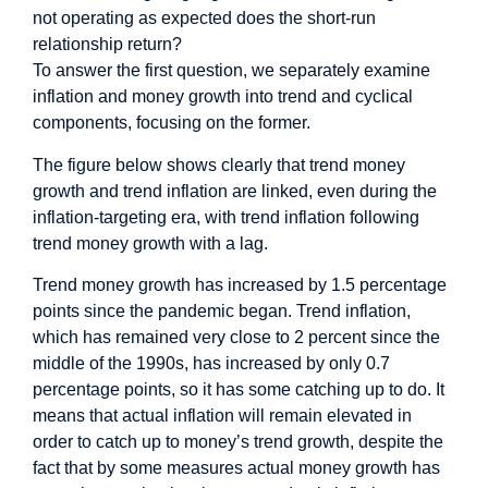
not operating as expected does the short-run
relationship return?
To answer the first question, we separately examine
inflation and money growth into trend and cyclical
components, focusing on the former.
The figure below shows clearly that trend money
growth and trend inflation are linked, even during the
inflation-targeting era, with trend inflation following
trend money growth with a lag.
Trend money growth has increased by 1.5 percentage
points since the pandemic began. Trend inflation,
which has remained very close to 2 percent since the
middle of the 1990s, has increased by only 0.7
percentage points, so it has some catching up to do. It
means that actual inflation will remain elevated in
order to catch up to money’s trend growth, despite the
fact that by some measures actual money growth has