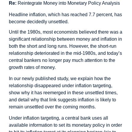
Re:
Reintegrate Money into Monetary Policy Analysis
Headline inflation, which has reached 7.7 percent, has
become decidedly unsettled.
Until the 1980s, most economists believed there was a
significant relationship between money and inflation in
both the short and long runs. However, the short-run
relationship deteriorated in the mid-1980s, and today’s
central bankers no longer pay much attention to the
growth rates of money.
In our newly published
study
, we explain how the
relationship disappeared under inflation targeting,
show why it has reemerged in these unsettled times,
and detail why that link suggests inflation is likely to
remain unsettled over the coming months.
Under inflation targeting, a central bank uses all
available information to set its monetary policy in order