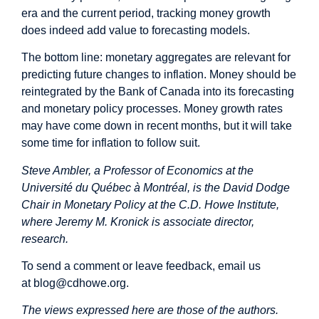
era and the current period, tracking money growth
does indeed add value to forecasting models.
The bottom line: monetary aggregates are relevant for
predicting future changes to inflation. Money should be
reintegrated by the Bank of Canada into its forecasting
and monetary policy processes. Money growth rates
may have come down in recent months, but it will take
some time for inflation to follow suit.
Steve Ambler, a Professor of Economics at the
Université du Québec à Montréal, is the David Dodge
Chair in Monetary Policy at the C.D. Howe Institute,
where Jeremy M. Kronick is associate director,
research.
To send a comment or leave feedback, email us
at
blog@cdhowe.org
.
The views expressed here are those of the authors.