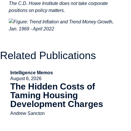
The C.D. Howe Institute does not take corporate
positions on policy matters.
Related Publications
Intelligence Memos
August 6, 2026
The Hidden Costs of
Taming Housing
Development Charges
Andrew Sancton