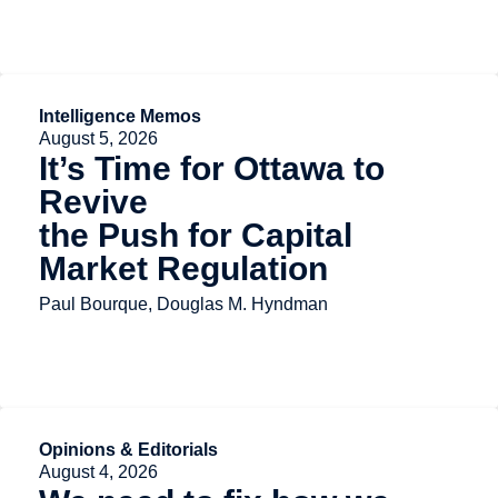
Intelligence Memos
August 5, 2026
It’s Time for Ottawa to
Revive
the Push for Capital
Market Regulation
Paul Bourque, Douglas M. Hyndman
Opinions & Editorials
August 4, 2026