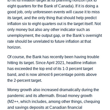
to hit its inflation target at its planning horizon (six to
eight quarters for the Bank of Canada). If it is doing a
good job, only unforeseen events will cause it to miss
its target, and the only thing that should help predict
inflation six to eight quarters out is the target itself. Not
only money but also any other indicator such as
unemployment, the output gap, or the Bank’s overnight
rate should be unrelated to future inflation at that
horizon.
Of course, the Bank has recently been having trouble
hitting its target. Since April 2021, headline inflation
has exceeded the top end of its 1-3 percent target
band, and is now almost 6 percentage points above
the 2-percent target.
Money growth also increased dramatically during the
pandemic and its aftermath. Broad money growth
(M2++, which includes, among other things, chequing
and savings deposits at Canadian financial