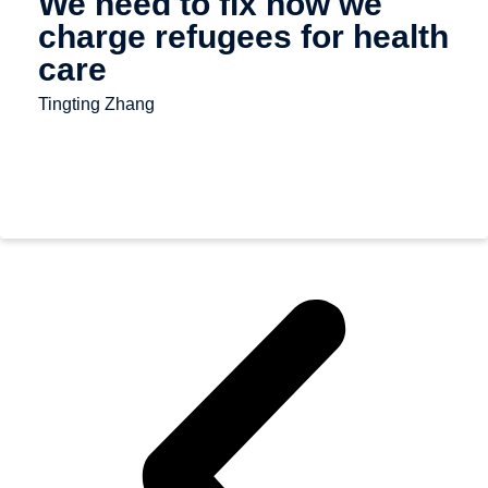
We need to fix how we
charge refugees for health
care
Tingting Zhang