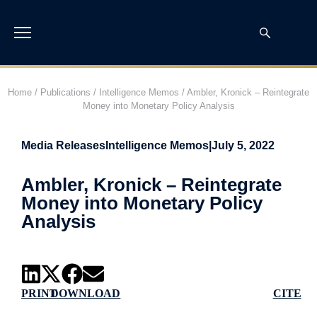
Home
/
Publications
/
Intelligence Memos
/
Ambler, Kronick – Reintegrate
Money into Monetary Policy Analysis
Media Releases
Intelligence Memos
|
July 5, 2022
Ambler, Kronick – Reintegrate
Money into Monetary Policy
Analysis
PRINT
DOWNLOAD
CITE