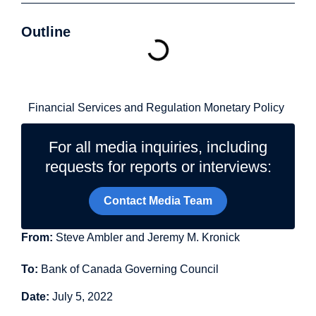
Outline
Related Topics
Financial Services and Regulation
Monetary Policy
For all media inquiries, including
requests for reports or interviews:
Contact Media Team
From:
Steve Ambler and Jeremy M. Kronick
To:
Bank of Canada Governing Council
Date:
July 5, 2022