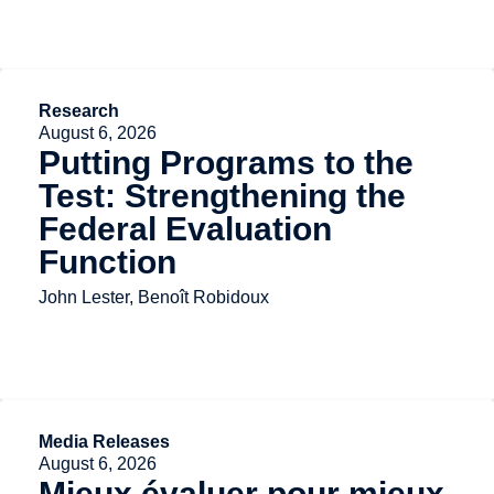
Research
August 6, 2026
Putting Programs to the
Test: Strengthening the
Federal Evaluation
Function
John Lester, Benoît Robidoux
Media Releases
August 6, 2026
Mieux évaluer pour mieux