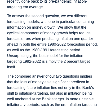
recently gone back to its pre-pandemic inflation-
targeting era average.
To answer the second question, we test different
forecasting models, with one in particular containing
information on money growth. We show that the
cyclical component of money growth helps reduce
forecast errors when predicting inflation one quarter
ahead in both the entire 1980-2022 forecasting period,
as well as the 1980-1991 forecasting period.
Unsurprisingly, the best model for the inflation-
targeting 1992-2022 is simply the 2 percent target
itself.
The combined answer of our two questions implies
that the loss of money as a significant predictor in
forecasting future inflation lies not only in the Bank’s
shift to inflation-targeting, but also in inflation being
well anchored at the Bank’s target. In more unstable
inflationary periods, such as the pre-inflation-targeting