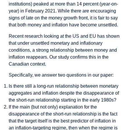
institutions) peaked at more than 14 percent (year-on-
year) in February 2021. While there are encouraging
signs of late on the money growth front, it is fair to say
that both money and inflation have become unsettled.
Recent research
looking at the US and EU has shown
that under unsettled monetary and inflationary
conditions, a strong relationship between money and
inflation reappears. Our study confirms this in the
Canadian context.
Specifically, we answer two questions in our paper:
Is there still a long-run relationship between monetary
aggregates and inflation despite the disappearance of
the short-run relationship starting in the early 1980s?
If the main (but not only) explanation for the
disappearance of the short-run relationship is the fact
that the target itself is the best predictor of inflation in
an inflation-targeting regime, then when the regime is