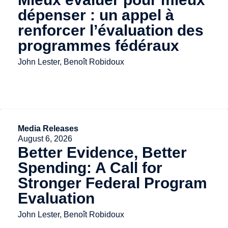
dépenser : un appel à
renforcer l’évaluation des
programmes fédéraux
John Lester, Benoît Robidoux
Media Releases
August 6, 2026
Better Evidence, Better
Spending: A Call for
Stronger Federal Program
Evaluation
John Lester, Benoît Robidoux