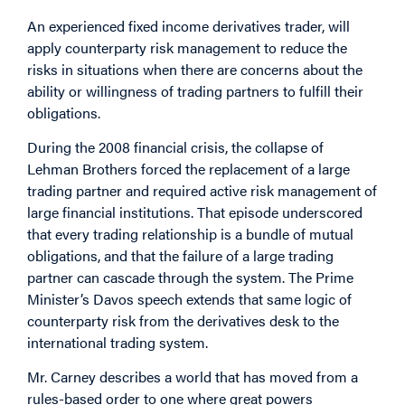
An experienced fixed income derivatives trader, will
apply counterparty risk management to reduce the
risks in situations when there are concerns about the
ability or willingness of trading partners to fulfill their
obligations.
During the 2008 financial crisis, the collapse of
Lehman Brothers forced the replacement of a large
trading partner and required active risk management of
large financial institutions. That episode underscored
that every trading relationship is a bundle of mutual
obligations, and that the failure of a large trading
partner can cascade through the system. The Prime
Minister’s Davos speech extends that same logic of
counterparty risk from the derivatives desk to the
international trading system.
Mr. Carney describes a world that has moved from a
rules-based order to one where great powers