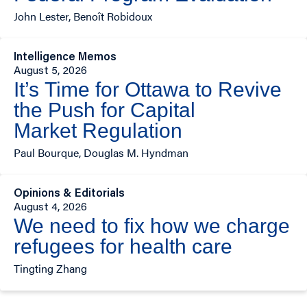
John Lester, Benoît Robidoux
Intelligence Memos
August 5, 2026
It’s Time for Ottawa to Revive
the Push for Capital
Market Regulation
Paul Bourque, Douglas M. Hyndman
Opinions & Editorials
August 4, 2026
We need to fix how we charge
refugees for health care
Tingting Zhang