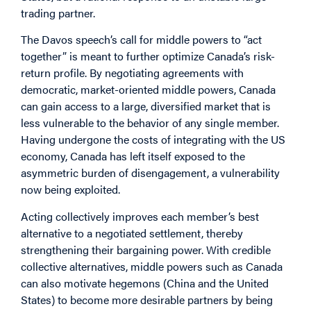
trading partner.
The Davos speech’s call for middle powers to “act
together” is meant to further optimize Canada’s risk-
return profile. By negotiating agreements with
democratic, market-oriented middle powers, Canada
can gain access to a large, diversified market that is
less vulnerable to the behavior of any single member.
Having undergone the costs of integrating with the US
economy, Canada has left itself exposed to the
asymmetric burden of disengagement, a vulnerability
now being exploited.
Acting collectively improves each member’s best
alternative to a negotiated settlement, thereby
strengthening their bargaining power. With credible
collective alternatives, middle powers such as Canada
can also motivate hegemons (China and the United
States) to become more desirable partners by being