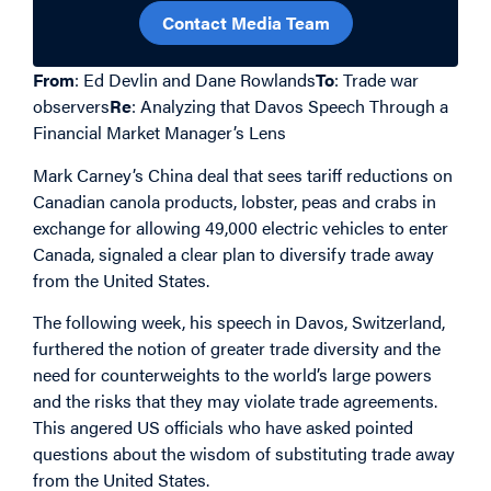
Contact Media Team
From
: Ed Devlin and Dane Rowlands
To
: Trade war
observers
Re
: Analyzing that Davos Speech Through a
Financial Market Manager’s Lens
Mark Carney’s China deal that sees tariff reductions on
Canadian canola products, lobster, peas and crabs in
exchange for allowing 49,000 electric vehicles to enter
Canada, signaled a clear plan to diversify trade away
from the United States.
The following week, his speech in Davos, Switzerland,
furthered the notion of greater trade diversity and the
need for counterweights to the world’s large powers
and the risks that they may violate trade agreements.
This angered US officials who have asked pointed
questions about the wisdom of substituting trade away
from the United States.