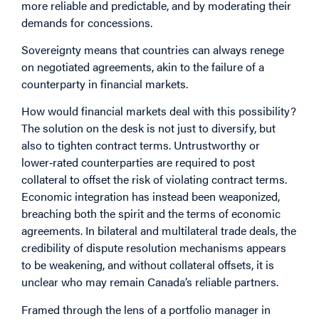
more reliable and predictable, and by moderating their
demands for concessions.
Sovereignty means that countries can always renege
on negotiated agreements, akin to the failure of a
counterparty in financial markets.
How would financial markets deal with this possibility?
The solution on the desk is not just to diversify, but
also to tighten contract terms. Untrustworthy or
lower‑rated counterparties are required to post
collateral to offset the risk of violating contract terms.
Economic integration has instead been weaponized,
breaching both the spirit and the terms of economic
agreements. In bilateral and multilateral trade deals, the
credibility of dispute resolution mechanisms appears
to be weakening, and without collateral offsets, it is
unclear who may remain Canada’s reliable partners.
Framed through the lens of a portfolio manager in