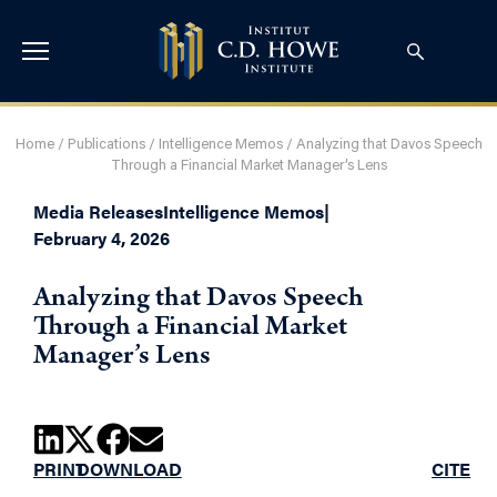
Home
/
Publications
/
Intelligence Memos
/
Analyzing that Davos Speech
Through a Financial Market Manager’s Lens
Media Releases
Intelligence Memos
|
February 4, 2026
Analyzing that Davos Speech
Through a Financial Market
Manager’s Lens
PRINT
DOWNLOAD
CITE