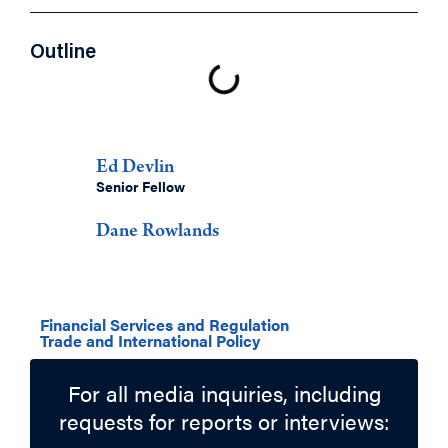
Outline
Authors
Ed Devlin
Senior Fellow
Dane Rowlands
Related Topics
Financial Services and Regulation
Trade and International Policy
For all media inquiries, including
requests for reports or interviews: