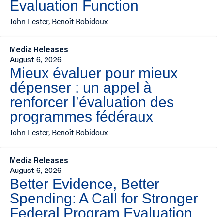
Evaluation Function
John Lester, Benoît Robidoux
Media Releases
August 6, 2026
Mieux évaluer pour mieux
dépenser : un appel à
renforcer l’évaluation des
programmes fédéraux
John Lester, Benoît Robidoux
Media Releases
August 6, 2026
Better Evidence, Better
Spending: A Call for Stronger
Federal Program Evaluation