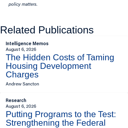
policy matters.
Related Publications
Intelligence Memos
August 6, 2026
The Hidden Costs of Taming
Housing Development
Charges
Andrew Sancton
Research
August 6, 2026
Putting Programs to the Test:
Strengthening the Federal