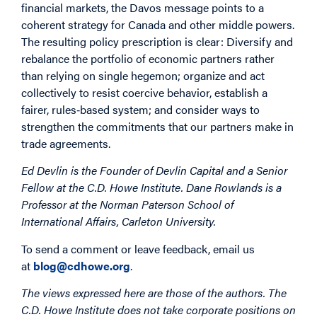
financial markets, the Davos message points to a
coherent strategy for Canada and other middle powers.
The resulting policy prescription is clear: Diversify and
rebalance the portfolio of economic partners rather
than relying on single hegemon; organize and act
collectively to resist coercive behavior, establish a
fairer, rules‑based system; and consider ways to
strengthen the commitments that our partners make in
trade agreements.
Ed Devlin is the Founder of Devlin Capital and a Senior
Fellow at the C.D. Howe Institute. Dane Rowlands is a
Professor at the Norman Paterson School of
International Affairs, Carleton University.
To send a comment or leave feedback, email us
at
blog@cdhowe.org
.
The views expressed here are those of the authors. The
C.D. Howe Institute does not take corporate positions on