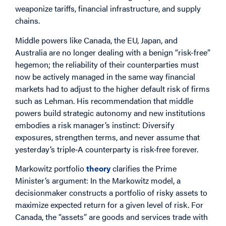
weaponize tariffs, financial infrastructure, and supply
chains.
Middle powers like Canada, the EU, Japan, and
Australia are no longer dealing with a benign “risk-free”
hegemon; the reliability of their counterparties must
now be actively managed in the same way financial
markets had to adjust to the higher default risk of firms
such as Lehman. His recommendation that middle
powers build strategic autonomy and new institutions
embodies a risk manager’s instinct: Diversify
exposures, strengthen terms, and never assume that
yesterday’s triple‑A counterparty is risk‑free forever.
Markowitz portfolio
theory
clarifies the Prime
Minister’s argument: In the Markowitz model, a
decisionmaker constructs a portfolio of risky assets to
maximize expected return for a given level of risk. For
Canada, the “assets” are goods and services trade with