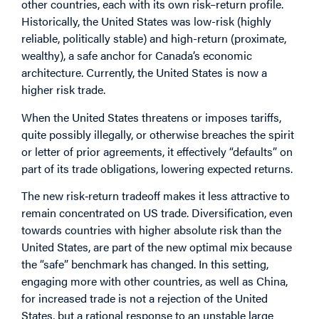
other countries, each with its own risk–return profile.
Historically, the United States was low-risk (highly
reliable, politically stable) and high-return (proximate,
wealthy), a safe anchor for Canada’s economic
architecture. Currently, the United States is now a
higher risk trade.
When the United States threatens or imposes tariffs,
quite possibly illegally, or otherwise breaches the spirit
or letter of prior agreements, it effectively “defaults” on
part of its trade obligations, lowering expected returns.
The new risk‑return tradeoff makes it less attractive to
remain concentrated on US trade. Diversification, even
towards countries with higher absolute risk than the
United States, are part of the new optimal mix because
the “safe” benchmark has changed. In this setting,
engaging more with other countries, as well as China,
for increased trade is not a rejection of the United
States, but a rational response to an unstable large