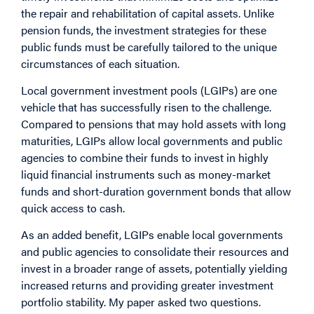
the repair and rehabilitation of capital assets. Unlike
pension funds, the investment strategies for these
public funds must be carefully tailored to the unique
circumstances of each situation.
Local government investment pools (LGIPs) are one
vehicle that has successfully risen to the challenge.
Compared to pensions that may hold assets with long
maturities, LGIPs allow local governments and public
agencies to combine their funds to invest in highly
liquid financial instruments such as money-market
funds and short-duration government bonds that allow
quick access to cash.
As an added benefit, LGIPs enable local governments
and public agencies to consolidate their resources and
invest in a broader range of assets, potentially yielding
increased returns and providing greater investment
portfolio stability.
My paper asked two questions.