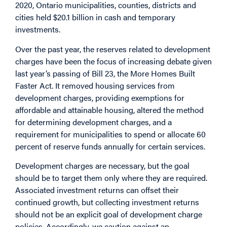
2020, Ontario municipalities, counties, districts and
cities held $20.1 billion in cash and temporary
investments.
Over the past year, the reserves related to development
charges have been the focus of increasing debate given
last year’s passing of Bill 23, the More Homes Built
Faster Act. It removed housing services from
development charges, providing exemptions for
affordable and attainable housing, altered the method
for determining development charges, and a
requirement for municipalities to spend or allocate 60
percent of reserve funds annually for certain services.
Development charges are necessary, but the goal
should be to target them only where they are required.
Associated investment returns can offset their
continued growth, but collecting investment returns
should not be an explicit goal of development charge
policies. Accordingly, we caution against an