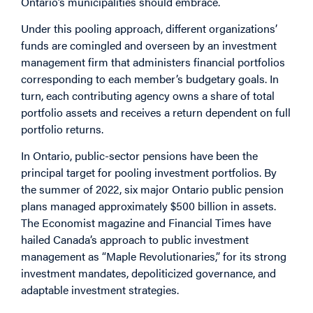
Ontario’s municipalities should embrace.
Under this pooling approach, different organizations’
funds are comingled and overseen by an investment
management firm that administers financial portfolios
corresponding to each member’s budgetary goals. In
turn, each contributing agency owns a share of total
portfolio assets and receives a return dependent on full
portfolio returns.
In Ontario, public-sector pensions have been the
principal target for pooling investment portfolios. By
the summer of 2022, six major Ontario public pension
plans managed approximately $500 billion in assets.
The Economist magazine and Financial Times have
hailed Canada’s approach to public investment
management as “Maple Revolutionaries,” for its strong
investment mandates, depoliticized governance, and
adaptable investment strategies.