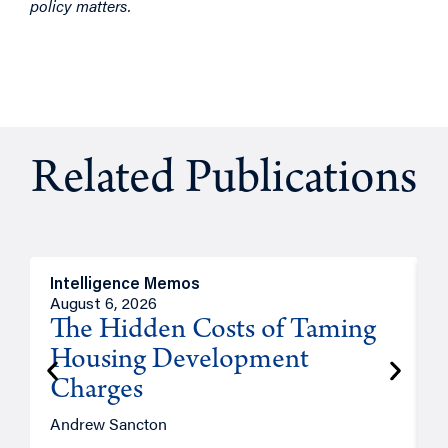
policy matters.
Related Publications
Intelligence Memos
R
August 6, 2026
A
The Hidden Costs of Taming
Housing Development
Charges
Andrew Sancton
J