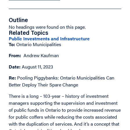
Outline
No headings were found on this page.
Related Topics
Public Investments and Infrastructure
To:
Ontario Municipalities
From:
Andrew Kaufman
Date:
August 11, 2023
Re:
Pooling Piggybanks: Ontario Municipalities Can
Better Deploy Their Spare Change
There is a long – 103-year – history of investment
managers supporting the supervision and investment
of public funds in Ontario to provide increased revenue
for public coffers while reducing the costs associated
with the duplication of services. And it’s a concept that