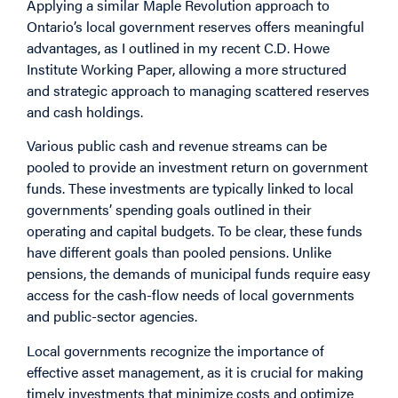
Applying a similar Maple Revolution approach to
Ontario’s local government reserves offers meaningful
advantages, as I outlined in my recent C.D. Howe
Institute Working Paper, allowing a more structured
and strategic approach to managing scattered reserves
and cash holdings.
Various public cash and revenue streams can be
pooled to provide an investment return on government
funds. These investments are typically linked to local
governments’ spending goals outlined in their
operating and capital budgets. To be clear, these funds
have different goals than pooled pensions. Unlike
pensions, the demands of municipal funds require easy
access for the cash-flow needs of local governments
and public-sector agencies.
Local governments recognize the importance of
effective asset management, as it is crucial for making
timely investments that minimize costs and optimize