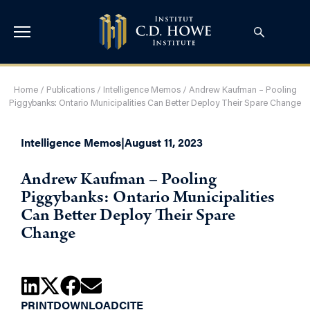
Home
/
Publications
/
Intelligence Memos
/
Andrew Kaufman – Pooling
Piggybanks: Ontario Municipalities Can Better Deploy Their Spare Change
Intelligence Memos
|
August 11, 2023
Andrew Kaufman – Pooling
Piggybanks: Ontario Municipalities
Can Better Deploy Their Spare
Change
PRINT
DOWNLOAD
CITE