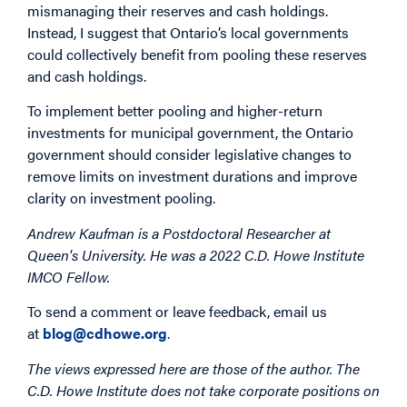
mismanaging their reserves and cash holdings.
Instead, I suggest that Ontario’s local governments
could collectively benefit from pooling these reserves
and cash holdings.
To implement better pooling and higher-return
investments for municipal government, the Ontario
government should consider legislative changes to
remove limits on investment durations and improve
clarity on investment pooling.
Andrew Kaufman is a Postdoctoral Researcher at
Queen's University. He was a 2022 C.D. Howe Institute
IMCO Fellow.
To send a comment or leave feedback, email us
at
blog@cdhowe.org
.
The views expressed here are those of the author. The
C.D. Howe Institute does not take corporate positions on