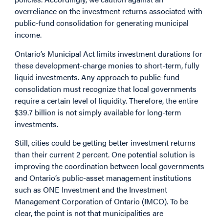
overreliance on the investment returns associated with
public-fund consolidation for generating municipal
income.
Ontario’s Municipal Act limits investment durations for
these development-charge monies to short-term, fully
liquid investments. Any approach to public-fund
consolidation must recognize that local governments
require a certain level of liquidity. Therefore, the entire
$39.7 billion is not simply available for long-term
investments.
Still, cities could be getting better investment returns
than their current 2 percent. One potential solution is
improving the coordination between local governments
and Ontario’s public-asset management institutions
such as ONE Investment and the Investment
Management Corporation of Ontario (IMCO). To be
clear, the point is not that municipalities are