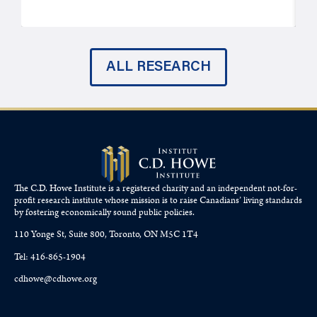
ALL RESEARCH
The C.D. Howe Institute is a registered charity and an independent not-for-
profit research institute whose mission is to raise
Canadians’
living standards
by fostering economically sound public policies.
110 Yonge St, Suite 800, Toronto, ON M5C 1T4
Tel: 416-865-1904
cdhowe@cdhowe.org