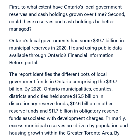
First, to what extent have Ontario’s local government
reserves and cash holdings grown over time? Second,
could these reserves and cash holdings be better
managed?
Ontario’s local governments had some $39.7 billion in
municipal reserves in 2020, I found using public data
available through Ontario’s Financial Information
Return portal.
The report identifies the different pots of local
government funds in Ontario comprising the $39.7
billion. By 2020, Ontario municipalities, counties,
districts and cities held some $15.5 billion in
discretionary reserve funds, $12.6 billion in other
reserve funds and $11.7 billion in obligatory reserve
funds associated with development charges. Primarily,
excess municipal reserves are driven by population and
housing growth within the Greater Toronto Area. By