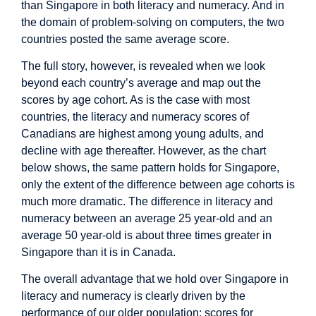
than Singapore in both literacy and numeracy. And in
the domain of problem-solving on computers, the two
countries posted the same average score.
The full story, however, is revealed when we look
beyond each country’s average and map out the
scores by age cohort. As is the case with most
countries, the literacy and numeracy scores of
Canadians are highest among young adults, and
decline with age thereafter. However, as the chart
below shows, the same pattern holds for Singapore,
only the extent of the difference between age cohorts is
much more dramatic. The difference in literacy and
numeracy between an average 25 year-old and an
average 50 year-old is about three times greater in
Singapore than it is in Canada.
The overall advantage that we hold over Singapore in
literacy and numeracy is clearly driven by the
performance of our older population: scores for