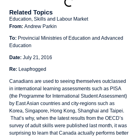
Related Topics
Education, Skills and Labour Market
From:
Andrew Parkin
To:
Provincial Ministries of Education and Advanced
Education
Date:
July 21, 2016
Re:
Leapfrogged
Canadians are used to seeing themselves outclassed
in international learning assessments such as PISA
(the Programme for International Student Assessment)
by East Asian countries and city-regions such as
Korea, Singapore, Hong Kong, Shanghai and Taipei.
That’s why, when the latest results from the OECD’s
survey of adult skills were published last month, it was
surprising to learn that Canada actually performs better