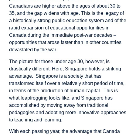
Canadians are higher above the ages of about 30 to
35, and the gap widens with age. This is the legacy of
a historically strong public education system and of the
rapid expansion of educational opportunities in
Canada during the immediate post-war decades –
opportunities that arose faster than in other countries
devastated by the war.
The picture for those under age 30, however, is
drastically different. Here, Singapore holds a striking
advantage. Singapore is a society that has
transformed itself over a relatively short period of time,
in terms of the production of human capital. This is
what leapfrogging looks like, and Singapore has
accomplished by moving away from traditional
pedagogies and adopting more innovative approaches
to teaching and learning.
With each passing year, the advantage that Canada