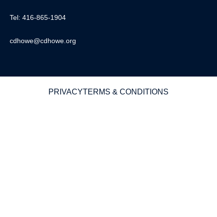
Tel: 416-865-1904
cdhowe@cdhowe.org
PRIVACY
TERMS & CONDITIONS