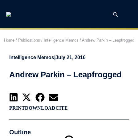
Home
/
Publications
/
Intelligence Memos
/
Andrew Parkin – Leapfrogged
Intelligence Memos
|
July 21, 2016
Andrew Parkin – Leapfrogged
PRINT
DOWNLOAD
CITE
Outline