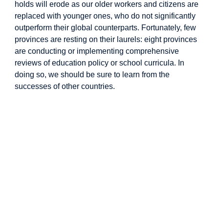
holds will erode as our older workers and citizens are
replaced with younger ones, who do not significantly
outperform their global counterparts. Fortunately, few
provinces are resting on their laurels: eight provinces
are conducting or implementing comprehensive
reviews of education policy or school curricula. In
doing so, we should be sure to learn from the
successes of other countries.
Image