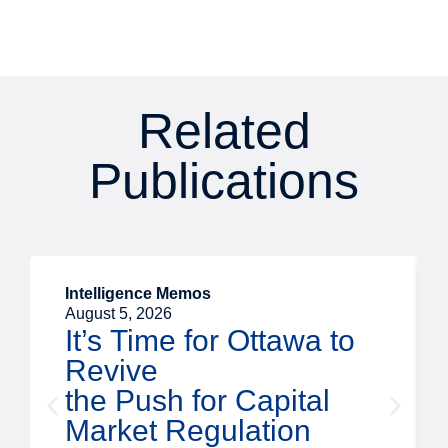
Related
Publications
Intelligence Memos
August 5, 2026
It’s Time for Ottawa to
Revive
the Push for Capital
Market Regulation