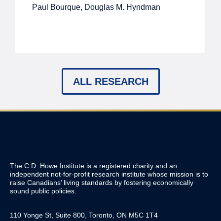
Paul Bourque, Douglas M. Hyndman
ALL RESEARCH
The C.D. Howe Institute is a registered charity and an
independent not-for-profit research institute whose mission is to
raise
Canadians’
living standards by fostering economically
sound public policies.
110 Yonge St, Suite 800, Toronto, ON M5C 1T4