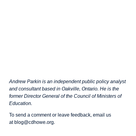
Andrew Parkin is an independent public policy analyst
and consultant based in Oakville, Ontario. He is the
former Director General of the Council of Ministers of
Education.
To send a comment or leave feedback, email us
at
blog@cdhowe.org
.