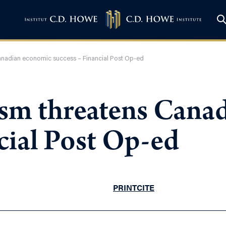
anadian economic success – Financial Post Op-ed
ism threatens Cana
cial Post Op-ed
PRINT
CITE