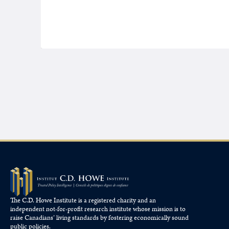
The C.D. Howe Institute is a registered charity and an
independent not-for-profit research institute whose mission is to
raise
Canadians’
living standards by fostering economically sound
public policies.