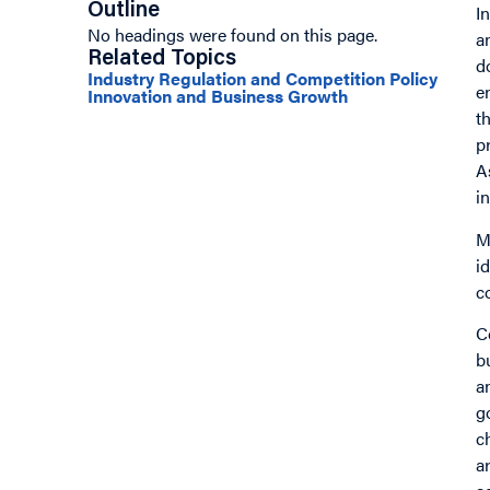
Outline
I
No headings were found on this page.
a
Related Topics
d
Industry Regulation and Competition Policy
e
Innovation and Business Growth
t
p
A
i
M
i
c
C
b
a
g
c
a