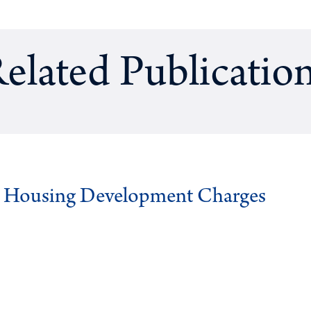
elated Publicatio
g Housing Development Charges