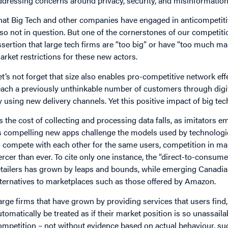
ddressing concerns around privacy, security, and misinformation 
hat Big Tech and other companies have engaged in anticompetitiv
lso not in question. But one of the cornerstones of our competition
ssertion that large tech firms are “too big” or have “too much m
arket restrictions for these new actors.
et’s not forget that size also enables pro-competitive network effe
each a previously unthinkable number of customers through digit
y using new delivery channels. Yet this positive impact of big tec
s the cost of collecting and processing data falls, as imitators em
s compelling new apps challenge the models used by technologic
o compete with each other for the same users, competition in m
iercer than ever. To cite only one instance, the “direct-to-consum
etailers has grown by leaps and bounds, while emerging Canadian
lternatives to marketplaces such as those offered by Amazon.
arge firms that have grown by providing services that users find,
utomatically be treated as if their market position is so unassai
ompetition – not without evidence based on actual behaviour, suc