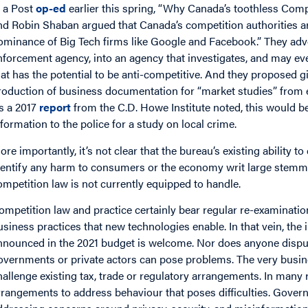
n a Post
op-ed
earlier this spring, “Why Canada’s toothless Compe
nd Robin Shaban argued that Canada’s competition authorities a
ominance of Big Tech firms like Google and Facebook.” They adv
nforcement agency, into an agency that investigates, and may ev
hat has the potential to be anti-competitive. And they proposed 
roduction of business documentation for “market studies” from en
s a 2017
report
from the C.D. Howe Institute noted, this would be 
nformation to the police for a study on local crime.
ore importantly, it’s not clear that the bureau’s existing ability t
dentify any harm to consumers or the economy writ large stemmi
ompetition law is not currently equipped to handle.
ompetition law and practice certainly bear regular re-examination
usiness practices that new technologies enable. In that vein, the
nnounced in the 2021 budget is welcome. Nor does anyone disput
overnments or private actors can pose problems. The very busin
hallenge existing tax, trade or regulatory arrangements. In many
rrangements to address behaviour that poses difficulties. Govern