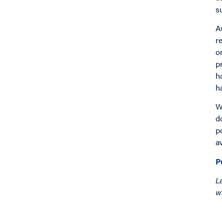
s
A
r
o
p
h
h
W
d
p
a
P
L
w