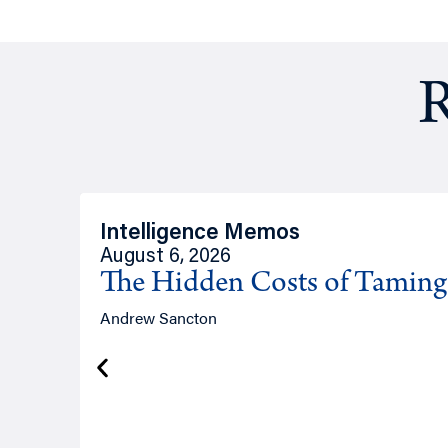
R
Intelligence Memos
August 6, 2026
The Hidden Costs of Tamin
Andrew Sancton