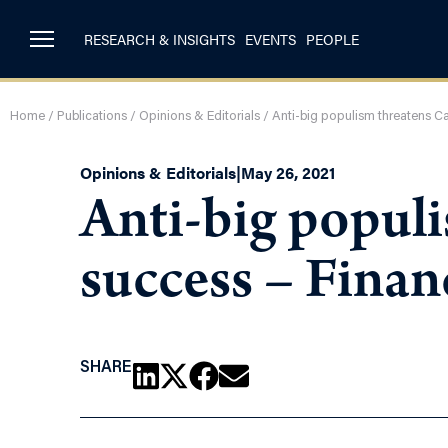
RESEARCH & INSIGHTS
EVENTS
PEOPLE
Home
/
Publications
/
Opinions & Editorials
/
Anti-big populism threatens C
Opinions & Editorials
|
May 26, 2021
Anti-big popul
success – Finan
SHARE