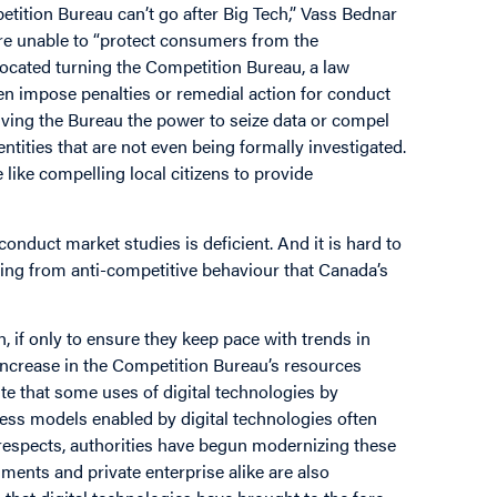
tition Bureau can’t go after Big Tech,” Vass Bednar
re unable to “protect consumers from the
ocated turning the Competition Bureau, a law
en impose penalties or remedial action for conduct
giving the Bureau the power to seize data or compel
tities that are not even being formally investigated.
like compelling local citizens to provide
o conduct market studies is deficient. And it is hard to
ng from anti-competitive behaviour that Canada’s
, if only to ensure they keep pace with trends in
 increase in the Competition Bureau’s resources
e that some uses of digital technologies by
ess models enabled by digital technologies often
 respects, authorities have begun modernizing these
ments and private enterprise alike are also