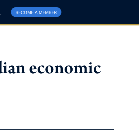
BECOME A MEMBER
dian economic