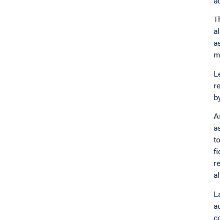
a
T
a
a
m
L
r
b
A
a
t
f
r
a
L
a
c