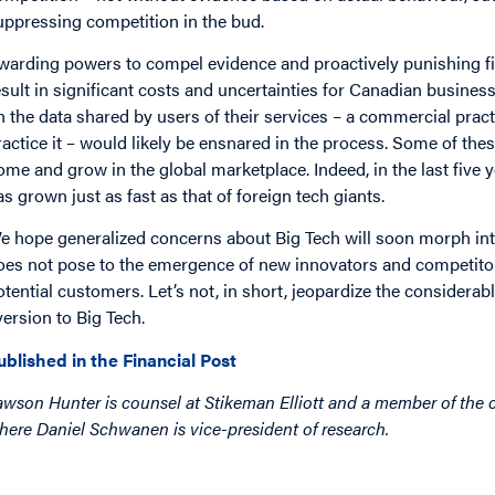
uppressing competition in the bud.
warding powers to compel evidence and proactively punishing fir
esult in significant costs and uncertainties for Canadian busines
n the data shared by users of their services – a commercial prac
ractice it – would likely be ensnared in the process. Some of the
ome and grow in the global marketplace. Indeed, in the last five
as grown just as fast as that of foreign tech giants.
e hope generalized concerns about Big Tech will soon morph into
oes not pose to the emergence of new innovators and competitors
otential customers. Let’s not, in short, jeopardize the considerab
version to Big Tech.
ublished in the Financial Post
awson Hunter is counsel at Stikeman Elliott and a member of the c
here Daniel Schwanen is vice-president of research.