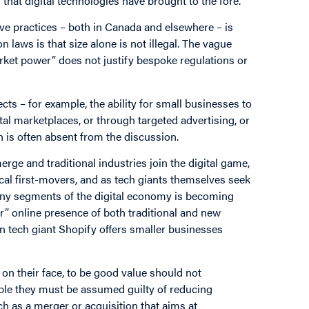
that digital technologies have brought to the fore.
e practices – both in Canada and elsewhere – is
 laws is that size alone is not illegal. The vague
arket power” does not justify bespoke regulations or
cts – for example, the ability for small businesses to
al marketplaces, or through targeted advertising, or
h is often absent from the discussion.
erge and traditional industries join the digital game,
al first-movers, and as tech giants themselves seek
any segments of the digital economy is becoming
er” online presence of both traditional and new
 tech giant Shopify offers smaller businesses
 on their face, to be good value should not
lable they must be assumed guilty of reducing
h as a merger or acquisition that aims at