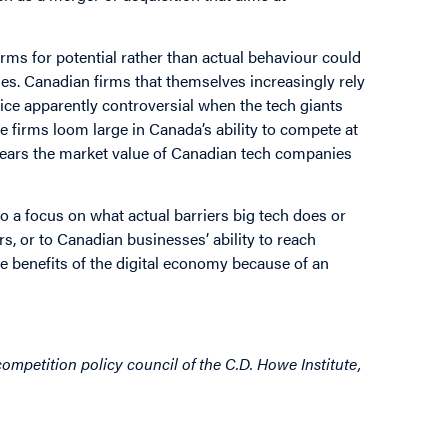
ms for potential rather than actual behaviour could
ses. Canadian firms that themselves increasingly rely
tice apparently controversial when the tech giants
se firms loom large in Canada’s ability to compete at
 years the market value of Canadian tech companies
 a focus on what actual barriers big tech does or
, or to Canadian businesses’ ability to reach
le benefits of the digital economy because of an
ompetition policy council of the C.D. Howe Institute,