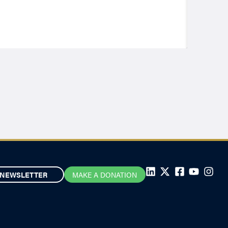
NEWSLETTER
MAKE A DONATION