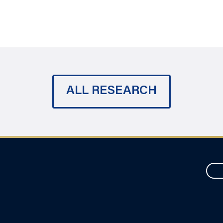
ALL RESEARCH