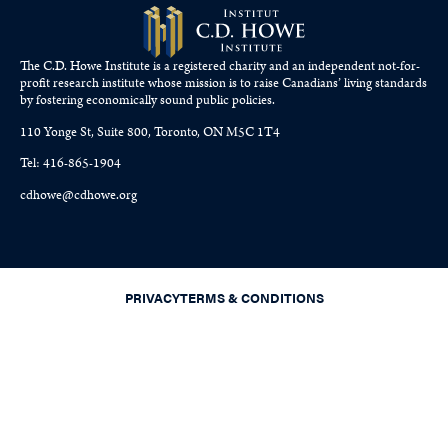
The C.D. Howe Institute is a registered charity and an independent not-for-
profit research institute whose mission is to raise
Canadians’
living standards
by fostering economically sound public policies.
110 Yonge St, Suite 800, Toronto, ON M5C 1T4
Tel: 416-865-1904
cdhowe@cdhowe.org
PRIVACY
TERMS & CONDITIONS