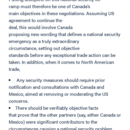
ramp must therefore be one of Canada’s
main objectives in these negotiations. Assuming US
agreement to continue the
deal, this would involve Canada
proposing new wording that defines a national security
emergency as a truly extraordinary
circumstance, setting out objective
standards before any exceptional trade action can be
taken. In addition, when it comes to North American
trade,
Any security measures should require prior
notification and consultations with Canada and
Mexico, aimed at removing or moderating the US
concerns.
There should be verifiably objective facts
that prove that the other partners (say, either Canada or
Mexico) were significant contributors to the
circumstances causing a national security problem.