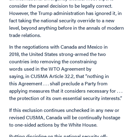
consider the panel decision to be legally correct.
However, the Trump administration has ignored it, in
fact taking the national security override to a new
level, beyond anything before in the annals of modern
trade relations.
In the negotiations with Canada and Mexico in
2018, the United States strong-armed the two
countries into removing the constraining
words used in the WTO Agreement by
saying, in CUSMA Article 32.2, that “nothing in
this Agreement . . . shall preclude a Party from
applying measures that it considers necessary for . . .
the protection of its own essential security interests.”
If this exclusion continues unchecked in any new or
revised CUSMA, Canada will be continually hostage
to one-sided actions by the White House.
Putting discipline on this national security off-