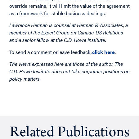
override remains, it will limit the value of the agreement
as a framework for stable business dealings.
Lawrence Herman is counsel at Herman & Associates, a
member of the Expert Group on Canada-US Relations
and a senior fellow at the C.D. Howe Institute.
To send a comment or leave feedback,
click here
.
The views expressed here are those of the author. The
C.D. Howe Institute does not take corporate positions on
policy matters.
Related Publications