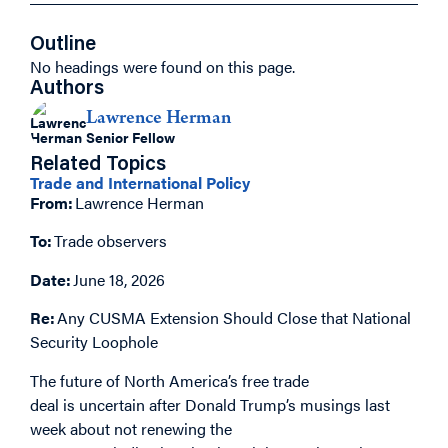
Outline
No headings were found on this page.
Authors
Lawrence Herman
Senior Fellow
Related Topics
Trade and International Policy
From:
Lawrence Herman
To:
Trade observers
Date:
June 18, 2026
Re:
Any
CUSMA Extension Should Close that National
Security Loophole
The future of North America’s free trade
deal is uncertain after Donald Trump’s musings last
week about not renewing the