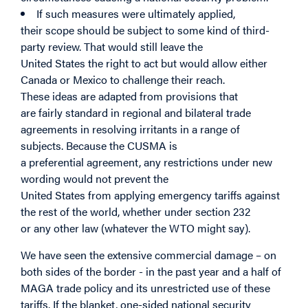
If such measures were ultimately applied,
their scope should be subject to some kind of third-
party review. That would still leave the
United States the right to act but would allow either
Canada or Mexico to challenge their reach.
These ideas are adapted from provisions that
are fairly standard in regional and bilateral trade
agreements in resolving irritants in a range of
subjects. Because the CUSMA
is
a preferential agreement, any restrictions under new
wording would not prevent the
United States from applying emergency tariffs against
the rest of the world, whether under section 232
or any other law (whatever the WTO might say).
We have seen the extensive commercial damage – on
both sides of the border - in the past year and a half of
MAGA trade policy and its unrestricted use of these
tariffs. If the blanket, one-sided national security