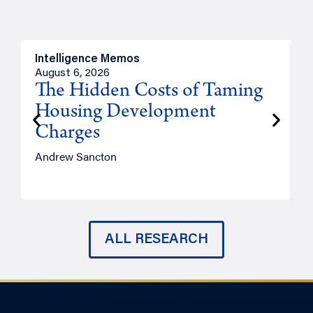
Intelligence Memos
R
August 6, 2026
A
The Hidden Costs of Taming
Housing Development
Charges
Andrew Sancton
J
ALL RESEARCH