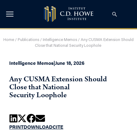
Home
/
Publications
/
Intelligence Memos
/
Any CUSMA Extension Should
Close that National Security Loophole
Intelligence Memos
|
June 18, 2026
Any CUSMA Extension Should
Close that National
Security Loophole
PRINT
DOWNLOAD
CITE