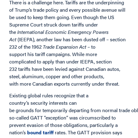
There is a challenge here. Tariffs are the underpinning
of Trump’s trade policy and every possible avenue will
be used to keep them going. Even though the US
Supreme Court struck down tariffs under
the
International Economic Emergency Powers
Act
(IEEPA), another law has been dusted off – section
232 of the 1962
Trade Expansion Act
– to
support his tariff campaigns. While more
complicated to apply
than under IEEPA, section
232 tariffs have been levied against Canadian autos,
steel, aluminum, copper and other products,
with more Canadian exports currently under threat.
Existing global rules recognize that a
country’s security interests can
be grounds for temporarily departing from normal trade obli
so-called GATT “exception” was circumscribed to
prevent evasion of those obligations, particularly a
nation’s
bound tariff
rates. The GATT provision says