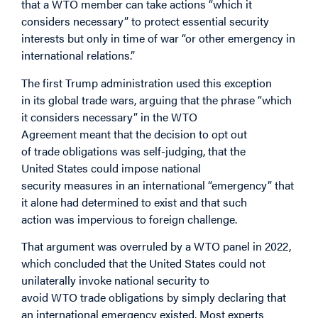
that a WTO member can take
actions “which it
considers necessary” to protect essential security
interests but only in time of war “or other emergency in
international relations.”
The first Trump administration used this exception
in its global trade wars, arguing that the phrase “which
it considers necessary” in the WTO
Agreement meant that the decision to opt out
of trade obligations was self-judging, that the
United States could impose national
security measures in an international “emergency” that
it alone had determined to exist and that such
action was impervious to foreign challenge.
That argument was overruled by a WTO panel in 2022,
which concluded that the United States could not
unilaterally invoke national security to
avoid WTO trade obligations by simply declaring that
an international emergency existed. Most experts