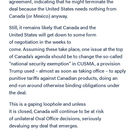
agreement, indicating that he might terminate the
deal because the United States needs nothing from
Canada (or Mexico) anyway.
Still, it remains likely that Canada and the
United States will get down to some form
of negotiation in the weeks to
come. Assuming these take place, one issue at the top
of Canada’s agenda should be to change the so-called
“national security exemption” in CUSMA, a provision
Trump used – almost as soon as taking office – to apply
punitive tariffs against Canadian products, doing an
end-run around otherwise binding obligations under
the deal.
This is a gaping loophole and unless
it is closed, Canada will continue to be at risk
of unilateral Oval Office decisions, seriously
devaluing any deal that emerges.