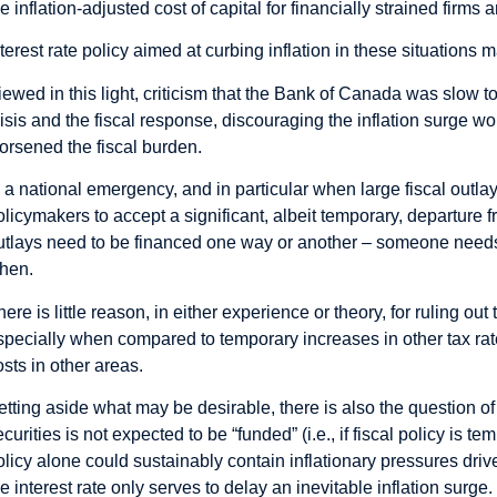
he inflation-adjusted cost of capital for financially strained firm
nterest rate policy aimed at curbing inflation in these situations
iewed in this light, criticism that the Bank of Canada was slow to
risis and the fiscal response, discouraging the inflation surge 
orsened the fiscal burden.
n a national emergency, and in particular when large fiscal outla
olicymakers to accept a significant, albeit temporary, departure fr
utlays need to be financed one way or another – someone needs
hen.
here is little reason, in either experience or theory, for ruling ou
specially when compared to temporary increases in other tax rat
osts in other areas.
etting aside what may be desirable, there is also the question of f
ecurities is not expected to be “funded” (i.e., if fiscal policy is t
olicy alone could sustainably contain inflationary pressures drive
he interest rate only serves to delay an inevitable inflation surge.