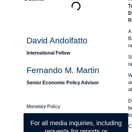
T
D
Authors
R
A
David Andolfatto
B
r
International Fellow
S
r
Fernando M. Martin
W
a
Senior Economic Policy Advisor
a
Related Topics
D
Monetary Policy
b
t
For all media inquiries, including
C
requests for reports or