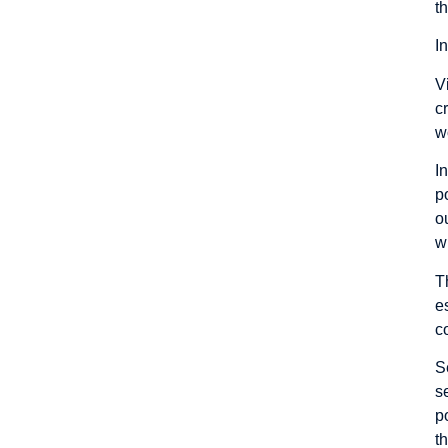
t
I
V
c
w
I
p
o
w
T
e
c
S
s
p
t