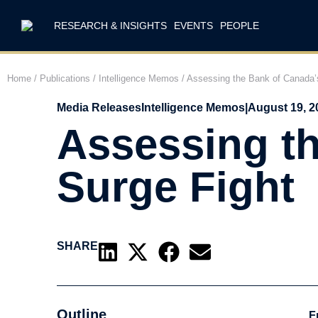
RESEARCH & INSIGHTS
EVENTS
PEOPLE
Home
/
Publications
/
Intelligence Memos
/
Assessing the Bank of Canada’s
Media Releases
Intelligence Memos
|
August 19, 2
Assessing th
Surge Fight
SHARE
Outline
F