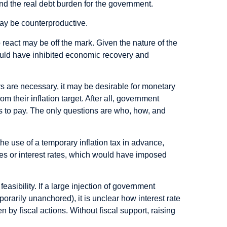
s and the real debt burden for the government.
 may be counterproductive.
 react may be off the mark. Given the nature of the
would have inhibited economic recovery and
ys are necessary, it may be desirable for monetary
om their inflation target. After all, government
 to pay. The only questions are who, how, and
t the use of a temporary inflation tax in advance,
es or interest rates, which would have imposed
easibility. If a large injection of government
emporarily unanchored), it is unclear how interest rate
n by fiscal actions. Without fiscal support, raising