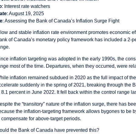
o
: Interest rate watchers
ate
: August 19, 2025
e
: Assessing the Bank of Canada’s Inflation Surge Fight
 low and stable inflation rate environment promotes economic eff
ank of Canada’s monetary policy framework has included a 2-perce
ange.
ince inflation targeting was adopted in the early 1990s, the con
ange most of the time. Departures, when they occurred, were relati
hile inflation remained subdued in 2020 as the full impact of t
ccelerate suddenly in the spring of 2021, breaking through the B
t 8.1 percent in June 2022. It fell back within the control range la
espite the “transitory” nature of the inflation surge, there has be
ecause the inflation-targeting framework allows bygones to be b
o compensate for above-target periods.
ould the Bank of Canada have prevented this?