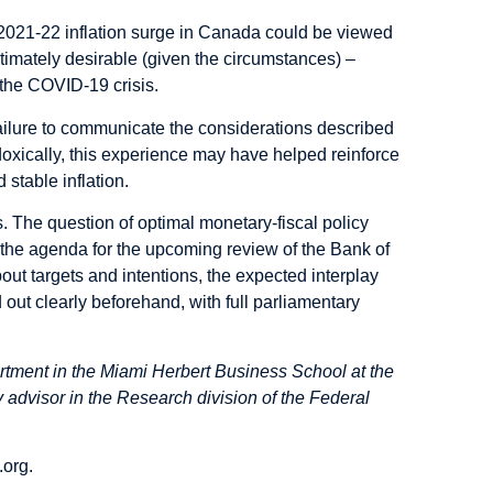
e 2021-22 inflation surge in Canada could be viewed
timately desirable (given the circumstances) –
 the COVID-19 crisis.
failure to communicate the considerations described
oxically, this experience may have helped reinforce
 stable inflation.
 The question of optimal monetary-fiscal policy
n the agenda for the upcoming review of the Bank of
t targets and intentions, the expected interplay
 out clearly beforehand, with full parliamentary
rtment in the Miami Herbert Business School at the
 advisor in the Research division of the Federal
.org
.