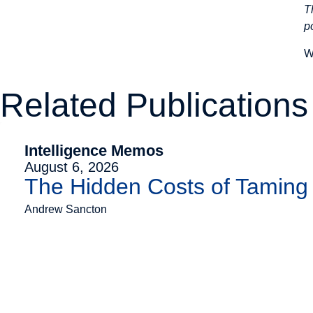
T
p
W
Related Publications
Intelligence Memos
August 6, 2026
The Hidden Costs of Tamin
Andrew Sancton