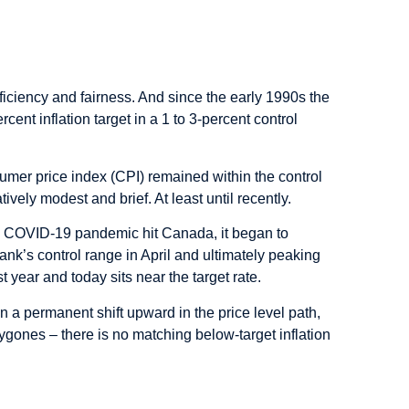
iciency and fairness. And since the early 1990s the
nt inflation target in a 1 to 3-percent control
sumer price index (CPI) remained within the control
vely modest and brief. At least until recently.
he COVID-19 pandemic hit Canada, it began to
ank’s control range in April and ultimately peaking
st year and today sits near the target rate.
en a permanent shift upward in the price level path,
ygones – there is no matching below-target inflation