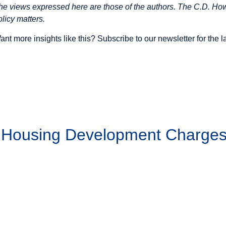
he views expressed here are those of the authors. The C.D. Howe
olicy matters.
ant more insights like this? Subscribe to our
newsletter
for the 
g Housing Development Charge