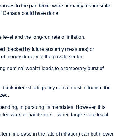
esponses to the pandemic were primarily responsible
k of Canada could have done.
e level and the long-run rate of inflation.
ded (backed by future austerity measures) or
of money directly to the private sector.
cting nominal wealth leads to a temporary burst of
 bank interest rate policy can at most influence the
ized.
spending, in pursuing its mandates. However, this
ted wars or pandemics – when large-scale fiscal
-term increase in the rate of inflation) can both lower