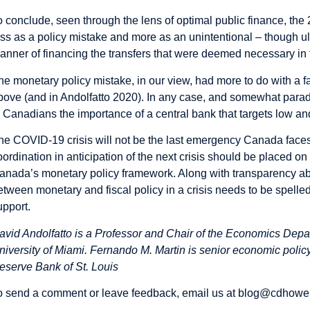
o conclude, seen through the lens of optimal public finance, th
ess as a policy mistake and more as an unintentional – though ul
anner of financing the transfers that were deemed necessary in
he monetary policy mistake, in our view, had more to do with a 
bove (and in
Andolfatto 2020
). In any case, and somewhat parad
o Canadians the importance of a central bank that targets low and
he COVID-19 crisis will not be the last emergency Canada faces.
oordination in anticipation of the next crisis should be placed o
anada’s monetary policy framework. Along with transparency abou
etween monetary and fiscal policy in a crisis needs to be spelled
upport.
avid Andolfatto is a Professor and Chair of the Economics Depa
niversity of Miami. Fernando M. Martin is senior economic policy
eserve Bank of St. Louis
o send a comment or leave feedback, email us at
blog@cdhowe