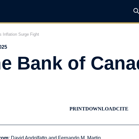
 Inflation Surge Fight
025
e Bank of Canad
PRINT
DOWNLOAD
CITE
rom
: David Andolfatto and Fernando M. Martin