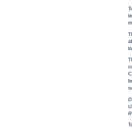
T
l
m
T
a
t
T
c
C
b
s
D
U
R
T