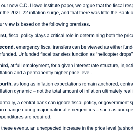
n our new C.D. Howe Institute
paper
, we argue that the fiscal r
or the 2021-22 inflation surge, and that there was little the Ban
ur view is based on the following premises.
rst,
fiscal policy plays a critical role in determining both the pric
econd
, emergency fiscal transfers can be viewed as either fun
nfunded. Unfunded fiscal transfers function as “helicopter drops” 
hird,
at full employment, for a given interest rate structure, inje
nflation and a permanently higher price level.
ourth,
as long as inflation expectations remain anchored, central
nflation dynamic – not the total amount of inflation ultimately real
ormally, a central bank can ignore fiscal policy, or government 
an change during major national emergencies – such as unexpec
xpenditures are required.
n these events, an unexpected increase in the price level (a short