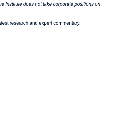
 Institute does not take corporate positions on
latest research and expert commentary.
s