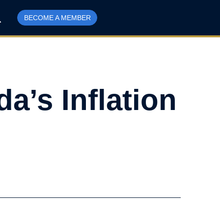
BECOME A MEMBER
a’s Inflation