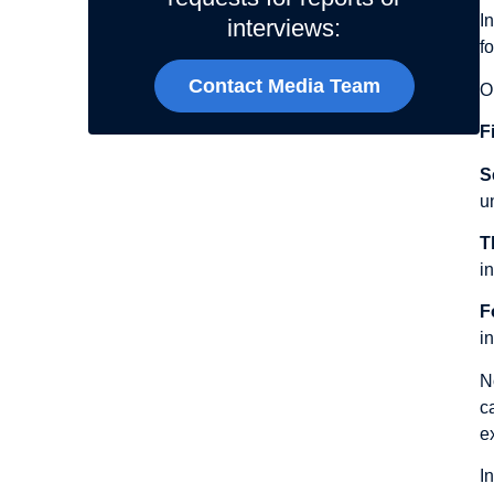
I
interviews:
f
Contact Media Team
O
Fi
S
u
T
i
F
i
N
c
e
I