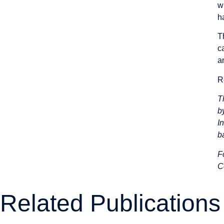
w
h
T
c
a
R
T
b
I
b
F
C
Related Publications