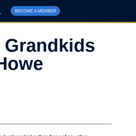
BECOME A MEMBER
 Grandkids
 Howe