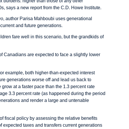
ax burdens: higher than those of any other
s, says a new report from the C.D. Howe Institute.
Do
, author Parisa Mahboubi uses generational
 current and future generations.
en fare well in this scenario, but the grandkids of
s of Canadians are expected to face a slightly lower
or example, both higher-than-expected interest
re generations worse off and lead us back to
 grow at a faster pace than the 1.3 percent rate
rage 3.3 percent rate (as happened during the period
 generations and render a large and untenable
of fiscal policy by assessing the relative benefits
 of expected taxes and transfers current generations