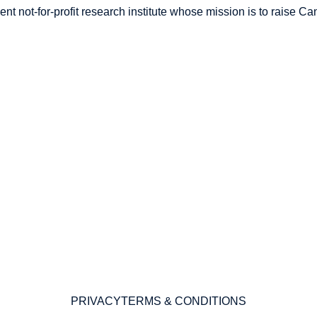
nt not-for-profit research institute whose mission is to raise
Can
PRIVACY
TERMS & CONDITIONS