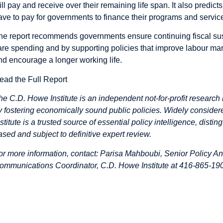
ill pay and receive over their remaining life span. It also predict
ave to pay for governments to finance their programs and service
he report recommends governments ensure continuing fiscal susta
are spending and by supporting policies that improve labour m
nd encourage a longer working life.
ead the Full Report
he C.D. Howe Institute is an independent not-for-profit research 
y fostering economically sound public policies. Widely considere
nstitute is a trusted source of essential policy intelligence, dist
ased and subject to definitive expert review.
or more information, contact: Parisa Mahboubi, Senior Policy An
ommunications Coordinator, C.D. Howe Institute at 416-865-190