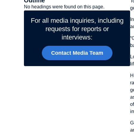
Outline
T
No headings were found on this page.
g
For all media inquiries, including
I
a
requests for reports or
interviews:
“
b
Contact Media Team
L
l
H
r
g
a
o
i
G
a