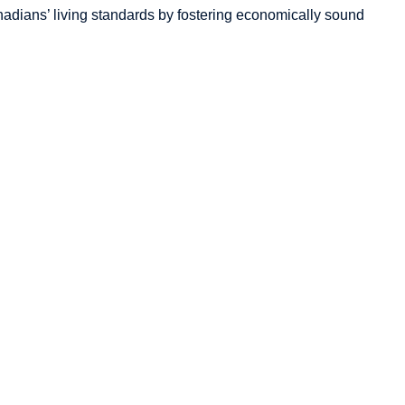
adians’
living standards by fostering economically sound