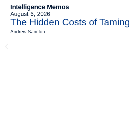
Intelligence Memos
August 6, 2026
The Hidden Costs of Tamin
Andrew Sancton