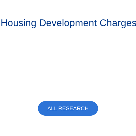
g Housing Development Charge
ALL RESEARCH