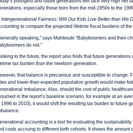
oday’s youngest and future generations will face very high net t
enerations, especially those born from the mid-1950s to the 1990
n
Intergenerational Fairness: Will Our Kids Live Better than We 
ccounting to compare the projected lifetime fiscal burdens of the
Generally speaking,” says Mahboubi “Babyboomers and their childr
abyboomers do not.”
ooking to the future, the report also finds that future generation
ifetime tax burden than the newborn generation.
owever, that balance is precarious and susceptible to change. F
ates and lower-than-expected population growth would make futu
enerational imbalance. Also, should the cost of public healthcare
ssumed in the report’s baseline scenario, for example at an ave
f 1996 to 2010), it would shift the resulting tax burden to future
mbalance.
enerational accounting is a tool for evaluating the sustainability 
nd costs accruing to different birth cohorts. It shows the amount