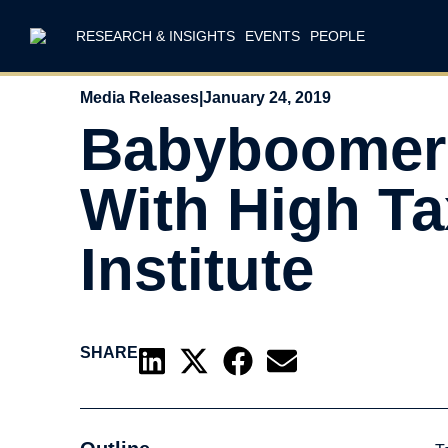
RESEARCH & INSIGHTS
EVENTS
PEOPLE
Media Releases
|
January 24, 2019
Babyboomers
With High T
Institute
SHARE