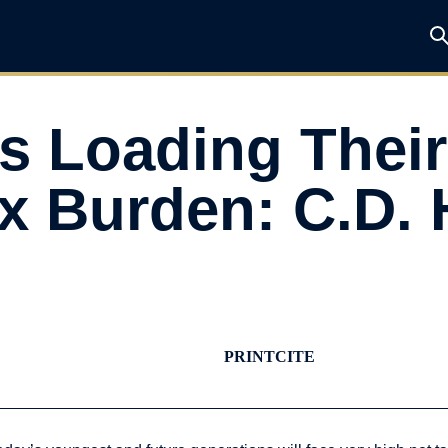
 Loading Their
ax Burden: C.D.
PRINT
CITE