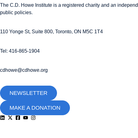
The C.D. Howe Institute is a registered charity and an independe
public policies.
110 Yonge St, Suite 800, Toronto, ON M5C 1T4
Tel: 416-865-1904
cdhowe@cdhowe.org
NEWSLETTER
MAKE A DONATION