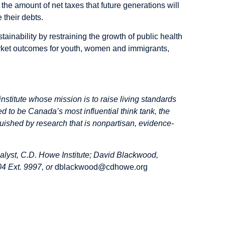
s the amount of net taxes that future generations will
 their debts.
inability by restraining the growth of public health
arket outcomes for youth, women and immigrants,
institute whose mission is to raise living standards
d to be Canada’s most influential think tank, the
inguished by research that is nonpartisan, evidence-
alyst, C.D. Howe Institute; David Blackwood,
4 Ext. 9997, or
dblackwood@cdhowe.org