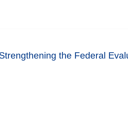
 Strengthening the Federal Eval