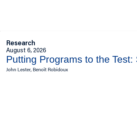
Research
August 6, 2026
Putting Programs to the Test:
John Lester, Benoît Robidoux