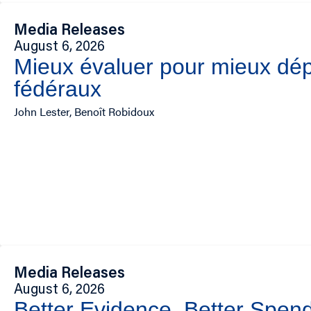
Media Releases
August 6, 2026
Mieux évaluer pour mieux dép
fédéraux
John Lester, Benoît Robidoux
Media Releases
August 6, 2026
Better Evidence, Better Spend