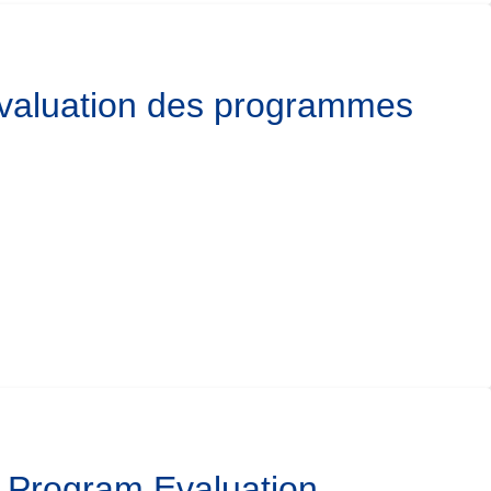
’évaluation des programmes
l Program Evaluation