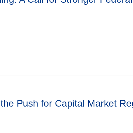
 the Push for Capital Market Re