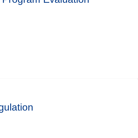
gulation