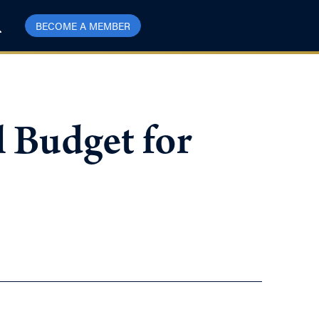
BECOME A MEMBER
 Budget for