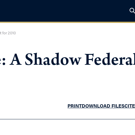
 for 2010
e: A Shadow Federal
PRINT
DOWNLOAD FILES
CITE