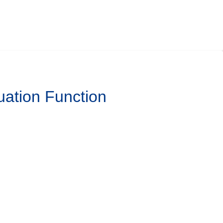
uation Function