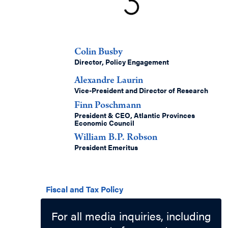
Authors
Colin Busby
Director, Policy Engagement
Alexandre Laurin
Vice-President and Director of Research
Finn Poschmann
President & CEO, Atlantic Provinces
Economic Council
William B.P. Robson
President Emeritus
Related Topics
Fiscal and Tax Policy
For all media inquiries, including