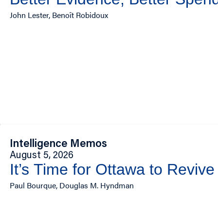
John Lester, Benoît Robidoux
Intelligence Memos
August 5, 2026
It’s Time for Ottawa to Revive
Paul Bourque, Douglas M. Hyndman