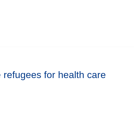
refugees for health care