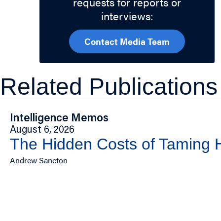
requests for reports or
interviews:
Contact Media Team
Related Publications
Intelligence Memos
August 6, 2026
The Hidden Costs of Taming
Andrew Sancton