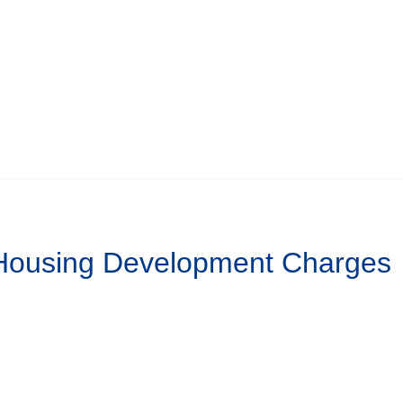
 Housing Development Charges