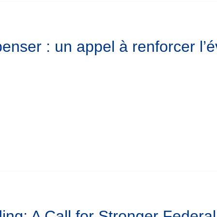
enser : un appel à renforcer l
ing: A Call for Stronger Federa