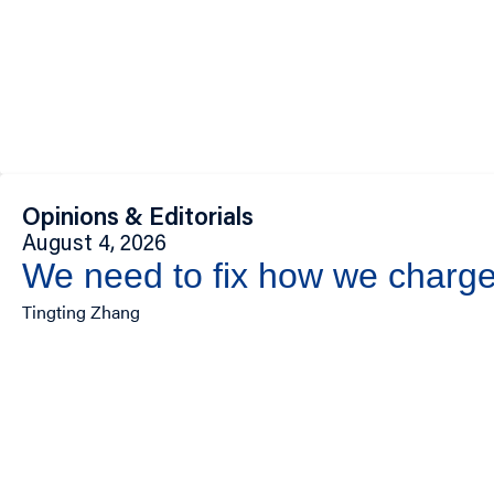
Opinions & Editorials
August 4, 2026
We need to fix how we charge 
Tingting Zhang