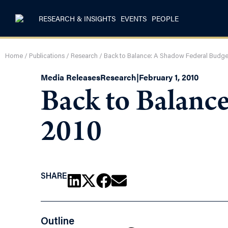
RESEARCH & INSIGHTS
EVENTS
PEOPLE
Home
/
Publications
/
Research
/
Back to Balance: A Shadow Federal Budget
Media Releases
Research
|
February 1, 2010
Back to Balanc
2010
SHARE
Outline