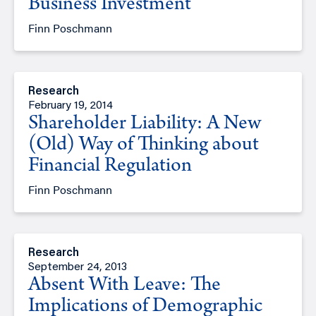
Business Investment
Finn Poschmann
Research
February 19, 2014
Shareholder Liability: A New
(Old) Way of Thinking about
Financial Regulation
Finn Poschmann
Research
September 24, 2013
Absent With Leave: The
Implications of Demographic