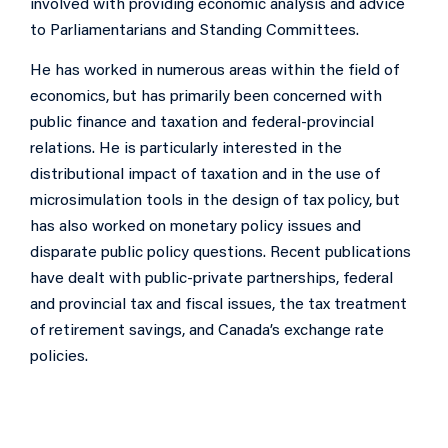
involved with providing economic analysis and advice
to Parliamentarians and Standing Committees.
He has worked in numerous areas within the field of
economics, but has primarily been concerned with
public finance and taxation and federal-provincial
relations. He is particularly interested in the
distributional impact of taxation and in the use of
microsimulation tools in the design of tax policy, but
has also worked on monetary policy issues and
disparate public policy questions. Recent publications
have dealt with public-private partnerships, federal
and provincial tax and fiscal issues, the tax treatment
of retirement savings, and Canada’s exchange rate
policies.