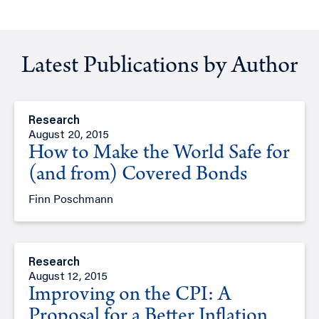
Latest Publications by Author
Research
August 20, 2015
How to Make the World Safe for
(and from) Covered Bonds
Finn Poschmann
Research
August 12, 2015
Improving on the CPI: A
Proposal for a Better Inflation