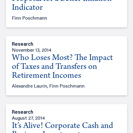
Indicator
Finn Poschmann
Research
November 13, 2014
Who Loses Most? The Impact
of Taxes and Transfers on
Retirement Incomes
Alexandre Laurin, Finn Poschmann
Research
August 27, 2014
It’s Alive! Corporate Cash and