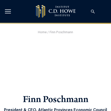
Home
/
Finn Poschmann
Finn Poschmann
President & CEO, Atlantic Provinces Economic Council