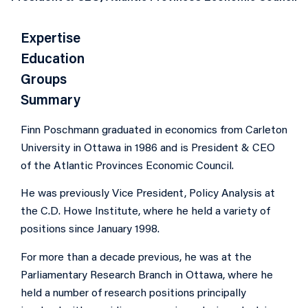
Expertise
Education
Groups
Summary
Finn Poschmann graduated in economics from Carleton
University in Ottawa in 1986 and is President & CEO
of the Atlantic Provinces Economic Council.
He was previously Vice President, Policy Analysis at
the C.D. Howe Institute, where he held a variety of
positions since January 1998.
For more than a decade previous, he was at the
Parliamentary Research Branch in Ottawa, where he
held a number of research positions principally