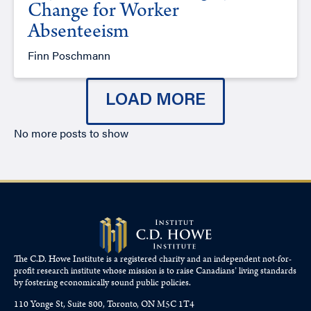
Change for Worker
Absenteeism
Finn Poschmann
LOAD MORE
No more posts to show
The C.D. Howe Institute is a registered charity and an independent not-for-
profit research institute whose mission is to raise
Canadians’
living standards
by fostering economically sound public policies.
110 Yonge St, Suite 800, Toronto, ON M5C 1T4