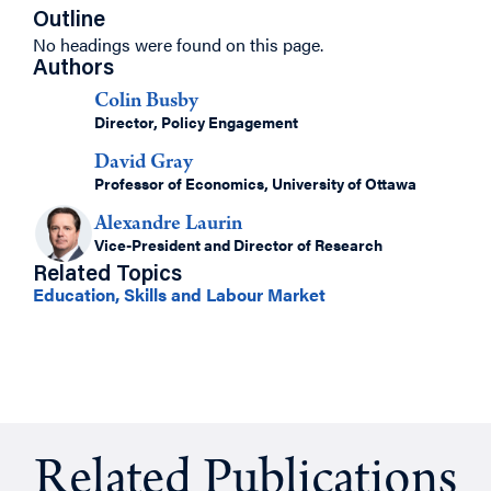
Outline
No headings were found on this page.
Authors
Colin Busby
Director, Policy Engagement
David Gray
Professor of Economics, University of Ottawa
Alexandre Laurin
Vice-President and Director of Research
Related Topics
Education, Skills and Labour Market
Related Publications