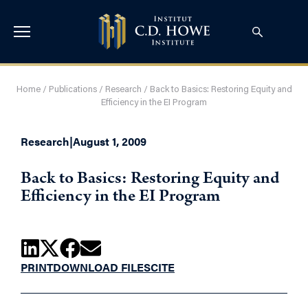
Home
/
Publications
/
Research
/
Back to Basics: Restoring Equity and
Efficiency in the EI Program
Research
|
August 1, 2009
Back to Basics: Restoring Equity and
Efficiency in the EI Program
PRINT
DOWNLOAD FILES
CITE