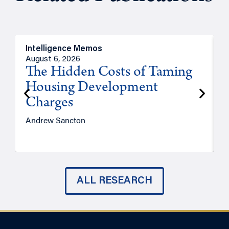
Intelligence Memos
R
August 6, 2026
A
The Hidden Costs of Taming
Housing Development
Charges
Andrew Sancton
J
ALL RESEARCH