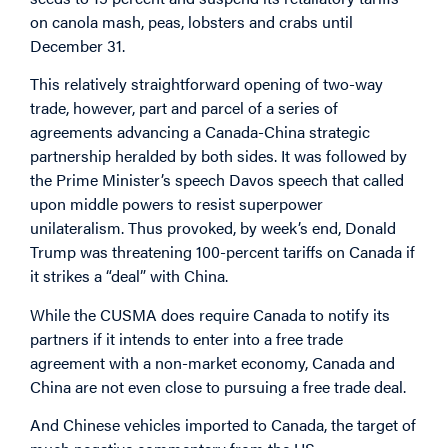
on canola mash, peas, lobsters and crabs until
December 31.
This relatively straightforward opening of two-way
trade, however, part and parcel of a series of
agreements advancing a Canada-China strategic
partnership heralded by both sides. It was followed by
the Prime Minister’s speech Davos speech that called
upon middle powers to resist superpower
unilateralism. Thus provoked, by week’s end, Donald
Trump was threatening 100-percent tariffs on Canada if
it strikes a “deal” with China.
While the CUSMA does require Canada to notify its
partners if it intends to enter into a free trade
agreement with a non-market economy, Canada and
China are not even close to pursuing a free trade deal.
And Chinese vehicles imported to Canada, the target of