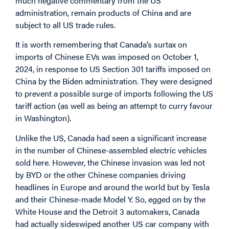
much negative commentary from the US
administration, remain products of China and are
subject to all US trade rules.
It is worth remembering that Canada’s surtax on
imports of Chinese EVs was imposed on October 1,
2024, in response to US Section 301 tariffs imposed on
China by the Biden administration. They were designed
to prevent a possible surge of imports following the US
tariff action (as well as being an attempt to curry favour
in Washington).
Unlike the US, Canada had seen a significant increase
in the number of Chinese-assembled electric vehicles
sold here. However, the Chinese invasion was led not
by BYD or the other Chinese companies driving
headlines in Europe and around the world but by Tesla
and their Chinese-made Model Y. So, egged on by the
White House and the Detroit 3 automakers, Canada
had actually sideswiped another US car company with