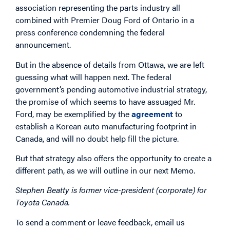
association representing the parts industry all
combined with Premier Doug Ford of Ontario in a
press conference condemning the federal
announcement.
But in the absence of details from Ottawa, we are left
guessing what will happen next. The federal
government’s pending automotive industrial strategy,
the promise of which seems to have assuaged Mr.
Ford, may be exemplified by the
agreement
to
establish a Korean auto manufacturing footprint in
Canada, and will no doubt help fill the picture.
But that strategy also offers the opportunity to create a
different path, as we will outline in our next Memo.
Stephen Beatty is former vice-president (corporate) for
Toyota Canada.
To send a comment or leave feedback, email us