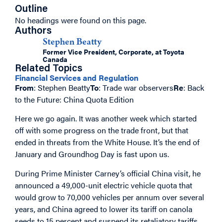
Outline
No headings were found on this page.
Authors
Stephen Beatty
Former Vice President, Corporate, at Toyota
Canada
Related Topics
Financial Services and Regulation
From
: Stephen Beatty
To
: Trade war observers
Re
: Back
to the Future: China Quota Edition
Here we go again. It was another week which started
off with some progress on the trade front, but that
ended in threats from the White House. It’s the end of
January and Groundhog Day is fast upon us.
During Prime Minister Carney’s official China visit, he
announced a 49,000-unit electric vehicle quota that
would grow to 70,000 vehicles per annum over several
years, and China agreed to lower its tariff on canola
seeds to 15 percent and suspend its retaliatory tariffs