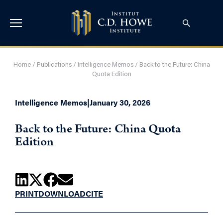
Home
/
Publications
/
Intelligence Memos
/
Back to the Future: China
Quota Edition
Intelligence Memos
|
January 30, 2026
Back to the Future: China Quota
Edition
PRINT
DOWNLOAD
CITE