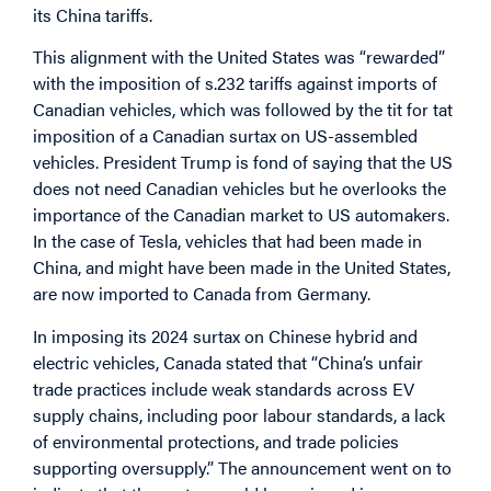
its China tariffs.
This alignment with the United States was “rewarded”
with the imposition of s.232 tariffs against imports of
Canadian vehicles, which was followed by the tit for tat
imposition of a Canadian surtax on US-assembled
vehicles. President Trump is fond of saying that the US
does not need Canadian vehicles but he overlooks the
importance of the Canadian market to US automakers.
In the case of Tesla, vehicles that had been made in
China, and might have been made in the United States,
are now imported to Canada from Germany.
In imposing its 2024 surtax on Chinese hybrid and
electric vehicles, Canada stated that “China’s unfair
trade practices include weak standards across EV
supply chains, including poor labour standards, a lack
of environmental protections, and trade policies
supporting oversupply.” The announcement went on to