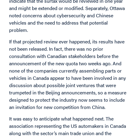
indicate that the surtax would be reviewed in one year
and might be extended or modified. Separately, Ottawa
noted concerns about cybersecurity and Chinese
vehicles and the need to address that potential
problem.
If that projected review ever happened, its results have
not been released. In fact, there was no prior
consultation with Canadian stakeholders before the
announcement of the new quota two weeks ago. And
none of the companies currently assembling parts or
vehicles in Canada appear to have been involved in any
discussion about possible joint ventures that were
trumpeted in the Beijing announcements, so a measure
designed to protect the industry now seems to include
an invitation for new competition from China.
It was easy to anticipate what happened next. The
association representing the US automakers in Canada
along with the sector’s main trade union and the