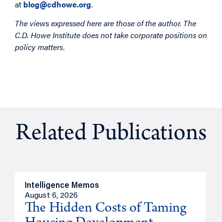
at
blog@cdhowe.org
.
The views expressed here are those of the author. The
C.D. Howe Institute does not take corporate positions on
policy matters.
Related Publications
Intelligence Memos
R
August 6, 2026
A
The Hidden Costs of Taming