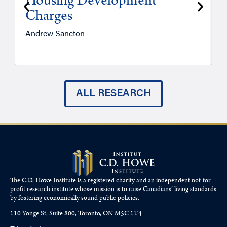
Housing Development
Charges
Andrew Sancton
J
ALL RESEARCH
The C.D. Howe Institute is a registered charity and an independent not-for-
profit research institute whose mission is to raise
Canadians’
living standards
by fostering economically sound public policies.
110 Yonge St, Suite 800, Toronto, ON M5C 1T4