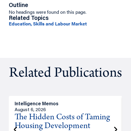
Outline
No headings were found on this page.
Related Topics
Education, Skills and Labour Market
Related Publications
Intelligence Memos
R
August 6, 2026
A
The Hidden Costs of Taming
Housing Development