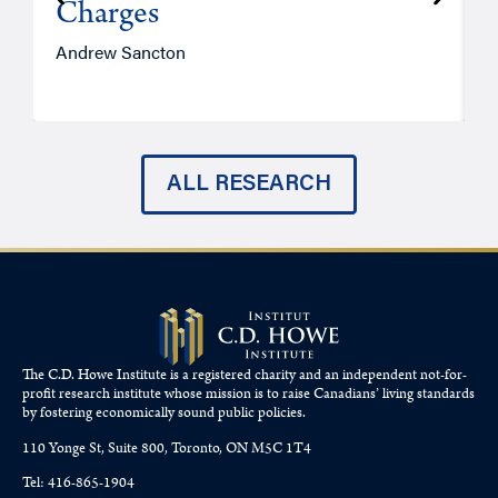
Charges
Andrew Sancton
J
ALL RESEARCH
The C.D. Howe Institute is a registered charity and an independent not-for-
profit research institute whose mission is to raise
Canadians’
living standards
by fostering economically sound public policies.
110 Yonge St, Suite 800, Toronto, ON M5C 1T4
Tel: 416-865-1904