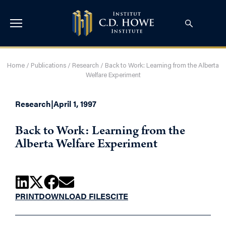
Home
/
Publications
/
Research
/
Back to Work: Learning from the Alberta
Welfare Experiment
Research
|
April 1, 1997
Back to Work: Learning from the
Alberta Welfare Experiment
PRINT
DOWNLOAD FILES
CITE