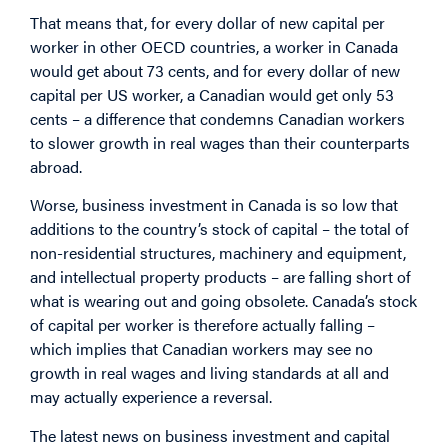
That means that, for every dollar of new capital per
worker in other OECD countries, a worker in Canada
would get about 73 cents, and for every dollar of new
capital per US worker, a Canadian would get only 53
cents – a difference that condemns Canadian workers
to slower growth in real wages than their counterparts
abroad.
Worse, business investment in Canada is so low that
additions to the country’s stock of capital – the total of
non-residential structures, machinery and equipment,
and intellectual property products – are falling short of
what is wearing out and going obsolete. Canada’s stock
of capital per worker is therefore actually falling –
which implies that Canadian workers may see no
growth in real wages and living standards at all and
may actually experience a reversal.
The latest news on business investment and capital