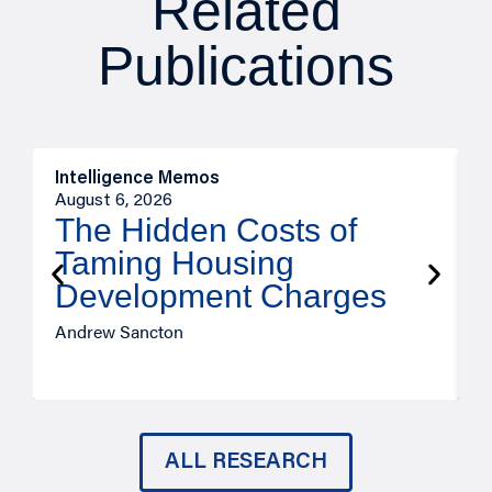
Related
Publications
Intelligence Memos
R
August 6, 2026
A
The Hidden Costs of
Taming Housing
Development Charges
Andrew Sancton
J
ALL RESEARCH