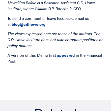
Mawakina Bafale is a Research Assistant C.D. Howe
Institute, where William B.P. Robson is CEO.
To send a comment or leave feedback, email us
at
blog@cdhowe.org
.
The views expressed here are those of the authors. The
C.D. Howe Institute does not take corporate positions on
policy matters.
A version of this Memo first
appeared
in the Financial
Post.