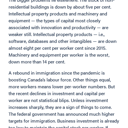
residential buildings is down by about five per cent.
Intellectual property products and machinery and
equipment — the types of capital most closely
associated with innovation and productivity — are
weaker still. Intellectual property products — i.e.,
software, databases and other intangibles — are down
almost eight per cent per worker cent since 2015.
Machinery and equipment per worker is the worst,
down more than 14 per cent.
A rebound in immigration since the pandemic is
boosting Canada’s labour force. Other things equal,
more workers means lower per-worker numbers. But
the recent declines in investment and capital per
worker are not statistical blips. Unless investment
increases sharply, they are a sign of things to come.
The federal government has announced much higher
targets for immigration. Business investment is already
too low to maintain the capital stock per worker. If