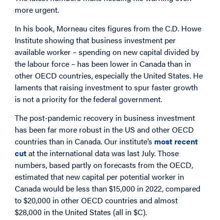
more urgent.
In his book, Morneau cites figures from the C.D. Howe
Institute showing that business investment per
available worker – spending on new capital divided by
the labour force – has been lower in Canada than in
other OECD countries, especially the United States. He
laments that raising investment to spur faster growth
is not a priority for the federal government.
The post-pandemic recovery in business investment
has been far more robust in the US and other OECD
countries than in Canada. Our institute’s
most recent
cut
at the international data was last July. Those
numbers, based partly on forecasts from the OECD,
estimated that new capital per potential worker in
Canada would be less than $15,000 in 2022, compared
to $20,000 in other OECD countries and almost
$28,000 in the United States (all in $C).