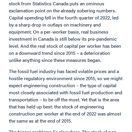
stock from Statistics Canada puts an ominous
exclamation point on the already sobering numbers.
Capital spending fell in the fourth quarter of 2022, led
by a sharp drop in outlays on machinery and
equipment. On a per-worker basis, real business
investment in Canada is still below its pre-pandemic
level. And the real stock of capital per worker has been
on a downward trend since 2015 – a deterioration
unlike anything since these measures began.
The fossil fuel industry has faced volatile prices and a
hostile regulatory environment since 2015, so we might
expect engineering construction – the type of capital
most closely associated with fossil fuel production and
transportation – to be off the most. Yet that is the area
that has held up best: the stock of engineering
construction per worker at the end of 2022 was almost
the same as at the end of 2015.
The bigger problems lie elsewhere. The stock of non-