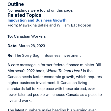
Outline
No headings were found on this page.
Related Topics
Innovation and Business Growth
From:
Mawakina Bafale and William B.P. Robson
To:
Canadian Workers
Date:
March 28, 2023
Re:
The Sorry Sag in Business Investment
A core message in former federal finance minister Bill
Morneau’s 2022 book,
Where To from Here?
is that
Canada needs faster economic growth, which requires
higher business investment. If Canadian living
standards fail to keep pace with those abroad, ever
fewer talented people will choose Canada as a place to
live and work.
The latest numbers make heeding his warning even