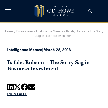
Home
/
Publications
/
Intelligence Memos
/
Bafale, Robson – The Sorry
Sag in Business Investment
Intelligence Memos
|
March 28, 2023
Bafale, Robson – The Sorry Sag in
Business Investment
PRINT
CITE