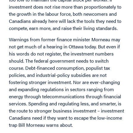
investment does not rise more than proportionately to
the growth in the labour force, both newcomers and
Canadians already here will lack the tools they need to
compete, earn more, and raise their living standards.
Warnings from former finance minister Morneau may
not get much of a hearing in Ottawa today. But even if
his words do not register, the investment numbers
should. The federal government needs to switch
course. Debt-financed consumption, populist tax
policies, and industrial-policy subsidies are not
fostering stronger investment. Nor are ever-changing
and expanding regulations in sectors ranging from
energy through telecommunications through financial
services. Spending and regulating less, and smarter, is
the route to stronger business investment – investment
Canadians need if they want to escape the low-income
trap Bill Morneau warns about.