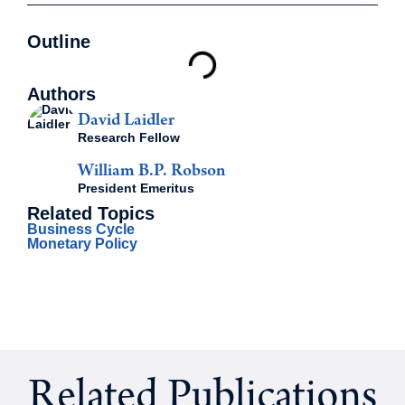
Outline
Authors
David Laidler
Research Fellow
William B.P. Robson
President Emeritus
Related Topics
Business Cycle
Monetary Policy
Related Publications