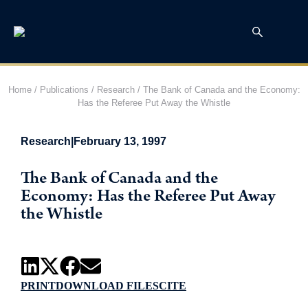
Home
/
Publications
/
Research
/
The Bank of Canada and the Economy:
Has the Referee Put Away the Whistle
Research
|
February 13, 1997
The Bank of Canada and the
Economy: Has the Referee Put Away
the Whistle
PRINT
DOWNLOAD FILES
CITE