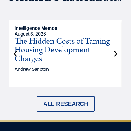
Intelligence Memos
R
August 6, 2026
A
The Hidden Costs of Taming
Housing Development
Charges
Andrew Sancton
J
ALL RESEARCH