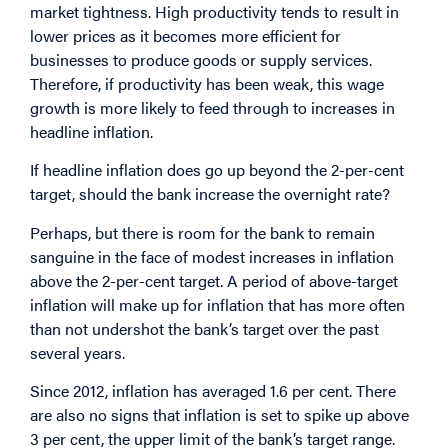
market tightness. High productivity tends to result in
lower prices as it becomes more efficient for
businesses to produce goods or supply services.
Therefore, if productivity has been weak, this wage
growth is more likely to feed through to increases in
headline inflation.
If headline inflation does go up beyond the 2-per-cent
target, should the bank increase the overnight rate?
Perhaps, but there is room for the bank to remain
sanguine in the face of modest increases in inflation
above the 2-per-cent target. A period of above-target
inflation will make up for inflation that has more often
than not undershot the bank’s target over the past
several years.
Since 2012, inflation has averaged 1.6 per cent. There
are also no signs that inflation is set to spike up above
3 per cent, the upper limit of the bank’s target range.