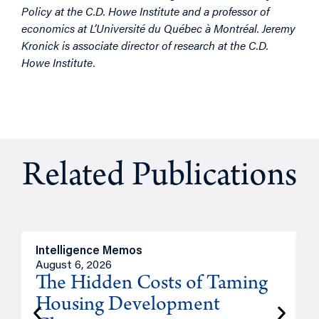
Policy at the C.D. Howe Institute and a professor of
economics at L’Université du Québec à Montréal. Jeremy
Kronick is associate director of research at the C.D.
Howe Institute.
Related Publications
Intelligence Memos
R
August 6, 2026
A
The Hidden Costs of Taming
Housing Development