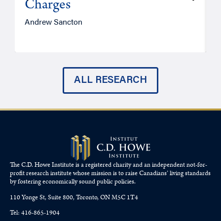
Charges
Andrew Sancton
J
ALL RESEARCH
The C.D. Howe Institute is a registered charity and an independent not-for-
profit research institute whose mission is to raise
Canadians’
living standards
by fostering economically sound public policies.
110 Yonge St, Suite 800, Toronto, ON M5C 1T4
Tel: 416-865-1904