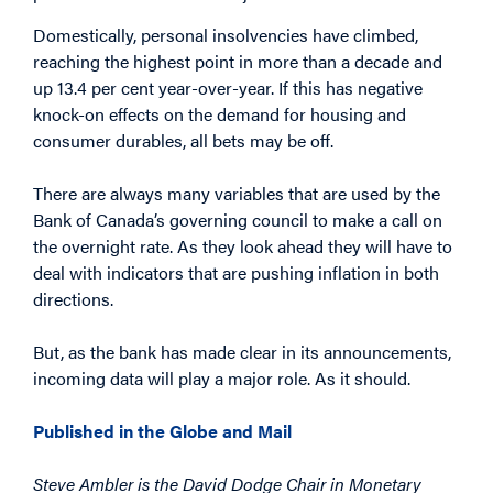
Domestically, personal insolvencies have climbed,
reaching the highest point in more than a decade and
up 13.4 per cent year-over-year. If this has negative
knock-on effects on the demand for housing and
consumer durables, all bets may be off.
There are always many variables that are used by the
Bank of Canada’s governing council to make a call on
the overnight rate. As they look ahead they will have to
deal with indicators that are pushing inflation in both
directions.
But, as the bank has made clear in its announcements,
incoming data will play a major role. As it should.
Published in the Globe and Mail
Steve Ambler is the David Dodge Chair in Monetary