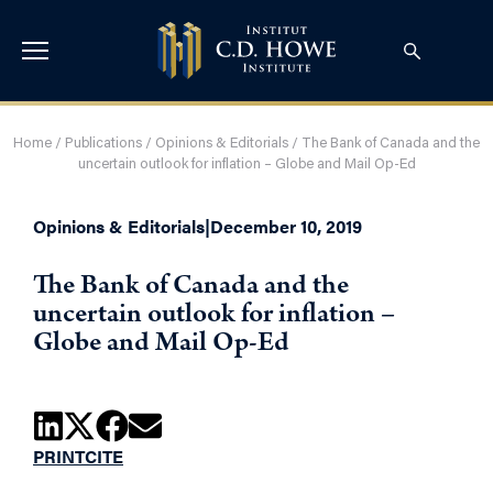
Home
/
Publications
/
Opinions & Editorials
/
The Bank of Canada and the
uncertain outlook for inflation – Globe and Mail Op-Ed
Opinions & Editorials
|
December 10, 2019
The Bank of Canada and the
uncertain outlook for inflation –
Globe and Mail Op-Ed
PRINT
CITE