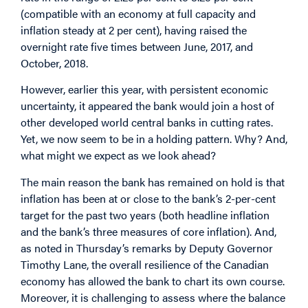
(compatible with an economy at full capacity and
inflation steady at 2 per cent), having raised the
overnight rate five times between June, 2017, and
October, 2018.
However, earlier this year, with persistent economic
uncertainty, it appeared the bank would join a host of
other developed world central banks in cutting rates.
Yet, we now seem to be in a holding pattern. Why? And,
what might we expect as we look ahead?
The main reason the bank has remained on hold is that
inflation has been at or close to the bank’s 2-per-cent
target for the past two years (both headline inflation
and the bank’s three measures of core inflation). And,
as noted in Thursday’s remarks by Deputy Governor
Timothy Lane, the overall resilience of the Canadian
economy has allowed the bank to chart its own course.
Moreover, it is challenging to assess where the balance