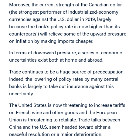
Moreover, the current strength of the Canadian dollar
(the strongest performer of industrialized-economy
currencies against the U.S. dollar in 2019, largely
because the bank’s policy rate is now higher than its
counterparts’) will relieve some of the upward pressure
on inflation by making imports cheaper.
In terms of downward pressure, a series of economic
uncertainties exist both at home and abroad.
Trade continues to be a huge source of preoccupation.
Indeed, the lowering of policy rates by many central
banks is largely to take out insurance against this
uncertainty.
The United States is now threatening to increase tariffs
on French wine and other goods and the European
Union is threatening to retaliate. Trade talks between
China and the U.S. seem headed toward either a
peaceful resolution or a major deterioration.