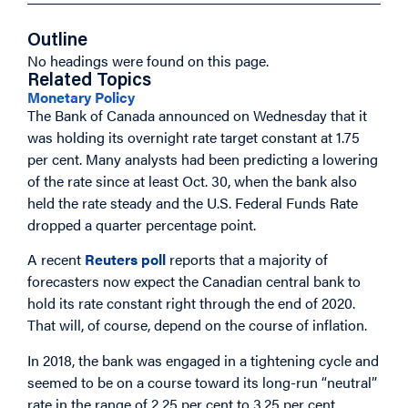
Outline
No headings were found on this page.
Related Topics
Monetary Policy
The Bank of Canada announced on Wednesday that it
was holding its overnight rate target constant at 1.75
per cent. Many analysts had been predicting a lowering
of the rate since at least Oct. 30, when the bank also
held the rate steady and the U.S. Federal Funds Rate
dropped a quarter percentage point.
A recent
Reuters poll
reports that a majority of
forecasters now expect the Canadian central bank to
hold its rate constant right through the end of 2020.
That will, of course, depend on the course of inflation.
In 2018, the bank was engaged in a tightening cycle and
seemed to be on a course toward its long-run “neutral”
rate in the range of 2.25 per cent to 3.25 per cent