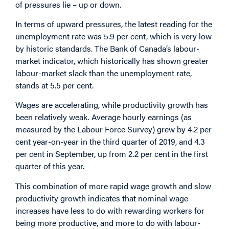
of pressures lie – up or down.
In terms of upward pressures, the latest reading for the
unemployment rate was 5.9 per cent, which is very low
by historic standards. The Bank of Canada’s labour-
market indicator, which historically has shown greater
labour-market slack than the unemployment rate,
stands at 5.5 per cent.
Wages are accelerating, while productivity growth has
been relatively weak. Average hourly earnings (as
measured by the Labour Force Survey) grew by 4.2 per
cent year-on-year in the third quarter of 2019, and 4.3
per cent in September, up from 2.2 per cent in the first
quarter of this year.
This combination of more rapid wage growth and slow
productivity growth indicates that nominal wage
increases have less to do with rewarding workers for
being more productive, and more to do with labour-