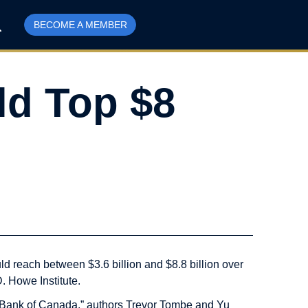
BECOME A MEMBER
ld Top $8
d reach between $3.6 billion and $8.8 billion over
D. Howe Institute.
he Bank of Canada,” authors Trevor Tombe and Yu