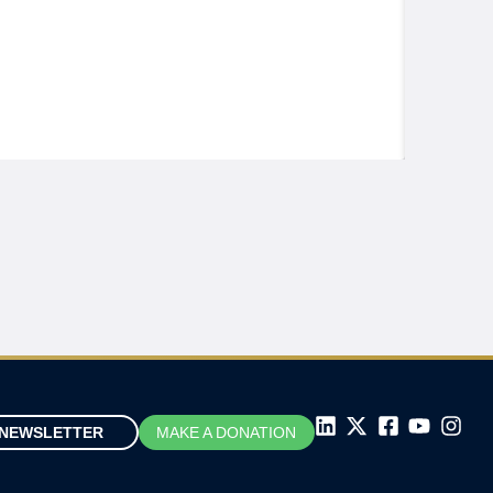
NEWSLETTER
MAKE A DONATION