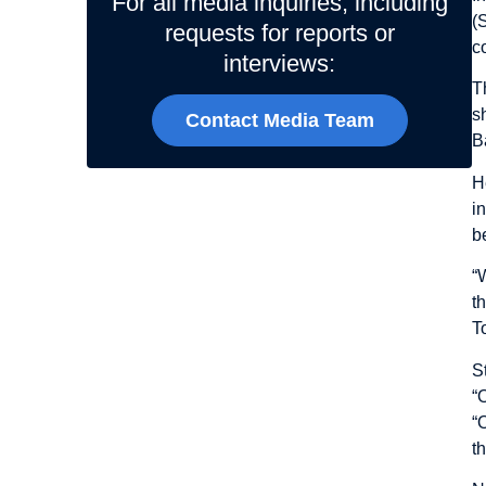
For all media inquiries, including
(
requests for reports or
c
interviews:
T
s
Contact Media Team
B
H
i
b
“
t
T
S
“
“
t