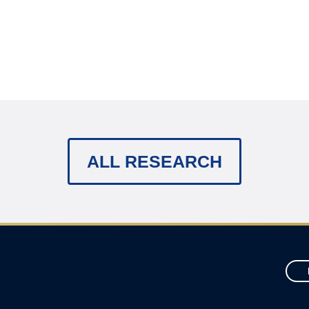
ALL RESEARCH