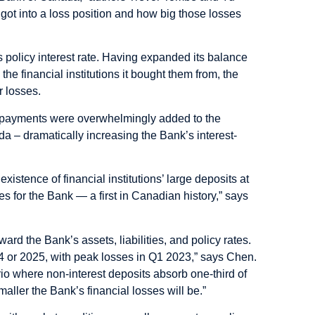
 got into a loss position and how big those losses
ts policy interest rate. Having expanded its balance
the financial institutions it bought them from, the
r losses.
he payments were overwhelmingly added to the
ada – dramatically increasing the Bank’s interest-
xistence of financial institutions’ large deposits at
s for the Bank — a first in Canadian history,” says
ard the Bank’s assets, liabilities, and policy rates.
4 or 2025, with peak losses in Q1 2023,” says Chen.
ario where non-interest deposits absorb one-third of
aller the Bank’s financial losses will be.”