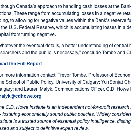
lthough Canada’s approach to handling cash losses at the Bank i
ptions. These range from accumulating losses in a negative reta
oing, to allowing for negative values within the Bank’s reserve 
f the U.S. Federal Reserve, which is accumulating losses in a de
apital from turning negative.
Whatever the eventual details, a better understanding of centr
esearchers and the public is necessary,” conclude Tombe and C
ead the Full Report
or more information contact: Trevor Tombe, Professor of Econom
he School of Public Policy, University of Calgary; Yu (Sonja) Ch
algary; and Lauren Malyk, Communications Officer, C.D. Howe I
malyk@cdhowe.org
he C.D. Howe Institute is an independent not-for-profit research 
y fostering economically sound public policies. Widely considere
nstitute is a trusted source of essential policy intelligence, dist
ased and subject to definitive expert review.