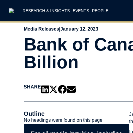
RESEARCH & INSIGHTS
EVENTS
PEOPLE
Media Releases
|
January 12, 2023
Bank of Can
Billion
SHARE
Outline
J
No headings were found on this page.
t
I