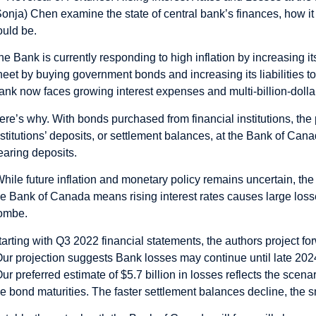
Sonja) Chen examine the state of central bank’s finances, how it
ould be.
he Bank is currently responding to high inflation by increasing i
heet by buying government bonds and increasing its liabilities to 
ank now faces growing interest expenses and multi-billion-dolla
ere’s why. With bonds purchased from financial institutions, t
nstitutions’ deposits, or settlement balances, at the Bank of Can
earing deposits.
While future inflation and monetary policy remains uncertain, the e
he Bank of Canada means rising interest rates causes large losse
ombe.
tarting with Q3 2022 financial statements, the authors project forw
Our projection suggests Bank losses may continue until late 202
Our preferred estimate of $5.7 billion in losses reflects the scen
he bond maturities. The faster settlement balances decline, the sm