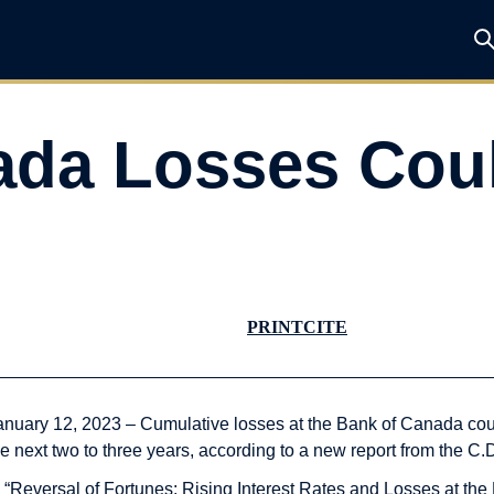
ada Losses Cou
PRINT
CITE
anuary 12, 2023 – Cumulative losses at the Bank of Canada coul
he next two to three years, according to a new report from the C.
n “Reversal of Fortunes: Rising Interest Rates and Losses at t