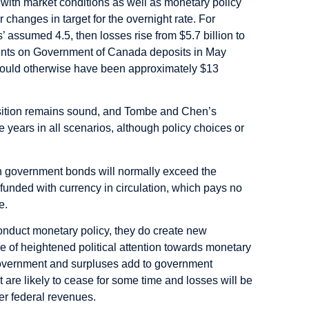
 with market conditions as well as monetary policy
changes in target for the overnight rate. For
rs’ assumed 4.5, then losses rise from $5.7 billion to
yments on Government of Canada deposits in May
would otherwise have been approximately $13
position remains sound, and Tombe and Chen’s
e years in all scenarios, although policy choices or
on government bonds will normally exceed the
 funded with currency in circulation, which pays no
e.
conduct monetary policy, they do create new
e of heightened political attention towards monetary
 government and surpluses add to government
 are likely to cease for some time and losses will be
er federal revenues.