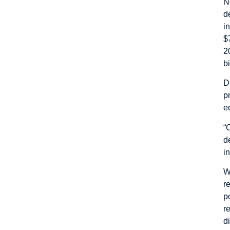
N
d
i
$
2
bi
D
p
e
“
d
i
W
r
p
r
d