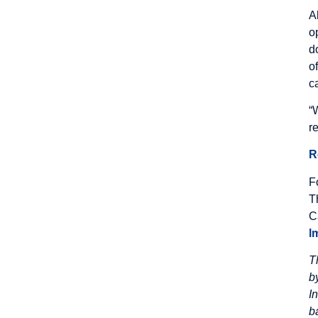
A
o
d
o
c
“
r
R
F
T
C
l
T
b
I
b