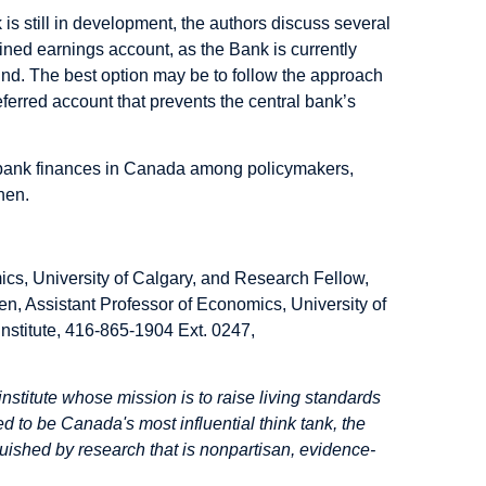
s still in development, the authors discuss several
ined earnings account, as the Bank is currently
fund. The best option may be to follow the approach
ferred account that prevents the central bank’s
al bank finances in Canada among policymakers,
hen.
ics, University of Calgary, and Research Fellow,
en, Assistant Professor of Economics, University of
nstitute, 416-865-1904 Ext. 0247,
institute whose mission is to raise living standards
d to be Canada's most influential think tank, the
inguished by research that is nonpartisan, evidence-