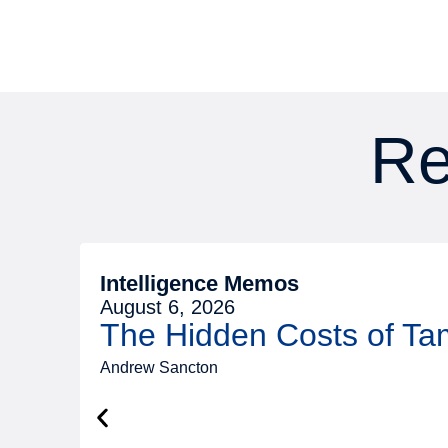
Re
Intelligence Memos
August 6, 2026
The Hidden Costs of T
Andrew Sancton