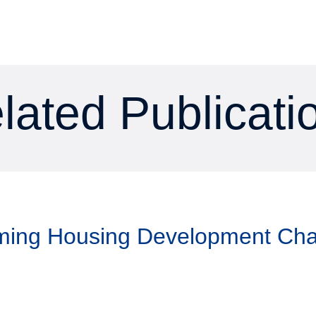
lated Publicati
aming Housing Development Ch