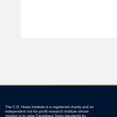
The C.D. Howe Institute is a registered charity and an
independent not-for-profit research institute whose
mission is to raise
Canadians’
living standards by