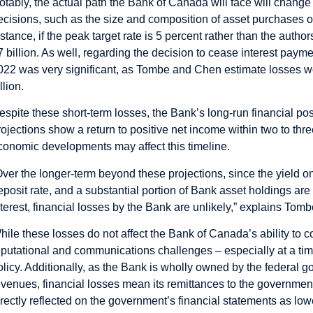
otably, the actual path the Bank of Canada will face will change
ecisions, such as the size and composition of asset purchases or 
nstance, if the peak target rate is 5 percent rather than the autho
7 billion. As well, regarding the decision to cease interest pa
022 was very significant, as Tombe and Chen estimate losses 
llion.
espite these short-term losses, the Bank’s long-run financial 
rojections show a return to positive net income within two to thre
conomic developments may affect this timeline.
Over the longer-term beyond these projections, since the yield 
eposit rate, and a substantial portion of Bank asset holdings are
nterest, financial losses by the Bank are unlikely,” explains Tomb
hile these losses do not affect the Bank of Canada’s ability to 
eputational and communications challenges – especially at a tim
olicy. Additionally, as the Bank is wholly owned by the federal
evenues, financial losses mean its remittances to the government
irectly reflected on the government’s financial statements as low