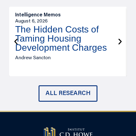
Intelligence Memos
R
August 6, 2026
A
The Hidden Costs of
Taming Housing
Development Charges
Andrew Sancton
J
ALL RESEARCH