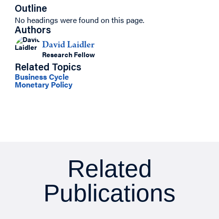
Outline
No headings were found on this page.
Authors
David Laidler
Research Fellow
Related Topics
Business Cycle
Monetary Policy
Related
Publications