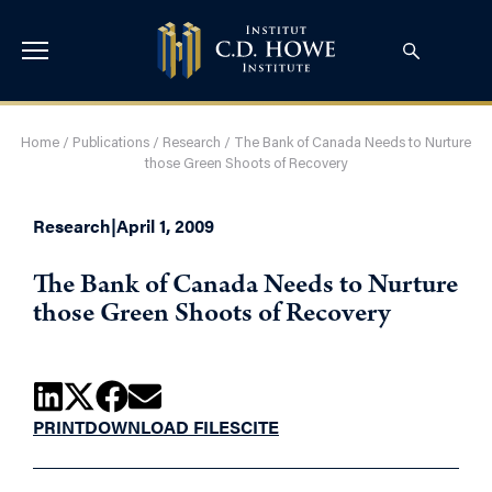
Home
/
Publications
/
Research
/
The Bank of Canada Needs to Nurture
those Green Shoots of Recovery
Research
|
April 1, 2009
The Bank of Canada Needs to Nurture
those Green Shoots of Recovery
PRINT
DOWNLOAD FILES
CITE