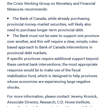
the Crisis Working Group on Monetary and Financial
Measures recommends:
The Bank of Canada, while already purchasing
provincial money-market securities, will likely also
need to purchase longer-term provincial debt.
The Bank must not be seen to support one province
over another, and this will require a clear, simple, rules-
based approach to Bank of Canada interventions in
provincial debt markets.
If specific provinces require additional support beyond
these central bank interventions, the most appropriate
response would be to make use of the fiscal
stabilization fund, which is designed to help provinces
whose economies are experiencing large negative
shocks.
For more information, please contact: Jeremy Kronick,
Associate Director, Research, C.D. Howe Institute;