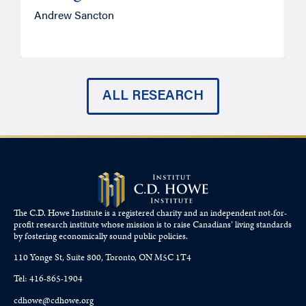
Andrew Sancton
J
ALL RESEARCH
The C.D. Howe Institute is a registered charity and an independent not-for-
profit research institute whose mission is to raise
Canadians’
living standards
by fostering economically sound public policies.
110 Yonge St, Suite 800, Toronto, ON M5C 1T4
Tel: 416-865-1904
cdhowe@cdhowe.org