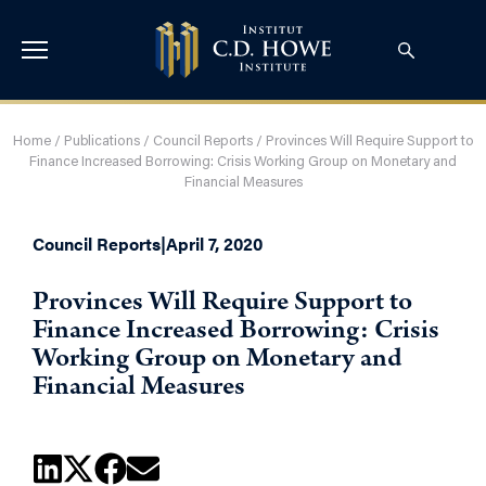
Home
/
Publications
/
Council Reports
/
Provinces Will Require Support to
Finance Increased Borrowing: Crisis Working Group on Monetary and
Financial Measures
Council Reports
|
April 7, 2020
Provinces Will Require Support to
Finance Increased Borrowing: Crisis
Working Group on Monetary and
Financial Measures