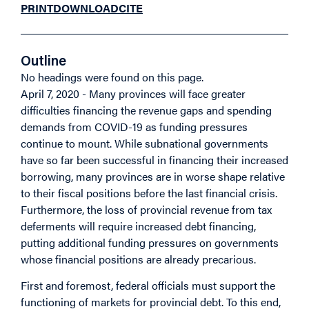
PRINT
DOWNLOAD
CITE
Outline
No headings were found on this page.
April 7, 2020 - Many provinces will face greater
difficulties financing the revenue gaps and spending
demands from COVID-19 as funding pressures
continue to mount. While subnational governments
have so far been successful in financing their increased
borrowing, many provinces are in worse shape relative
to their fiscal positions before the last financial crisis.
Furthermore, the loss of provincial revenue from tax
deferments will require increased debt financing,
putting additional funding pressures on governments
whose financial positions are already precarious.
First and foremost, federal officials must support the
functioning of markets for provincial debt. To this end,