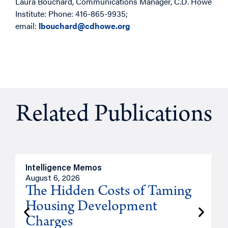
Laura Bouchard, Communications Manager, C.D. Howe
Institute: Phone: 416-865-9935;
email:
lbouchard@cdhowe.org
Related Publications
Intelligence Memos
R
August 6, 2026
A
The Hidden Costs of Taming
Housing Development
Charges