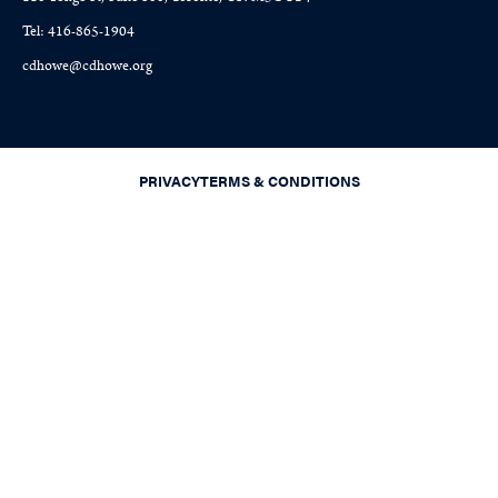
Tel: 416-865-1904
cdhowe@cdhowe.org
PRIVACY
TERMS & CONDITIONS