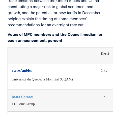
trade tensions between the United States and China
constituting a major risk to global sentiment and
growth, and the potential for new tariffs in December
helping explain the timing of some members’
recommendations for an overnight rate cut.
Votes of MPC members and the Council median for
each announcement, percent
Dec 4
Steve Ambler
1.75
Université du Québec à Montréal (UQAM)
1.75
Beata Caranci
TD Bank Group