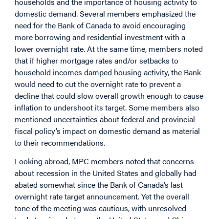
households and the importance of housing activity to
domestic demand. Several members emphasized the
need for the Bank of Canada to avoid encouraging
more borrowing and residential investment with a
lower overnight rate. At the same time, members noted
that if higher mortgage rates and/or setbacks to
household incomes damped housing activity, the Bank
would need to cut the overnight rate to prevent a
decline that could slow overall growth enough to cause
inflation to undershoot its target. Some members also
mentioned uncertainties about federal and provincial
fiscal policy’s impact on domestic demand as material
to their recommendations.
Looking abroad, MPC members noted that concerns
about recession in the United States and globally had
abated somewhat since the Bank of Canada’s last
overnight rate target announcement. Yet the overall
tone of the meeting was cautious, with unresolved