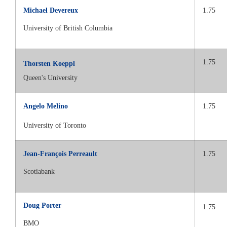
Michael Devereux
1.75
University of British Columbia
1.75
Thorsten Koeppl
Queen's University
Angelo Melino
1.75
University of Toronto
Jean-François Perreault
1.75
Scotiabank
Doug Porter
1.75
BMO