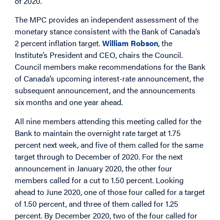
of 2020.
The MPC provides an independent assessment of the
monetary stance consistent with the Bank of Canada’s
2 percent inflation target.
William Robson
, the
Institute’s President and CEO, chairs the Council.
Council members make recommendations for the Bank
of Canada’s upcoming interest-rate announcement, the
subsequent announcement, and the announcements
six months and one year ahead.
All nine members attending this meeting called for the
Bank to maintain the overnight rate target at 1.75
percent next week, and five of them called for the same
target through to December of 2020. For the next
announcement in January 2020, the other four
members called for a cut to 1.50 percent. Looking
ahead to June 2020, one of those four called for a target
of 1.50 percent, and three of them called for 1.25
percent. By December 2020, two of the four called for