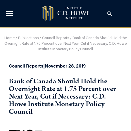
Home
/
Publications
/
Council Reports
/
Bank of Canada Should Hold the
Overnight Rate at 1.75 Percent over Next Year, Cut if Necessary: C.D. Howe
Institute Monetary Policy Council
Council Reports
|
November 28, 2019
Bank of Canada Should Hold the
Overnight Rate at 1.75 Percent over
Next Year, Cut if Necessary: C.D.
Howe Institute Monetary Policy
Council