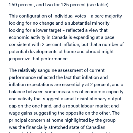
1.50 percent, and two for 1.25 percent (see table).
This configuration of individual votes – a bare majority
looking for no change and a substantial minority
looking for a lower target – reflected a view that
economic activity in Canada is expanding at a pace
consistent with 2 percent inflation, but that a number of
potential developments at home and abroad might
jeopardize that performance.
The relatively sanguine assessment of current
performance reflected the fact that inflation and
inflation expectations are essentially at 2 percent, and a
balance between some measures of economic capacity
and activity that suggest a small disinflationary output
gap on the one hand, and a robust labour market and
wage gains suggesting the opposite on the other. The
principal concern at home highlighted by the group
was the financially stretched state of Canadian