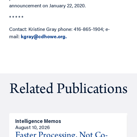
announcement on January 22, 2020.
* * * * *
Contact: Kristine Gray phone: 416-865-1904; e-
mail:
kgray@cdhowe.org.
Related Publications
Intelligence Memos
I
August 10, 2026
A
Faster Processing, Not Co-