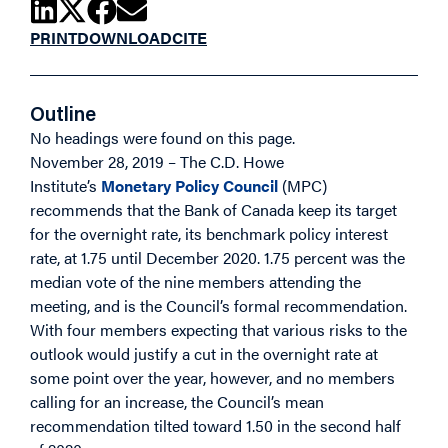
PRINT
DOWNLOAD
CITE
Outline
No headings were found on this page.
November 28, 2019 – The C.D. Howe
Institute’s
Monetary Policy Council
(MPC)
recommends that the Bank of Canada keep its target
for the overnight rate, its benchmark policy interest
rate, at 1.75 until December 2020. 1.75 percent was the
median vote of the nine members attending the
meeting, and is the Council’s formal recommendation.
With four members expecting that various risks to the
outlook would justify a cut in the overnight rate at
some point over the year, however, and no members
calling for an increase, the Council’s mean
recommendation tilted toward 1.50 in the second half