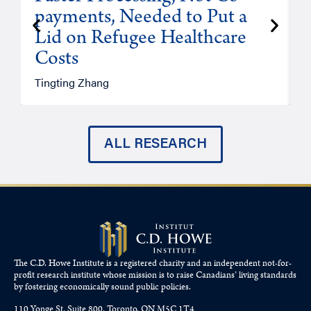
payments, Needed to Put a
Lid on Refugee Healthcare
Costs
A
Tingting Zhang
ALL RESEARCH
The C.D. Howe Institute is a registered charity and an independent not-for-
profit research institute whose mission is to raise
Canadians’
living standards
by fostering economically sound public policies.
110 Yonge St, Suite 800, Toronto, ON M5C 1T4