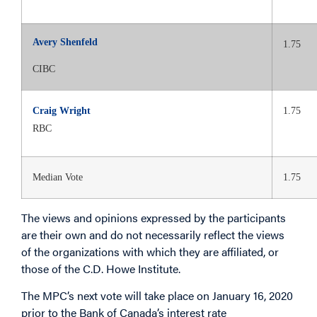
Avery Shenfeld
1.75
CIBC
Craig Wright
1.75
RBC
Median Vote
1.75
The views and opinions expressed by the participants
are their own and do not necessarily reflect the views
of the organizations with which they are affiliated, or
those of the C.D. Howe Institute.
The MPC’s next vote will take place on January 16, 2020
prior to the Bank of Canada’s interest rate