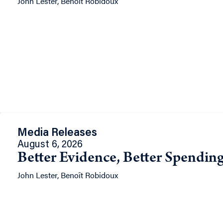
John Lester, Benoît Robidoux
Media Releases
August 6, 2026
Better Evidence, Better Spending
John Lester, Benoît Robidoux