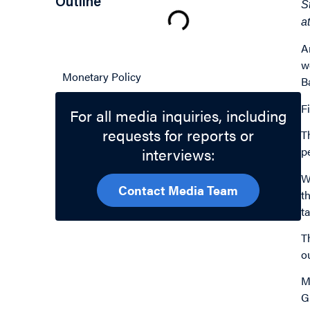
Outline
S
a
A
Related Topics
w
Monetary Policy
B
Fi
For all media inquiries, including
requests for reports or
T
interviews:
p
W
Contact Media Team
t
t
T
o
M
G