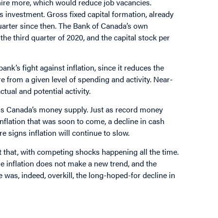
hire more, which would reduce job vacancies.
s investment. Gross fixed capital formation, already
 quarter since then. The Bank of Canada’s own
the third quarter of 2020, and the capital stock per
nk’s fight against inflation, since it reduces the
e from a given level of spending and activity. Near-
ual and potential activity.
e is Canada’s money supply. Just as record money
inflation that was soon to come, a decline in cash
signs inflation will continue to slow.
at that, with competing shocks happening all the time.
e inflation does not make a new trend, and the
 was, indeed, overkill, the long-hoped-for decline in