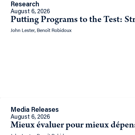
Research
August 6, 2026
Putting Programs to the Test: St
John Lester, Benoît Robidoux
Media Releases
August 6, 2026
Mieux évaluer pour mieux dépense