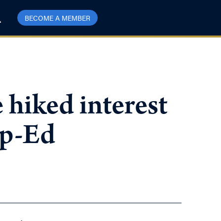
BECOME A MEMBER
 hiked interest
Op-Ed