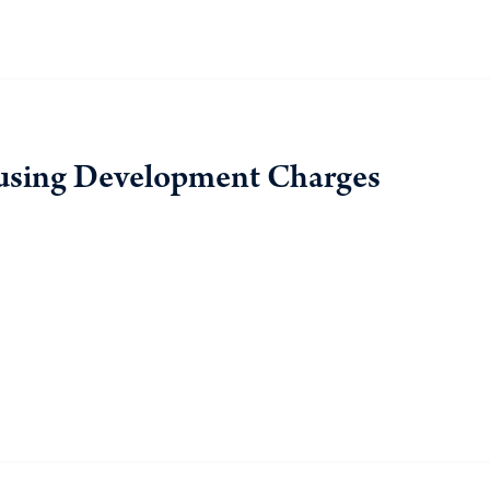
using Development Charges