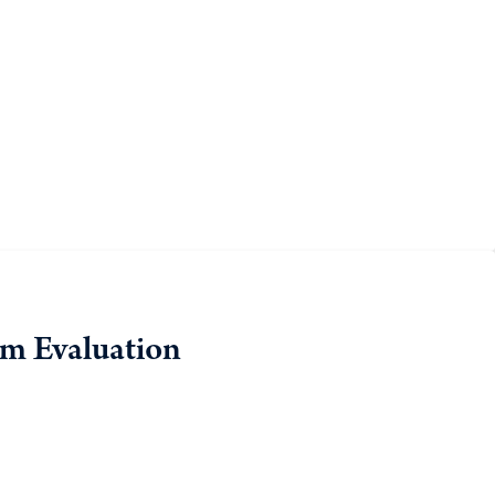
am Evaluation