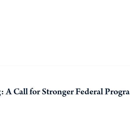
: A Call for Stronger Federal Progr