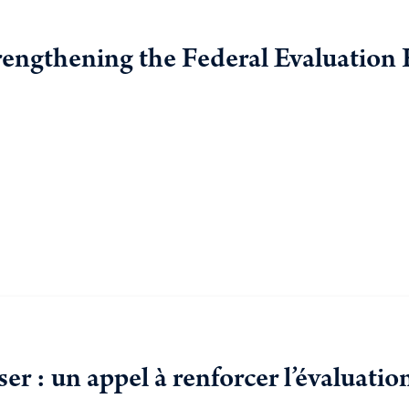
rengthening the Federal Evaluation
r : un appel à renforcer l’évaluat