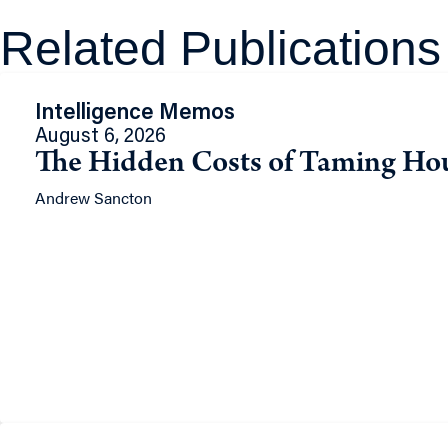
Related Publications
Intelligence Memos
August 6, 2026
The Hidden Costs of Taming Ho
Andrew Sancton