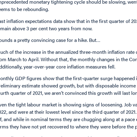
nprecedented monetary tightening cycle should be slowing, went 
eems to be rebounding.
ast inflation expectations data show that in the first quarter of 2
emain above 3 per cent two years from now.
ounds a pretty convincing case for a hike. But…
uch of the increase in the annualized three-month inflation rate 
rom March to April. Without that, the monthly changes in the C
dditionally, year-over-year core inflation measures fell.
onthly GDP figures show that the first-quarter surge happened i
reliminary
estimate showed growth, but with disposable income fall
ourth quarter of 2021, we aren’t convinced this growth will last lo
ven the tight labour market is showing signs of loosening. Job v
022, and were at their lowest level since the third quarter of 20
ff, and while in nominal terms they are chugging along at a pace
erms they have not yet recovered to where they were before the 