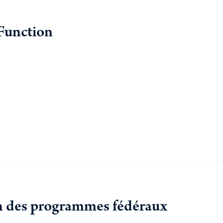
 Function
ion des programmes fédéraux