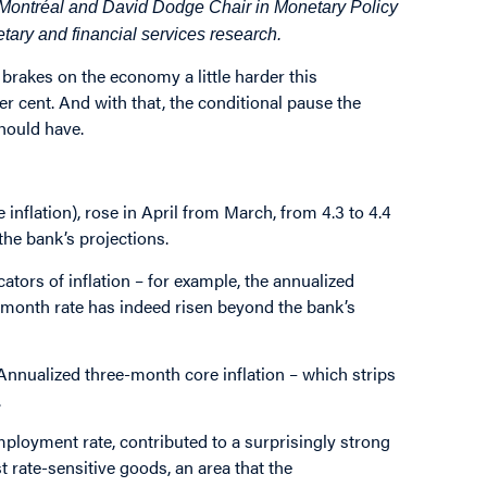
 Montréal and David Dodge Chair in Monetary Policy
etary and financial services research.
brakes on the economy a little harder this
er cent. And with that, the conditional pause the
hould have.
 inflation), rose in April from March, from 4.3 to 4.4
the bank’s projections.
ators of inflation – for example, the annualized
ee-month rate has indeed risen beyond the bank’s
Annualized three-month core inflation – which strips
.
mployment rate, contributed to a
surprisingly strong
t rate-sensitive goods, an area that the