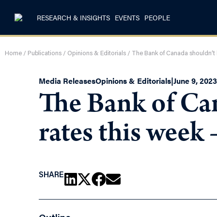
RESEARCH & INSIGHTS
EVENTS
PEOPLE
Home
/
Publications
/
Opinions & Editorials
/
The Bank of Canada shouldn’t h
Media Releases
Opinions & Editorials
|
June 9, 2023
The Bank of Can
rates this week
SHARE