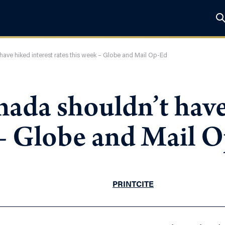
ave hiked interest rates this week – Globe and Mail Op-Ed
ada shouldn’t have
 – Globe and Mail 
PRINT
CITE