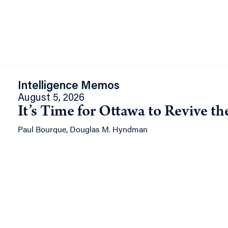
Intelligence Memos
August 5, 2026
It’s Time for Ottawa to Revive t
Paul Bourque, Douglas M. Hyndman