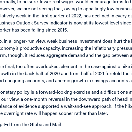
ormally, to be sure, lower real wages would encourage firms to 
owever, we are not seeing that, owing to appallingly low busines
elatively weak in the first quarter of 2022, has declined in every
usiness Outlook Survey indicator is now at its lowest level since 
orker has been
falling
since 2015.
o, in a longer-run view, weak business investment does hurt the ba
conomy’s productive capacity, increasing the inflationary pressur
erm, though, it reduces aggregate demand and the gap between act
he final,
too often overlooked
, element in the case against a hik
rowth in the back half of 2020 and front half of 2021 foretold the 
nd chequing accounts, and anemic growth in savings accounts are 
onetary policy is a forward-looking exercise and a difficult one 
n our view, a one-month reversal in the downward path of headlin
alance of evidence supported a wait-and-see approach. If the hike
he overnight rate will happen sooner rather than later.
p-Ed from the Globe and Mail