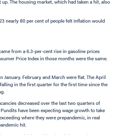
up. The housing market, which had taken a hit, also
023 nearly 80 per cent of people felt inflation would
came from a 6.3-per-cent rise in gasoline prices
onsumer Price Index in those months were the same.
n January. February and March were flat. The April
ing in the first quarter for the first time since the
ng.
acancies decreased over the last two quarters of
21. Pundits have been expecting wage growth to take
 exceeding where they were prepandemic, in real
pandemic hit.