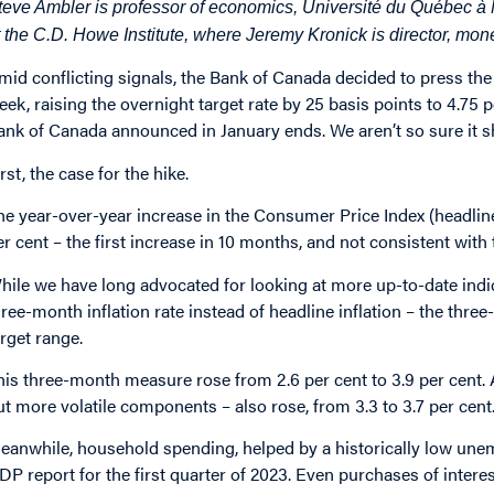
teve Ambler is professor of economics, Université du Québec à
t the C.D. Howe Institute, where Jeremy Kronick is director, mon
mid conflicting signals, the
Bank of Canada
decided to press the 
eek,
raising the overnight target rate by 25 basis points
to 4.75 p
ank of Canada announced in January ends. We aren’t so sure it s
rst, the case for the hike.
he year-over-year increase in the
Consumer Price Index
(headline
er cent – the first increase in 10 months, and not consistent with 
hile we have long
advocated
for looking at more up-to-date indic
hree-month inflation rate instead of headline inflation – the thr
arget range.
his three-month measure rose from 2.6 per cent to 3.9 per cent. 
ut more volatile components – also rose, from 3.3 to 3.7 per cent
eanwhile, household spending, helped by a historically low une
DP report
for the first quarter of 2023. Even purchases of interes