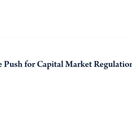
he Push for Capital Market Regulatio