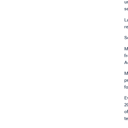
u
s
L
r
S
M
f
A
M
p
f
E
2
o
t