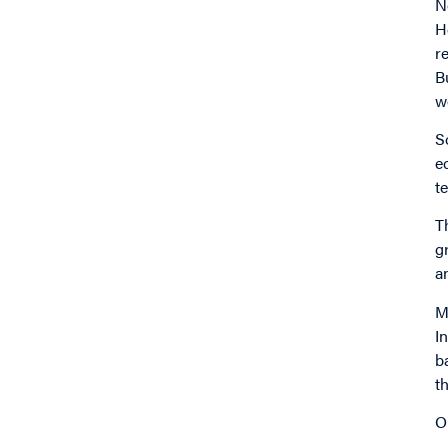
N
H
r
B
w
S
e
t
T
g
a
M
I
b
t
O