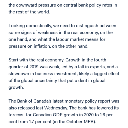
the downward pressure on central bank policy rates in
the rest of the world.
Looking domestically, we need to distinguish between
some signs of weakness in the real economy, on the
one hand, and what the labour market means for
pressure on inflation, on the other hand.
Start with the real economy. Growth in the fourth
quarter of 2019 was weak, led by a fall in exports, and a
slowdown in business investment, likely a lagged effect
of the global uncertainty that put a dent in global
growth.
The Bank of Canada’s latest monetary policy report was
also released last Wednesday. The bank has lowered its
forecast for Canadian GDP growth in 2020 to 1.6 per
cent from 1.7 per cent (in the October MPR).