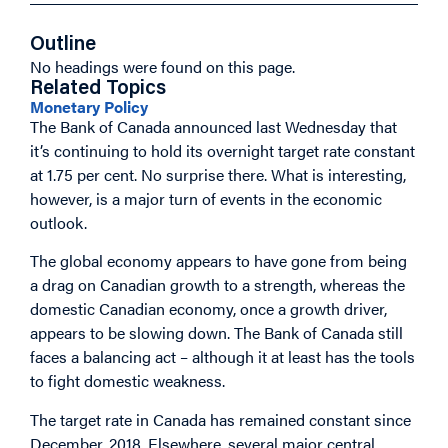
Outline
No headings were found on this page.
Related Topics
Monetary Policy
The Bank of Canada announced last Wednesday that
it’s continuing to hold its overnight target rate constant
at 1.75 per cent. No surprise there. What is interesting,
however, is a major turn of events in the economic
outlook.
The global economy appears to have gone from being
a drag on Canadian growth to a strength, whereas the
domestic Canadian economy, once a growth driver,
appears to be slowing down. The Bank of Canada still
faces a balancing act – although it at least has the tools
to fight domestic weakness.
The target rate in Canada has remained constant since
December, 2018. Elsewhere, several major central