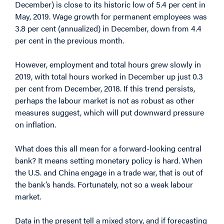
December) is close to its historic low of 5.4 per cent in
May, 2019. Wage growth for permanent employees was
3.8 per cent (annualized) in December, down from 4.4
per cent in the previous month.
However, employment and total hours grew slowly in
2019, with total hours worked in December up just 0.3
per cent from December, 2018. If this trend persists,
perhaps the labour market is not as robust as other
measures suggest, which will put downward pressure
on inflation.
What does this all mean for a forward-looking central
bank? It means setting monetary policy is hard. When
the U.S. and China engage in a trade war, that is out of
the bank’s hands. Fortunately, not so a weak labour
market.
Data in the present tell a mixed story, and if forecasting