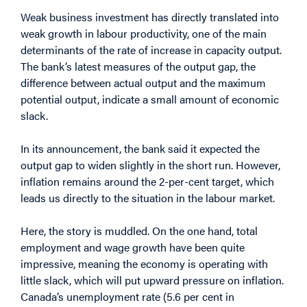
Weak business investment has directly translated into
weak growth in labour productivity, one of the main
determinants of the rate of increase in capacity output.
The bank’s latest measures of the output gap, the
difference between actual output and the maximum
potential output, indicate a small amount of economic
slack.
In its announcement, the bank said it expected the
output gap to widen slightly in the short run. However,
inflation remains around the 2-per-cent target, which
leads us directly to the situation in the labour market.
Here, the story is muddled. On the one hand, total
employment and wage growth have been quite
impressive, meaning the economy is operating with
little slack, which will put upward pressure on inflation.
Canada’s unemployment rate (5.6 per cent in