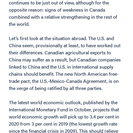
continues to be just out of view, although for the
opposite reason: signs of weakness in Canada
combined with a relative strengthening in the rest of
the world.
Let’s first look at the situation abroad. The U.S. and
China seem, provisionally at least, to have worked out
their differences. Canadian agricultural exports to
China may suffer as a result, but Canadian companies
linked to China and the U.S. in international supply
chains should benefit. The new North American free-
trade pact, the U.S.-Mexico-Canada Agreement, is on
the verge of being ratified by all three parties.
The latest world economic outlook, published by the
International Monetary Fund in October, projects that
world economic growth will pick up to 3.4 per cent in
2020 from 3 per cent in 2019 (the lowest growth rate
since the financial crisis in 2009). This should relieve