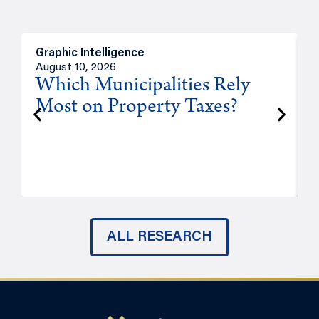
Graphic Intelligence
O
August 10, 2026
A
Which Municipalities Rely
Most on Property Taxes?
P
ALL RESEARCH