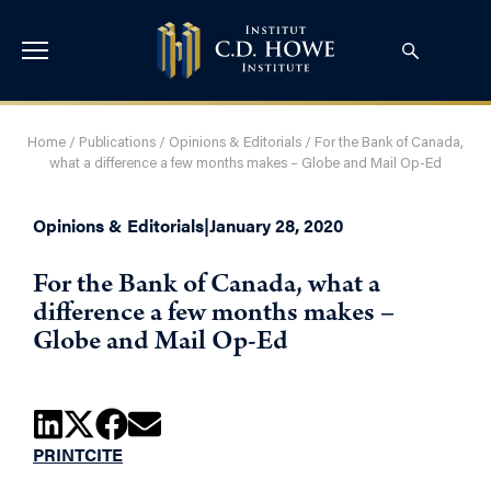
Home
/
Publications
/
Opinions & Editorials
/
For the Bank of Canada,
what a difference a few months makes – Globe and Mail Op-Ed
Opinions & Editorials
|
January 28, 2020
For the Bank of Canada, what a
difference a few months makes –
Globe and Mail Op-Ed
PRINT
CITE