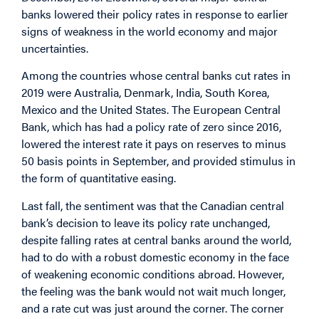
banks lowered their policy rates in response to earlier
signs of weakness in the world economy and major
uncertainties.
Among the countries whose central banks cut rates in
2019 were Australia, Denmark, India, South Korea,
Mexico and the United States. The European Central
Bank, which has had a policy rate of zero since 2016,
lowered the interest rate it pays on reserves to minus
50 basis points in September, and provided stimulus in
the form of quantitative easing.
Last fall, the sentiment was that the Canadian central
bank’s decision to leave its policy rate unchanged,
despite falling rates at central banks around the world,
had to do with a robust domestic economy in the face
of weakening economic conditions abroad. However,
the feeling was the bank would not wait much longer,
and a rate cut was just around the corner. The corner