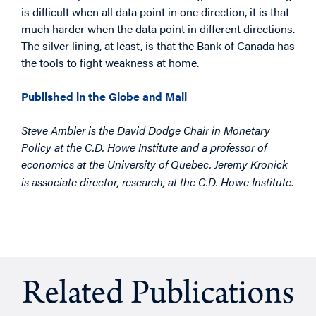
is difficult when all data point in one direction, it is that
much harder when the data point in different directions.
The silver lining, at least, is that the Bank of Canada has
the tools to fight weakness at home.
Published in the Globe and Mail
Steve Ambler is the David Dodge Chair in Monetary
Policy at the C.D. Howe Institute and a professor of
economics at the University of Quebec. Jeremy Kronick
.
is associate director, research, at the C.D. Howe Institute
Related Publications