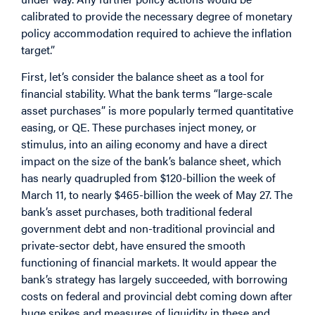
calibrated to provide the necessary degree of monetary
policy accommodation required to achieve the inflation
target.”
First, let’s consider the balance sheet as a tool for
financial stability. What the bank terms “large-scale
asset purchases” is more popularly termed quantitative
easing, or QE. These purchases inject money, or
stimulus, into an ailing economy and have a direct
impact on the size of the bank’s balance sheet, which
has nearly quadrupled from $120-billion the week of
March 11, to nearly $465-billion the week of May 27. The
bank’s asset purchases, both traditional federal
government debt and non-traditional provincial and
private-sector debt, have ensured the smooth
functioning of financial markets. It would appear the
bank’s strategy has largely succeeded, with borrowing
costs on federal and provincial debt coming down after
huge spikes and measures of liquidity in these and