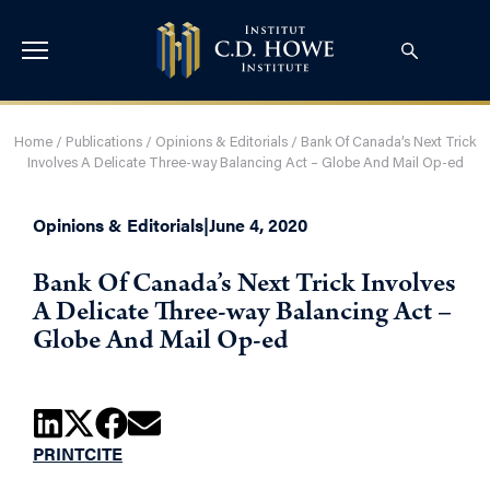
Home
/
Publications
/
Opinions & Editorials
/
Bank Of Canada’s Next Trick
Involves A Delicate Three-way Balancing Act – Globe And Mail Op-ed
Opinions & Editorials
|
June 4, 2020
Bank Of Canada’s Next Trick Involves
A Delicate Three-way Balancing Act –
Globe And Mail Op-ed
PRINT
CITE