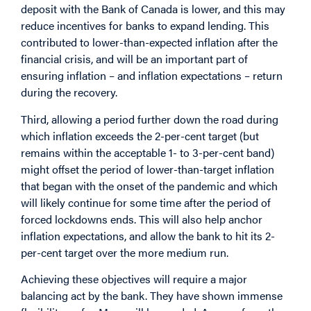
deposit with the Bank of Canada is lower, and this may
reduce incentives for banks to expand lending. This
contributed to lower-than-expected inflation after the
financial crisis, and will be an important part of
ensuring inflation – and inflation expectations – return
during the recovery.
Third, allowing a period further down the road during
which inflation exceeds the 2-per-cent target (but
remains within the acceptable 1- to 3-per-cent band)
might offset the period of lower-than-target inflation
that began with the onset of the pandemic and which
will likely continue for some time after the period of
forced lockdowns ends. This will also help anchor
inflation expectations, and allow the bank to hit its 2-
per-cent target over the more medium run.
Achieving these objectives will require a major
balancing act by the bank. They have shown immense