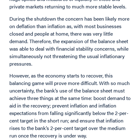
private markets returning to much more stable levels.
During the shutdown the concern has been likely more
on deflation than inflation as, with most businesses
closed and people at home, there was very little
demand. Therefore, the expansion of the balance sheet
was able to deal with financial stability concerns, while
simultaneously not threatening the usual inflationary
pressures.
However, as the economy starts to recover, this
balancing game will prove more difficult. With so much
uncertainty, the bank’s use of the balance sheet must
achieve three things at the same time: boost demand to
aid in the recovery; prevent inflation and inflation
expectations from falling significantly below the 2-per-
cent target in the short run; and ensure that inflation
rises to the bank’s 2-per-cent target over the medium
run once the recovery is under way.