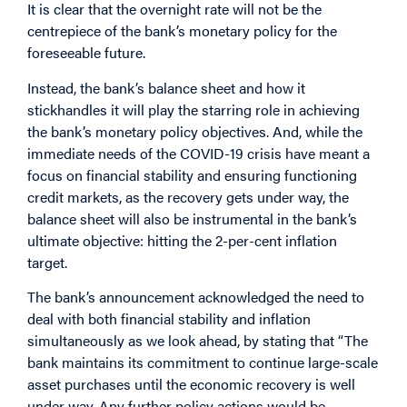
It is clear that the overnight rate will not be the
centrepiece of the bank’s monetary policy for the
foreseeable future.
Instead, the bank’s balance sheet and how it
stickhandles it will play the starring role in achieving
the bank’s monetary policy objectives. And, while the
immediate needs of the COVID-19 crisis have meant a
focus on financial stability and ensuring functioning
credit markets, as the recovery gets under way, the
balance sheet will also be instrumental in the bank’s
ultimate objective: hitting the 2-per-cent inflation
target.
The bank’s announcement acknowledged the need to
deal with both financial stability and inflation
simultaneously as we look ahead, by stating that “The
bank maintains its commitment to continue large-scale
asset purchases until the economic recovery is well
under way. Any further policy actions would be