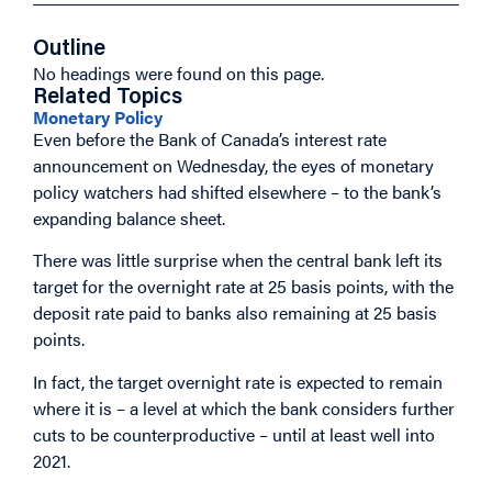
Outline
No headings were found on this page.
Related Topics
Monetary Policy
Even before the Bank of Canada’s interest rate
announcement on Wednesday, the eyes of monetary
policy watchers had shifted elsewhere – to the bank’s
expanding balance sheet.
There was little surprise when the central bank left its
target for the overnight rate at 25 basis points, with the
deposit rate paid to banks also remaining at 25 basis
points.
In fact, the target overnight rate is expected to remain
where it is – a level at which the bank considers further
cuts to be counterproductive – until at least well into
2021.