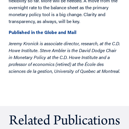
flexibility so far. More will be needed. A move from the
overnight rate to the balance sheet as the primary
monetary policy tool is a big change. Clarity and
transparency, as always, will be key.
Published in the Globe and Mail
Jeremy Kronick is associate director, research, at the C.D.
Howe Institute. Steve Ambler is the David Dodge Chair
in Monetary Policy at the C.D. Howe Institute and a
professor of economics (retired) at the École des
sciences de la gestion, University of Quebec at Montreal.
Related Publications