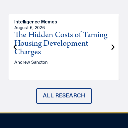
Intelligence Memos
R
August 6, 2026
A
The Hidden Costs of Taming
Housing Development
Charges
Andrew Sancton
J
ALL RESEARCH