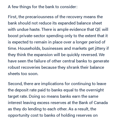
A few things for the bank to consider:
First, the precariousness of the recovery means the
bank should not reduce its expanded balance sheet
with undue haste. There is ample evidence that QE will
boost private-sector spending only to the extent that it
is expected to remain in place over a longer period of
time. Households, businesses and markets get jittery if
they think the expansion will be quickly reversed. We
have seen the failure of other central banks to generate
robust recoveries because they shrank their balance
sheets too soon.
Second, there are implications for continuing to leave
the deposit rate paid to banks equal to the overnight
target rate. Doing so means banks earn the same
interest leaving excess reserves at the Bank of Canada
as they do lending to each other. As a result, the
opportunity cost to banks of holding reserves on