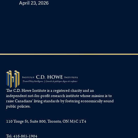
April 23, 2026
The C.D. Howe Institute is a registered charity and an
independent not-for-profit research institute whose mission is to
raise
Canadians’
living standards by fostering economically sound
public policies.
110 Yonge St, Suite 800, Toronto, ON M5C 1T4
Tel: 416-865-1904