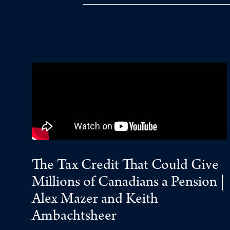
The Tax Credit That Could Give
Millions of Canadians a Pension |
Alex Mazer and Keith
Ambachtsheer