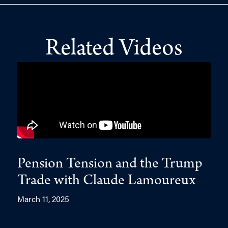
Related Videos
Pension Tension and the Trump
Trade with Claude Lamoureux
March 11, 2025