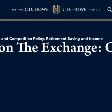
n and Competition Policy
,
Retirement Saving and Income
on The Exchange: 