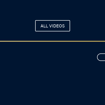
ALL VIDEOS