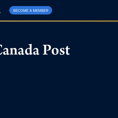
BECOME A MEMBER
Canada Post