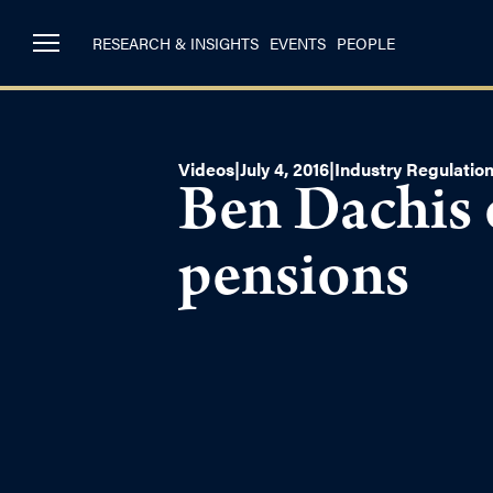
RESEARCH & INSIGHTS
EVENTS
PEOPLE
Videos
|
July 4, 2016
|
Industry Regulatio
Ben Dachis 
pensions