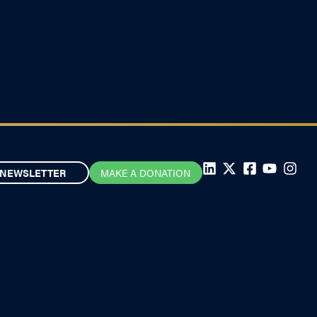
NEWSLETTER
MAKE A DONATION