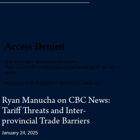
Ryan Manucha on CBC News:
Tariff Threats and Inter-
provincial Trade Barriers
January 24, 2025