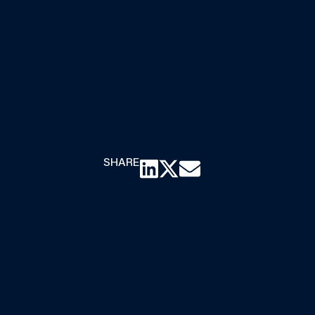
SHARE