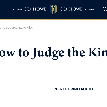
ing Streetcar Lane Pilot
w to Judge the Kin
PRINT
DOWNLOAD
CITE