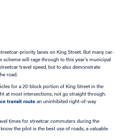
reetcar-priority lanes on King Street. But many car-
w scheme will rage through to this year’s municipal
 streetcar travel speed, but to also demonstrate
the road.
icles for a 20-block portion of King Street in the
ht at most intersections, not go straight through.
ce transit route
an uninhibited right-of-way
ravel times for streetcar commuters during the
know the pilot is the best use of roads, a valuable