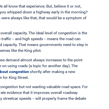
ll know that experience. But, believe it or not,
 you whipped down a highway early in the morning?
s were always like that, that would be a symptom of
verall capacity. The ideal level of congestion is the
le traffic – and high speeds – means the road can
ad capacity. That means governments need to step in
hemes like the King pilot.
ause demand almost always increases to the point
 on using roads (a topic for another day). The
bout congestion
shortly after making a new
 for King Street.
congestion but not wasting valuable road space. For
ate evidence that it improves overall roadway
y streetcar speeds – will properly frame the debate