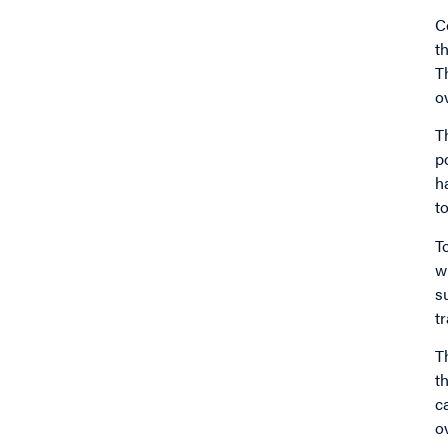
C
t
T
o
T
p
h
t
T
w
s
t
T
t
c
o