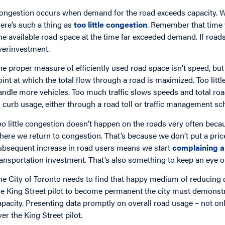
ongestion occurs when demand for the road exceeds capacity. We a
here’s such a thing as
too little congestion
. Remember that time
he available road space at the time far exceeded demand. If road
verinvestment.
he proper measure of efficiently used road space isn’t speed, but o
oint at which the total flow through a road is maximized. Too litt
andle more vehicles. Too much traffic slows speeds and total ro
o curb usage, either through a road toll or traffic management sc
oo little congestion doesn’t happen on the roads very often bec
here we return to congestion. That’s because we don’t put a price
ubsequent increase in road users means we start
complaining a
ransportation investment. That’s also something to keep an eye on
he City of Toronto needs to find that happy medium of reducing 
he King Street pilot to become permanent the city must demonstr
apacity. Presenting data promptly on overall road usage – not onl
ver the King Street pilot.