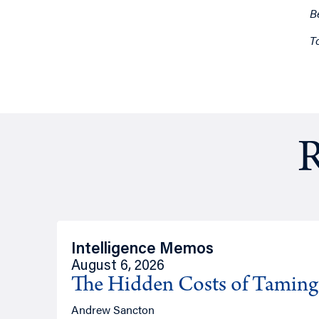
B
T
R
Intelligence Memos
August 6, 2026
The Hidden Costs of Tamin
Andrew Sancton