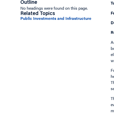
Outline
T
No headings were found on this page.
F
Related Topics
Public Investments and Infrastructure
D
R
A
b
e
w
F
h
T
s
T
e
m