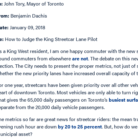
o:
John Tory, Mayor of Toronto
rom:
Benjamin Dachis
ate:
January 09, 2018
e:
How to Judge the King Streetcar Lane Pilot
s a King West resident, I am one happy commuter with the new st
ound commuters from elsewhere
are not
. The debate on this ne
lection. The City needs to present the proper metrics, not just of
hether the new priority lanes have increased overall capacity of 
or one year, streetcars have been given priority over all other veh
eart of downtown Toronto. Most vehicles are only able to turn rig
hat gives the 65,000 daily passengers on Toronto’s
busiest surfa
eparate from the 20,000 daily vehicle passengers.
he metrics so far are great news for streetcar riders: the mean t
vening rush hour are down
by 20 to 25 percent
. But, how do we 
unicipal asset?