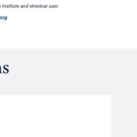
Institute and streetcar user.
org
ns
Resea
August
Putt
John Les