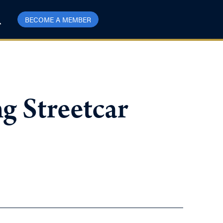
BECOME A MEMBER
g Streetcar