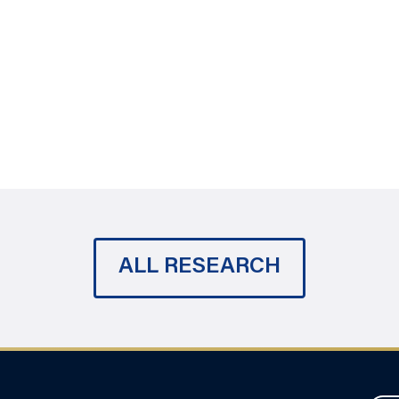
ALL RESEARCH