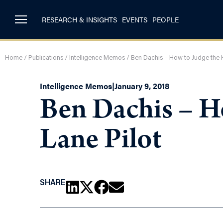
RESEARCH & INSIGHTS
EVENTS
PEOPLE
Home
/
Publications
/
Intelligence Memos
/
Ben Dachis – How to Judge the K
Intelligence Memos
|
January 9, 2018
Ben Dachis – Ho
Lane Pilot
SHARE