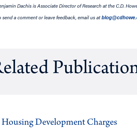
enjamin Dachis is Associate Director of Research at the C.D. Howe 
o send a comment or leave feedback, email us at
blog@cdhowe.
elated Publicatio
g Housing Development Charges