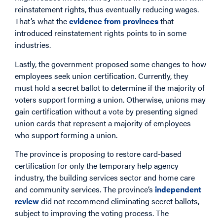
reinstatement rights, thus eventually reducing wages.
That’s what the
evidence from provinces
that
introduced reinstatement rights points to in some
industries.
Lastly, the government proposed some changes to how
employees seek union certification. Currently, they
must hold a secret ballot to determine if the majority of
voters support forming a union. Otherwise, unions may
gain certification without a vote by presenting signed
union cards that represent a majority of employees
who support forming a union.
The province is proposing to restore card-based
certification for only the temporary help agency
industry, the building services sector and home care
and community services. The province’s
independent
review
did not recommend eliminating secret ballots,
subject to improving the voting process. The