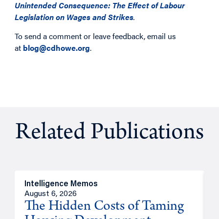
Unintended Consequence: The Effect of Labour
Legislation on Wages and Strikes
.
To send a comment or leave feedback, email us
at
blog@cdhowe.org
.
Related Publications
Intelligence Memos
R
August 6, 2026
A
The Hidden Costs of Taming