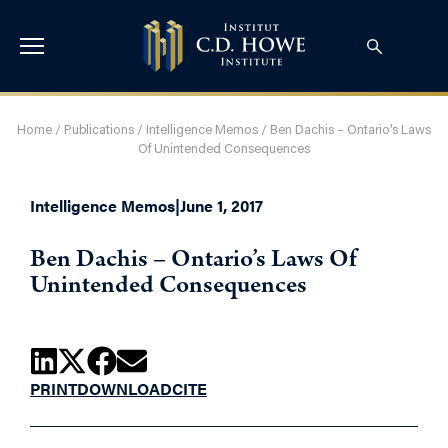
Home
/
Publications
/
Intelligence Memos
/
Ben Dachis – Ontario’s Laws
Of Unintended Consequences
Intelligence Memos
|
June 1, 2017
Ben Dachis – Ontario’s Laws Of
Unintended Consequences
PRINT
DOWNLOAD
CITE