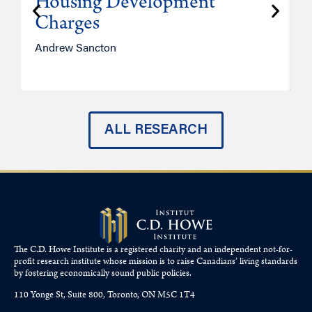
Housing Development
Charges
Andrew Sancton
J
ALL RESEARCH
The C.D. Howe Institute is a registered charity and an independent not-for-
profit research institute whose mission is to raise
Canadians’
living standards
by fostering economically sound public policies.
110 Yonge St, Suite 800, Toronto, ON M5C 1T4