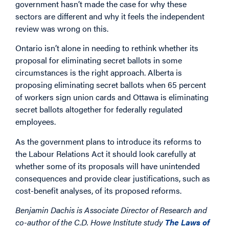
government hasn’t made the case for why these
sectors are different and why it feels the independent
review was wrong on this.
Ontario isn’t alone in needing to rethink whether its
proposal for eliminating secret ballots in some
circumstances is the right approach. Alberta is
proposing eliminating secret ballots when 65 percent
of workers sign union cards and Ottawa is eliminating
secret ballots altogether for federally regulated
employees.
As the government plans to introduce its reforms to
the Labour Relations Act it should look carefully at
whether some of its proposals will have unintended
consequences and provide clear justifications, such as
cost-benefit analyses, of its proposed reforms.
Benjamin Dachis is Associate Director of Research and
co-author of the C.D. Howe Institute study
The Laws of