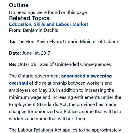
Outline
No headings were found on this page.
Related Topics
Education, Skills and Labour Market
From:
Benjamin Dachis
To:
The Hon. Kevin Flynn, Ontario Minister of Labour
Date:
June 1st, 2017
Re:
Ontario’s Laws of Unintended Consequences
The Ontario government
announced a sweeping
overhaul
of the relationship between workers and
employers on May 30. In addition to increasing the
minimum wage and increasing entitlements under the
Employment Standards Act, the province has made
changes for unionized workplaces, some that will help
workers and some that will hurt them.
The Labour Relations Act applies to the approximately