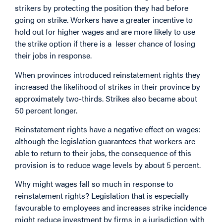
strikers by protecting the position they had before
going on strike. Workers have a greater incentive to
hold out for higher wages and are more likely to use
the strike option if there is a lesser chance of losing
their jobs in response.
When provinces introduced reinstatement rights they
increased the likelihood of strikes in their province by
approximately two-thirds. Strikes also became about
50 percent longer.
Reinstatement rights have a negative effect on wages:
although the legislation guarantees that workers are
able to return to their jobs, the consequence of this
provision is to reduce wage levels by about 5 percent.
Why might wages fall so much in response to
reinstatement rights? Legislation that is especially
favourable to employees and increases strike incidence
might reduce investment by firms in a jurisdiction with