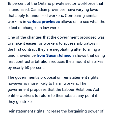
15 percent of the Ontario private sector workforce that
is unionized. Canadian provinces have varying laws
that apply to unionized workers. Comparing similar
workers in
various provinces
allows us to see what the
effect of changes in law were.
One of the changes that the government proposed was
to make it easier for workers to access arbitrators in
the first contract they are negotiating after forming a
union. Evidence
from Susan Johnson
shows that using
first contract arbitration reduces the amount of strikes
by nearly 50 percent.
The government’s proposal on reinstatement rights,
however, is more likely to harm workers. The
government proposes that the Labour Relations Act
entitle workers to return to their jobs at any point if
they go strike.
Reinstatement rights increase the bargaining power of