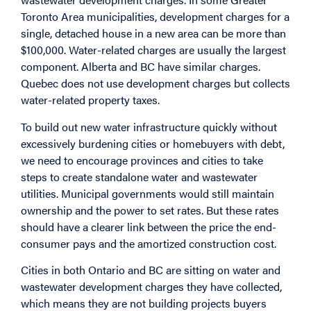
Toronto Area municipalities, development charges for a
single, detached house in a new area can be more than
$100,000. Water-related charges are usually the largest
component. Alberta and BC have similar charges.
Quebec does not use development charges but collects
water-related property taxes.
To build out new water infrastructure quickly without
excessively burdening cities or homebuyers with debt,
we need to encourage provinces and cities to take
steps to create standalone water and wastewater
utilities. Municipal governments would still maintain
ownership and the power to set rates. But these rates
should have a clearer link between the price the end-
consumer pays and the amortized construction cost.
Cities in both Ontario and BC are sitting on water and
wastewater development charges they have collected,
which means they are not building projects buyers