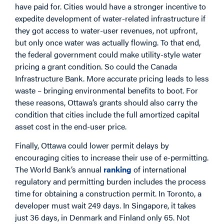
have paid for. Cities would have a stronger incentive to
expedite development of water-related infrastructure if
they got access to water-user revenues, not upfront,
but only once water was actually flowing. To that end,
the federal government could make utility-style water
pricing a grant condition. So could the Canada
Infrastructure Bank. More accurate pricing leads to less
waste – bringing environmental benefits to boot. For
these reasons, Ottawa’s grants should also carry the
condition that cities include the full amortized capital
asset cost in the end-user price.
Finally, Ottawa could lower permit delays by
encouraging cities to increase their use of e-permitting.
The World Bank’s annual
ranking
of international
regulatory and permitting burden includes the process
time for obtaining a construction permit. In Toronto, a
developer must wait 249 days. In Singapore, it takes
just 36 days, in Denmark and Finland only 65. Not