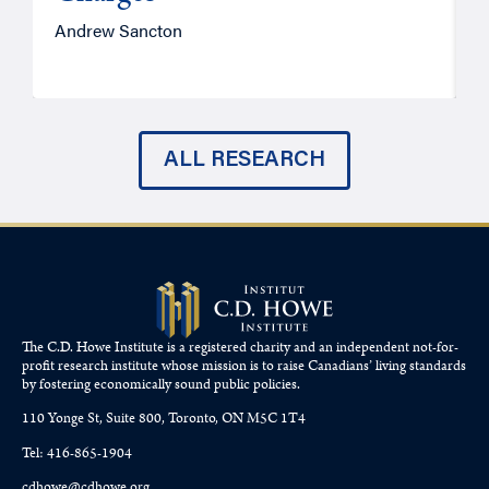
Andrew Sancton
J
ALL RESEARCH
The C.D. Howe Institute is a registered charity and an independent not-for-
profit research institute whose mission is to raise
Canadians’
living standards
by fostering economically sound public policies.
110 Yonge St, Suite 800, Toronto, ON M5C 1T4
Tel: 416-865-1904
cdhowe@cdhowe.org