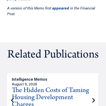
A version of this Memo first
appeared
in the Financial
Post.
Related Publications
Intelligence Memos
R
August 6, 2026
A
The Hidden Costs of Taming
Housing Development
Charges