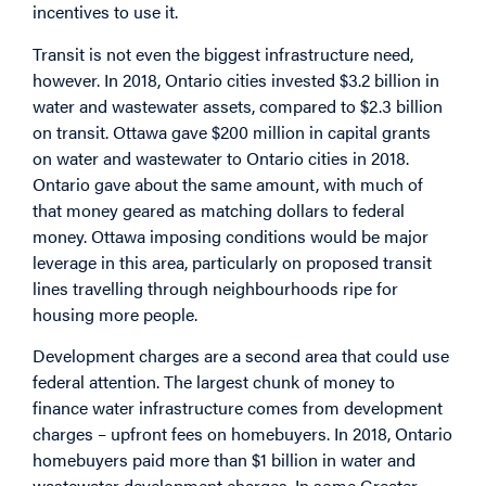
incentives to use it.
Transit is not even the biggest infrastructure need,
however. In 2018, Ontario cities invested $3.2 billion in
water and wastewater assets, compared to $2.3 billion
on transit. Ottawa gave $200 million in capital grants
on water and wastewater to Ontario cities in 2018.
Ontario gave about the same amount, with much of
that money geared as matching dollars to federal
money. Ottawa imposing conditions would be major
leverage in this area, particularly on proposed transit
lines travelling through neighbourhoods ripe for
housing more people.
Development charges are a second area that could use
federal attention. The largest chunk of money to
finance water infrastructure comes from development
charges – upfront fees on homebuyers. In 2018, Ontario
homebuyers paid more than $1 billion in water and
wastewater development charges. In some Greater