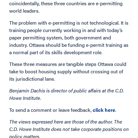
coincidentally, these three countries are e-permitting
world leaders.
The problem with e-permitting is not technological. It is
training people currently working in and with today’s
paper permitting system, both government and
industry. Ottawa should be funding e-permit training as
a normal part of its skills development role.
These three measures are tangible steps Ottawa could
take to boost housing supply without crossing out of
its jurisdictional lane.
Benjamin Dachis is director of public affairs at the C.D.
Howe Institute.
To send a comment or leave feedback,
click here
.
The views expressed here are those of the author. The
C.D. Howe Institute does not take corporate positions on
policy matter
s.