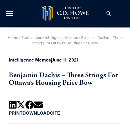
Home
/
Publications
/
Intelligence Memos
/
Benjamin Dachis – Three
Strings For Ottawa’s Housing Price Bow
Intelligence Memos
|
June 11, 2021
Benjamin Dachis – Three Strings For
Ottawa’s Housing Price Bow
PRINT
DOWNLOAD
CITE