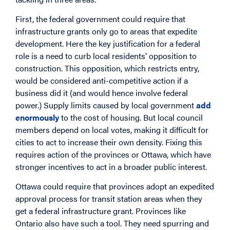
First, the federal government could require that
infrastructure grants only go to areas that expedite
development. Here the key justification for a federal
role is a need to curb local residents’ opposition to
construction. This opposition, which restricts entry,
would be considered anti-competitive action if a
business did it (and would hence involve federal
power.) Supply limits caused by local government
add
enormously
to the cost of housing. But local council
members depend on local votes, making it difficult for
cities to act to increase their own density. Fixing this
requires action of the provinces or Ottawa, which have
stronger incentives to act in a broader public interest.
Ottawa could require that provinces adopt an expedited
approval process for transit station areas when they
get a federal infrastructure grant. Provinces like
Ontario also have such a tool. They need spurring and