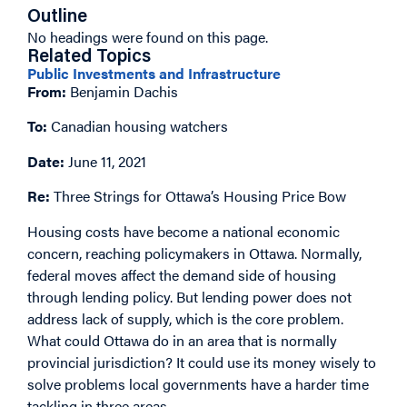
Outline
No headings were found on this page.
Related Topics
Public Investments and Infrastructure
From:
Benjamin Dachis
To:
Canadian housing watchers
Date:
June 11, 2021
Re:
Three Strings for Ottawa’s Housing Price Bow
Housing costs have become a national economic
concern, reaching policymakers in Ottawa. Normally,
federal moves affect the demand side of housing
through lending policy. But lending power does not
address lack of supply, which is the core problem.
What could Ottawa do in an area that is normally
provincial jurisdiction? It could use its money wisely to
solve problems local governments have a harder time
tackling in three areas.