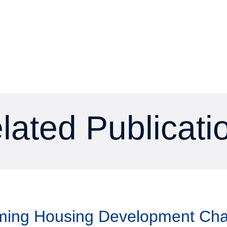
lated Publicati
aming Housing Development Ch