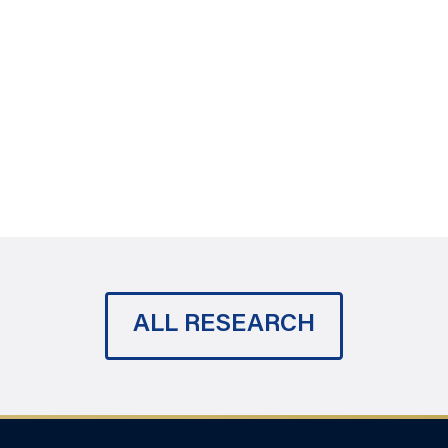
ALL RESEARCH