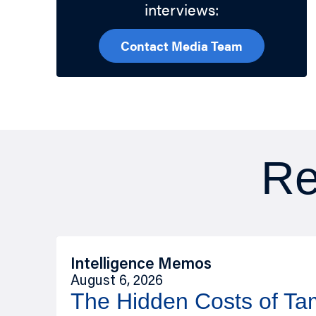
interviews:
Contact Media Team
Re
Intelligence Memos
August 6, 2026
The Hidden Costs of T