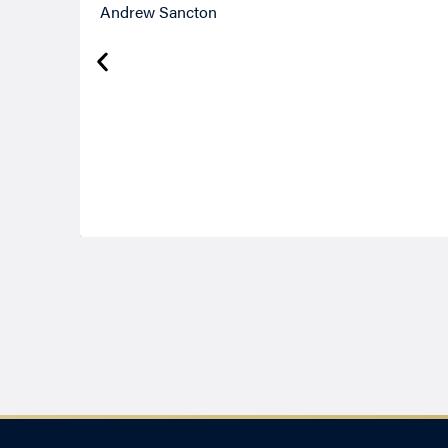
Andrew Sancton