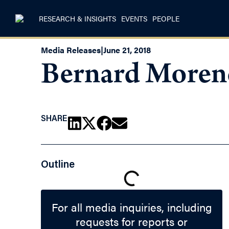
RESEARCH & INSIGHTS
EVENTS
PEOPLE
Media Releases
|
June 21, 2018
Bernard Morenc
SHARE
Outline
For all media inquiries, including
requests for reports or