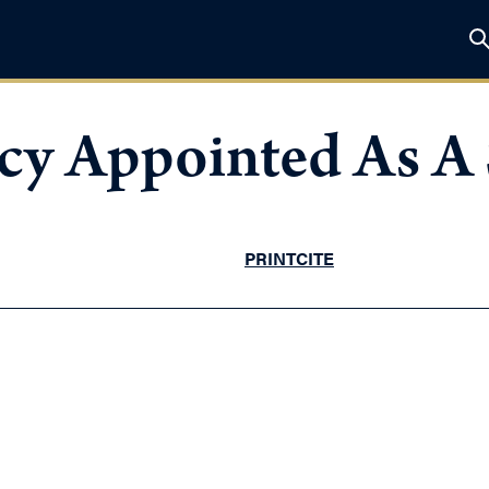
y Appointed As A 
PRINT
CITE