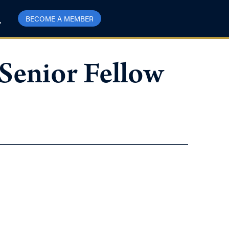
BECOME A MEMBER
Senior Fellow