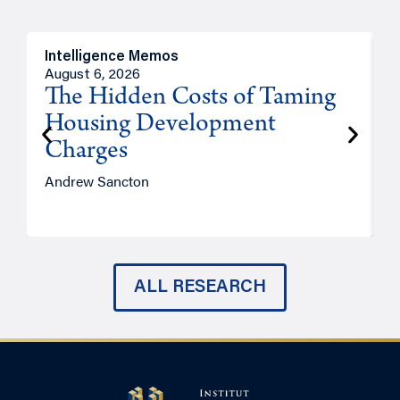
Intelligence Memos
R
August 6, 2026
A
The Hidden Costs of Taming
Housing Development
Charges
Andrew Sancton
J
ALL RESEARCH