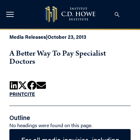
Media Releases
|
October 23, 2013
A Better Way To Pay Specialist
Doctors
PRINT
CITE
Outline
No headings were found on this page.
For all media inquiries, including