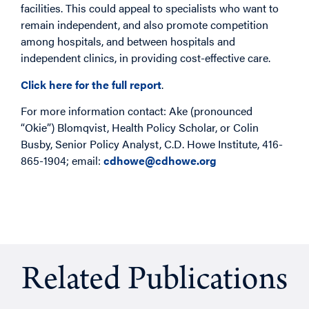
facilities. This could appeal to specialists who want to
remain independent, and also promote competition
among hospitals, and between hospitals and
independent clinics, in providing cost-effective care.
Click here for the full report
.
For more information contact: Ake (pronounced
“Okie”) Blomqvist, Health Policy Scholar, or Colin
Busby, Senior Policy Analyst, C.D. Howe Institute, 416-
865-1904; email:
cdhowe@cdhowe.org
Related Publications