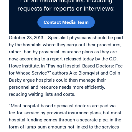
requests for reports or interviews:
Contact Media Team
October 23, 2013 – Specialist physicians should be paid
by the hospitals where they carry out their procedures,
rather than by provincial insurance plans as they are
now, according to a report released today by the C.D.
Howe Institute. In “Paying Hospital-Based Doctors: Fee
for Whose Service?” authors Ake Blomqvist and Colin
Busby argue hospitals could then manage their
personnel and resource needs more efficiently,
reducing waiting lists and costs.
“Most hospital-based specialist doctors are paid via
fee-for-service by provincial insurance plans, but most
hospital funding comes through a separate pipe, in the
form of lump-sum amounts not linked to the services