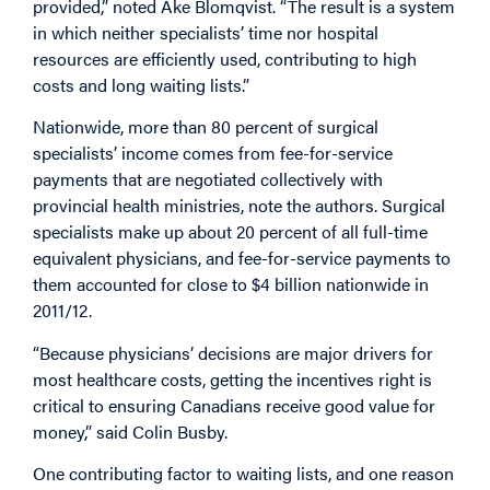
provided,” noted Ake Blomqvist. “The result is a system
in which neither specialists’ time nor hospital
resources are efficiently used, contributing to high
costs and long waiting lists.”
Nationwide, more than 80 percent of surgical
specialists’ income comes from fee-for-service
payments that are negotiated collectively with
provincial health ministries, note the authors. Surgical
specialists make up about 20 percent of all full-time
equivalent physicians, and fee-for-service payments to
them accounted for close to $4 billion nationwide in
2011/12.
“Because physicians’ decisions are major drivers for
most healthcare costs, getting the incentives right is
critical to ensuring Canadians receive good value for
money,” said Colin Busby.
One contributing factor to waiting lists, and one reason