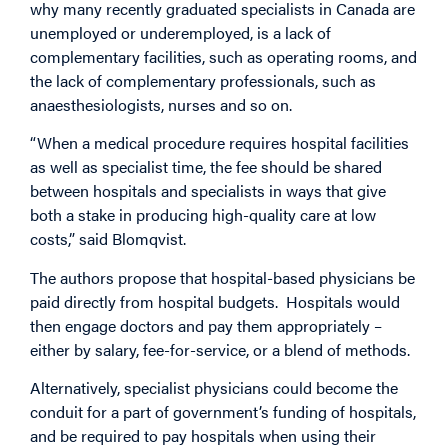
why many recently graduated specialists in Canada are
unemployed or underemployed, is a lack of
complementary facilities, such as operating rooms, and
the lack of complementary professionals, such as
anaesthesiologists, nurses and so on.
“When a medical procedure requires hospital facilities
as well as specialist time, the fee should be shared
between hospitals and specialists in ways that give
both a stake in producing high-quality care at low
costs,” said Blomqvist.
The authors propose that hospital-based physicians be
paid directly from hospital budgets. Hospitals would
then engage doctors and pay them appropriately –
either by salary, fee-for-service, or a blend of methods.
Alternatively, specialist physicians could become the
conduit for a part of government’s funding of hospitals,
and be required to pay hospitals when using their