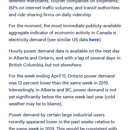
different merchants; courier companies on shipments;
ISPs on internet traffic volumes; and transit authorities
and ride-sharing firms on daily ridership.
For the moment, the most immediate publicly-available
aggregate indicator of economic activity in Canada is
electricity demand (see similar US data
here
).
Hourly power demand data is available on the next day
in Alberta and Ontario, and with a lag of several days in
British Columbia, but not elsewhere.
For the week ending April 11, Ontario power demand
was 12 percent lower than the same week in 2019.
Interestingly, in Alberta and BC, power demand is not
yet significantly below the same week last year (cold
weather may be to blame).
Power demand by certain large industrial users
recently appeared lower in the past weeks relative to
the same week in 2019. This would be consistent with