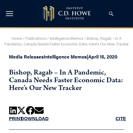
Home
/
Publications
/
Intelligence Memos
/
Bishop, Ragab – In A
Pandemic, Canada Needs Faster Economic Data: Here’s Our New Tracker
Media Releases
Intelligence Memos
|
April 15, 2020
Bishop, Ragab – In A Pandemic,
Canada Needs Faster Economic Data:
Here’s Our New Tracker
PRINT
DOWNLOAD
CITE