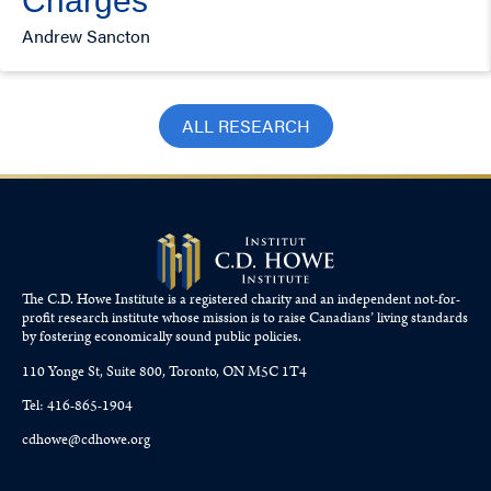
Charges
Andrew Sancton
ALL RESEARCH
The C.D. Howe Institute is a registered charity and an independent not-for-
profit research institute whose mission is to raise
Canadians’
living standards
by fostering economically sound public policies.
110 Yonge St, Suite 800, Toronto, ON M5C 1T4
Tel: 416-865-1904
cdhowe@cdhowe.org