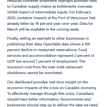
Reduced container shipments highlight possible risks
to Canadian supply chains as bottlenecks overseas
inhibit import of intermediate inputs. For February
2020, container imports at the Port of Vancouver had
already fallen by 16 percent year-over-year. Data for
March will be available in the coming week.
Finally, setting an example to other businesses in
publishing their data, OpenTable data shows a 100
percent decline in restaurant reservations. Food
services and accommodation represent 2 percent of
GDP but around 7 percent of employment. The
economic cost from the near-total restaurant
shutdowns cannot be overstated.
Our dashboard provides real-time insight on the
economic impacts of the crisis on Canada’s economy.
To effectively manage through this crisis, Canadians
should have better information. Governments and
businesses should step up to deliver the data we need.