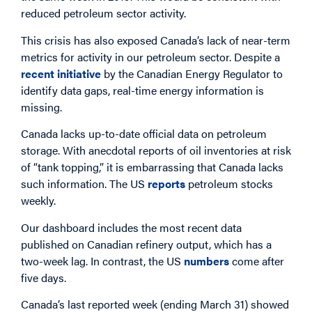
reduced petroleum sector activity.
This crisis has also exposed Canada’s lack of near-term
metrics for activity in our petroleum sector. Despite a
recent initiative
by the Canadian Energy Regulator to
identify data gaps, real-time energy information is
missing.
Canada lacks up-to-date official data on petroleum
storage. With anecdotal reports of oil inventories at risk
of “tank topping,” it is embarrassing that Canada lacks
such information. The US
reports
petroleum stocks
weekly.
Our dashboard includes the most recent data
published on Canadian refinery output, which has a
two-week lag. In contrast, the US
numbers
come after
five days.
Canada’s last reported week (ending March 31) showed