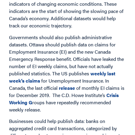
indicators of changing economic conditions. These
indicators are the start of showing the slowing pace of
Canada’s economy. Additional datasets would help
track our economic trajectory.
Governments should also publish administrative
datasets. Ottawa should publish data on claims for
Employment Insurance (EI) and the new Canada
Emergency Response benefit. Officials have leaked the
number of EI weekly claims, but have not actually
published statistics. The US publishes
weekly last
week’s claims
for Unemployment Insurance. In
Canada, the last official
release
of monthly EI claims is
for December 2019. The C.D. Howe Institute’s
Crisis
Working G
roups have repeatedly recommended
weekly release.
Businesses could help publish data: banks on
aggregated credit card transactions, categorized by