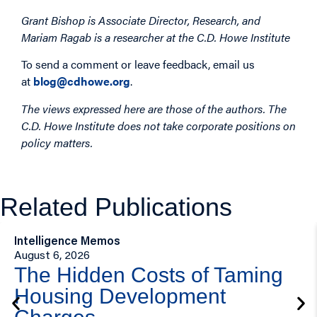
Grant Bishop is Associate Director, Research, and
Mariam Ragab is a researcher at the C.D. Howe Institute
To send a comment or leave feedback, email us
at
blog@cdhowe.org
.
The views expressed here are those of the authors. The
C.D. Howe Institute does not take corporate positions on
policy matters.
Related Publications
Intelligence Memos
August 6, 2026
The Hidden Costs of Taming
Housing Development