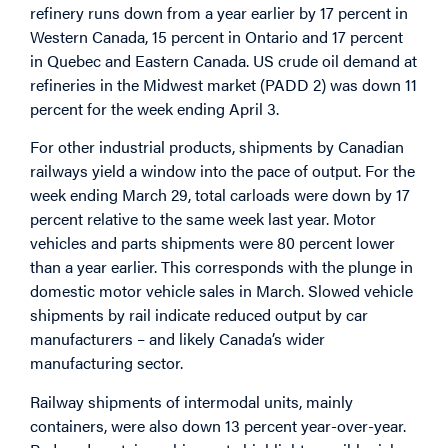
refinery runs down from a year earlier by 17 percent in
Western Canada, 15 percent in Ontario and 17 percent
in Quebec and Eastern Canada. US crude oil demand at
refineries in the Midwest market (PADD 2) was down 11
percent for the week ending April 3.
For other industrial products, shipments by Canadian
railways yield a window into the pace of output. For the
week ending March 29, total carloads were down by 17
percent relative to the same week last year. Motor
vehicles and parts shipments were 80 percent lower
than a year earlier. This corresponds with the plunge in
domestic motor vehicle sales in March. Slowed vehicle
shipments by rail indicate reduced output by car
manufacturers – and likely Canada’s wider
manufacturing sector.
Railway shipments of intermodal units, mainly
containers, were also down 13 percent year-over-year.