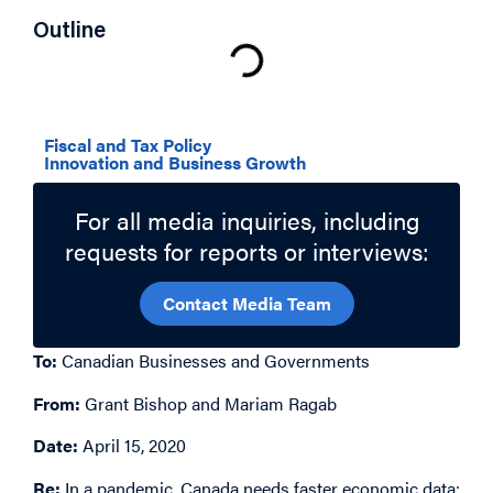
Outline
Related Topics
Fiscal and Tax Policy
Innovation and Business Growth
For all media inquiries, including
requests for reports or interviews:
Contact Media Team
To:
Canadian Businesses and Governments
From:
Grant Bishop and Mariam Ragab
Date:
April 15, 2020
Re:
In a pandemic,
Canada needs faster economic data: