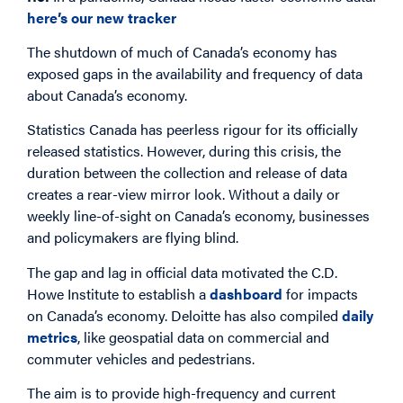
here’s our new tracker
The shutdown of much of Canada’s economy has
exposed gaps in the availability and frequency of data
about Canada’s economy.
Statistics Canada has peerless rigour for its officially
released statistics. However, during this crisis, the
duration between the collection and release of data
creates a rear-view mirror look. Without a daily or
weekly line-of-sight on Canada’s economy, businesses
and policymakers are flying blind.
The gap and lag in official data motivated the C.D.
Howe Institute to establish a
dashboard
for impacts
on Canada’s economy. Deloitte has also compiled
daily
metrics
, like geospatial data on commercial and
commuter vehicles and pedestrians.
The aim is to provide high-frequency and current