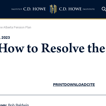
he Alberta Pension Plan
 2023
How to Resolve the
PRINT
DOWNLOAD
CITE
rom:
Bob Baldwin