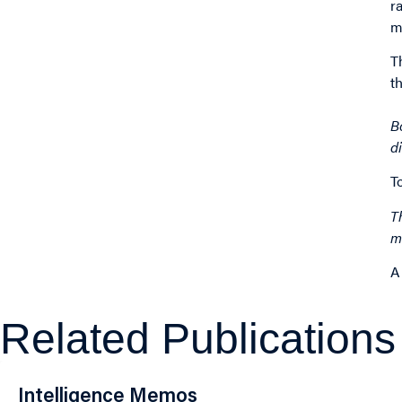
r
m
T
t
B
d
T
T
m
A
Related Publications
Intelligence Memos