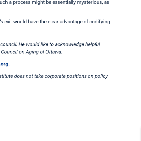
uch a process might be essentially mysterious, as
a’s exit would have the clear advantage of codifying
y council. He would like to acknowledge helpful
e Council on Aging of Ottawa.
org
.
titute does not take corporate positions on policy