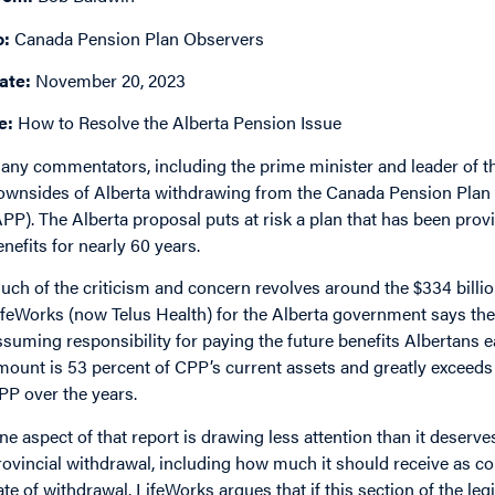
o:
Canada Pension Plan Observers
ate:
November 20, 2023
e:
How to Resolve the Alberta Pension Issue
any commentators, including the prime minister and leader of t
ownsides of Alberta withdrawing from the Canada Pension Plan 
APP). The Alberta proposal puts at risk a plan that has been provi
enefits for nearly 60 years.
uch of the criticism and concern revolves around the $334 billio
ifeWorks (now Telus Health) for the Alberta government says th
ssuming responsibility for paying the future benefits Albertans e
mount is 53 percent of CPP’s current assets and greatly exceeds 
PP over the years.
ne aspect of that report is drawing less attention than it deserv
rovincial withdrawal, including how much it should receive as c
ate of withdrawal. LifeWorks argues that if this section of the legis