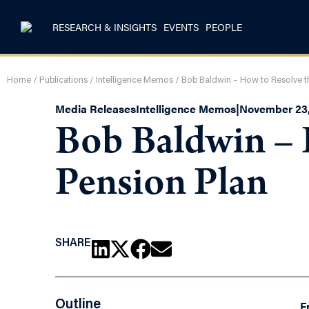
RESEARCH & INSIGHTS
EVENTS
PEOPLE
Home
/
Publications
/
Intelligence Memos
/
Bob Baldwin – How to Resolve t
Media Releases
Intelligence Memos
|
November 23,
Bob Baldwin – 
Pension Plan
SHARE
Outline
F