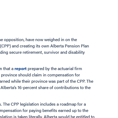
he opposition, have now weighed in on the
(CPP) and creating its own Alberta Pension Plan
ding secure retirement, survivor and disability
n that a
report
prepared by the actuarial firm
e province should claim in compensation for
arned while their province was part of the CPP. The
Alberta’s 16-percent share of contributions to the
es. The CPP legislation includes a roadmap for a
ompensation for paying benefits earned up to the
lation is taken literally, Alberta would be entitled to