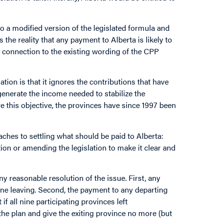
o a modified version of the legislated formula and
the reality that any payment to Alberta is likely to
e connection to the existing wording of the CPP
tion is that it ignores the contributions that have
generate the income needed to stabilize the
eve this objective, the provinces have since 1997 been
roaches to settling what should be paid to Alberta:
ion or amending the legislation to make it clear and
y reasonable resolution of the issue. First, any
e one leaving. Second, the payment to any departing
f all nine participating provinces left
the plan and give the exiting province no more (but