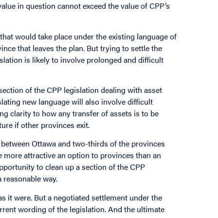
p value in question cannot exceed the value of CPP’s
 that would take place under the existing language of
nce that leaves the plan. But trying to settle the
tion is likely to involve prolonged and difficult
section of the CPP legislation dealing with asset
lating new language will also involve difficult
g clarity to how any transfer of assets is to be
ure if other provinces exit.
 between Ottawa and two-thirds of the provinces
be more attractive an option to provinces than an
pportunity to clean up a section of the CPP
 a reasonable way.
as it were. But a negotiated settlement under the
rrent wording of the legislation. And the ultimate