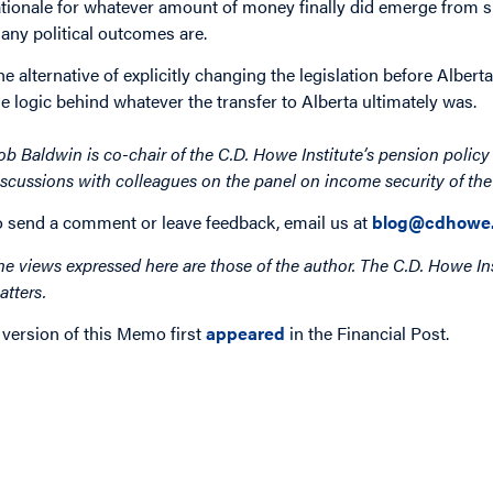
ationale for whatever amount of money finally did emerge from s
any political outcomes are.
he alternative of explicitly changing the legislation before Albert
he logic behind whatever the transfer to Alberta ultimately was.
ob Baldwin is co-chair of the C.D. Howe Institute’s pension polic
iscussions with colleagues on the panel on income security of th
o send a comment or leave feedback, email us at
blog@cdhowe.
he views expressed here are those of the author. The C.D. Howe Ins
atters.
 version of this Memo first
appeared
in the Financial Post.