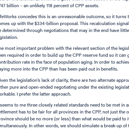
747 billion – an unlikely 118 percent of CPP assets.
ifeWorks concedes this is an unreasonable outcome, so it turns t
omes up with the $334-billion proposal. This recalculation signals 
e determined through negotiations that may in the end have littl
gislation.
he most important problem with the relevant section of the legisla
een required in order to build up the CPP reserve fund so it can 
ontribution rate in the face of population aging. In order to achi
aying more into the CPP than has been paid out in benefits.
iven the legislation’s lack of clarity, there are two alternate app
ither pure and open-ended negotiating under the existing legislat
orkable. I prefer the latter approach.
t seems to me three closely related standards need to be met in an
ettlement has to be fair for all provinces in the CPP, not just th
rovince should be no more (or less) than what would be paid to it i
imultaneously. In other words, we should simulate a break-up of 