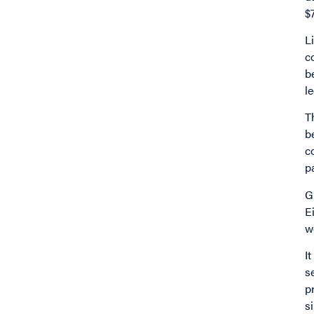
$
L
c
b
le
T
b
c
p
G
E
w
I
s
p
s