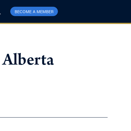
BECOME A MEMBER
 Alberta