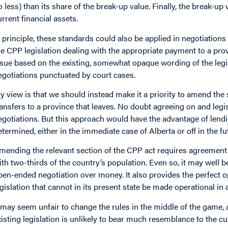
o less) than its share of the break-up value. Finally, the break-u
urrent financial assets.
n principle, these standards could also be applied in negotiations
he CPP legislation dealing with the appropriate payment to a provi
ssue based on the existing, somewhat opaque wording of the legisla
egotiations punctuated by court cases.
y view is that we should instead make it a priority to amend the 
ransfers to a province that leaves. No doubt agreeing on and legis
egotiations. But this approach would have the advantage of lendin
etermined, either in the immediate case of Alberta or off in the fut
mending the relevant section of the CPP act requires agreement
ith two-thirds of the country’s population. Even so, it may well 
pen-ended negotiation over money. It also provides the perfect o
egislation that cannot in its present state be made operational in
t may seem unfair to change the rules in the middle of the game, 
xisting legislation is unlikely to bear much resemblance to the cu