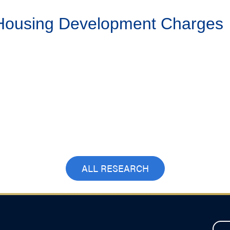
 Housing Development Charges
ALL RESEARCH