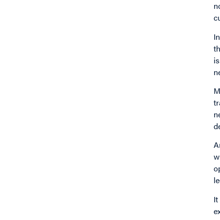
n
c
I
t
i
n
M
t
n
d
A
w
o
l
I
e