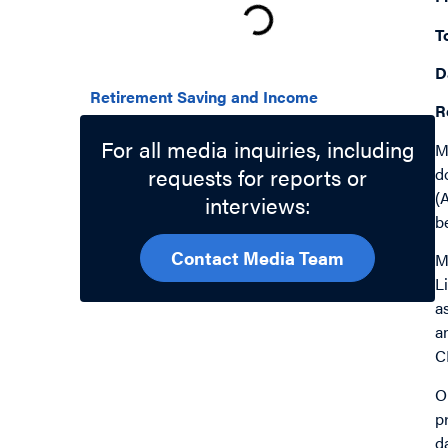
T
Related Topics
D
Retirement Saving and Income
R
For all media inquiries, including
M
requests for reports or
d
(
interviews:
b
Contact Media Team
M
L
a
a
C
O
p
d