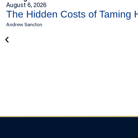
August 6, 2026
The Hidden Costs of Taming
Andrew Sancton