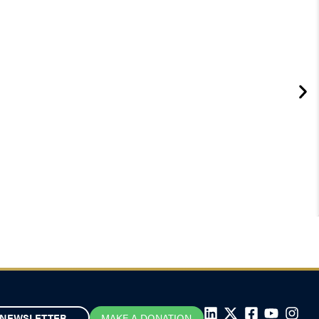
NEWSLETTER
MAKE A DONATION