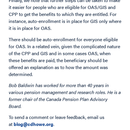
Finally, we note that further steps can be taken to make
it easier for people who are eligible for OAS/GIS and
CPP to get the benefits to which they are entitled. For
instance, auto-enrollment is in place for GIS only where
it is in place for OAS.
There should be auto-enrollment for everyone eligible
for OAS. In a related vein, given the complicated nature
of the CPP and GIS and in some cases OAS, when
these benefits are paid, the beneficiary should be
offered an explanation as to how the amount was
determined.
Bob Baldwin
has worked for more than 40 years in
various pension management and research roles. He is a
former chair of the Canada Pension Plan Advisory
Board.
To send a comment or leave feedback, email us
at
blog@cdhowe.org
.