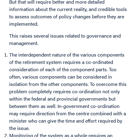
But that will require better and more detailed
information about the current reality, and credible tools
to assess outcomes of policy changes before they are
implemented.
This raises several issues related to governance and
management.
The interdependent nature of the various components
of the retirement system requires a co-ordinated
consideration of each of the component parts. Too
often, various components can be considered in
isolation from the other components. To overcome this
problem completely requires co-ordination not only
within the federal and provincial governments but
between them as well. In-government co-ordination
may require direction from the centre combined with a
minister who can give the time and effort required by
the issue.
Monitoring of the system as a whole requires an