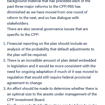
background material that has preceded each of the
past three major reforms to the CPP/RIS has
diminished as we have moved from one round of
reform to the next, and so has dialogue with
stakeholders.
There are also several governance issues that are
specific to the CPP:
Financial reporting on the plan should include an
analysis of the probability that default adjustments to
the plan will be required.
There is an incredible amount of plan detail embedded
in legislation and it would be more consistent with the
need for ongoing adaptation if much of it was moved to
regulation that would still require federal provincial
agreement to change.
An effort should be made to determine whether there is
an optimal size to the assets under management of the
CPP Investment Board.