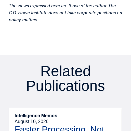
The views expressed here are those of the author. The
C.D. Howe Institute does not take corporate positions on
policy matters
.
Related
Publications
Intelligence Memos
I
August 10, 2026
A
Faster Processing, Not