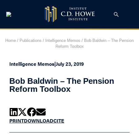
Home
/
Publications
/
Intelligence Memos
/
Bob Baldwin – The Pension
Reform Toolbox
Intelligence Memos
|
July 23, 2019
Bob Baldwin – The Pension
Reform Toolbox
PRINT
DOWNLOAD
CITE