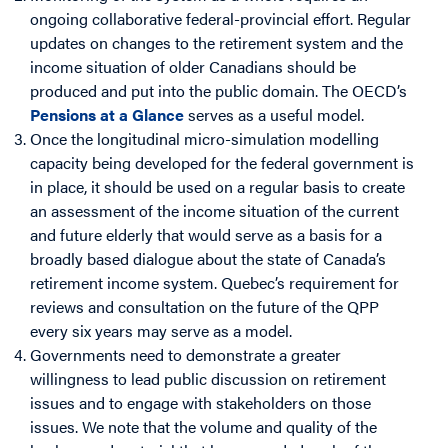
ongoing collaborative federal-provincial effort. Regular
updates on changes to the retirement system and the
income situation of older Canadians should be
produced and put into the public domain. The OECD’s
Pensions at a Glance
serves as a useful model.
Once the longitudinal micro-simulation modelling
capacity being developed for the federal government is
in place, it should be used on a regular basis to create
an assessment of the income situation of the current
and future elderly that would serve as a basis for a
broadly based dialogue about the state of Canada’s
retirement income system. Quebec’s requirement for
reviews and consultation on the future of the QPP
every six years may serve as a model.
Governments need to demonstrate a greater
willingness to lead public discussion on retirement
issues and to engage with stakeholders on those
issues. We note that the volume and quality of the