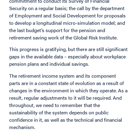
commitment to conduct its Survey of Financial
Security on a regular basis; the call by the department
of Employment and Social Development for proposals
to develop a longitudinal micro-simulation model; and
the last budget’s support for the pension and
retirement saving work of the Global Risk Institute.
This progress is gratifying, but there are still significant
gaps in the available data – especially about workplace
pension plans and individual savings.
The retirement income system and its component
parts are in a constant state of evolution as a result of
changes in the environment in which they operate. As a
result, regular adjustments to it will be required. And
throughout, we need to remember that the
sustainability of the system depends on public
confidence in it, as well as the technical and financial
mechanism.