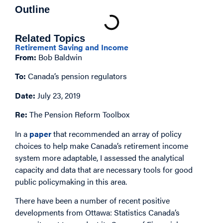
Outline
Related Topics
Retirement Saving and Income
From:
Bob Baldwin
To:
Canada’s pension regulators
Date:
July 23, 2019
Re:
The Pension Reform Toolbox
In a
paper
that recommended an array of policy
choices to help make Canada’s retirement income
system more adaptable, I assessed the analytical
capacity and data that are necessary tools for good
public policymaking in this area.
There have been a number of recent positive
developments from Ottawa: Statistics Canada’s