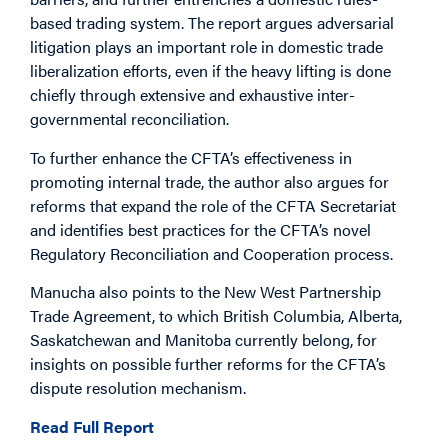
based trading system. The report argues adversarial
litigation plays an important role in domestic trade
liberalization efforts, even if the heavy lifting is done
chiefly through extensive and exhaustive inter-
governmental reconciliation.
To further enhance the CFTA’s effectiveness in
promoting internal trade, the author also argues for
reforms that expand the role of the CFTA Secretariat
and identifies best practices for the CFTA’s novel
Regulatory Reconciliation and Cooperation process.
Manucha also points to the New West Partnership
Trade Agreement, to which British Columbia, Alberta,
Saskatchewan and Manitoba currently belong, for
insights on possible further reforms for the CFTA’s
dispute resolution mechanism.
Read Full Report