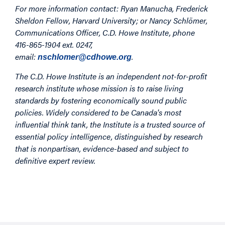
For more information contact: Ryan Manucha,
Frederick
Sheldon Fellow, Harvard University
; or Nancy Schlömer,
Communications Officer, C.D. Howe Institute, phone
416-865-1904 ext. 0247,
email:
.
nschlomer@cdhowe.org
The C.D. Howe Institute is an independent not-for-profit
research institute whose mission is to raise living
standards by fostering economically sound public
policies. Widely considered to be Canada's most
influential think tank, the Institute is a trusted source of
essential policy intelligence, distinguished by research
that is nonpartisan, evidence-based and subject to
definitive expert review.