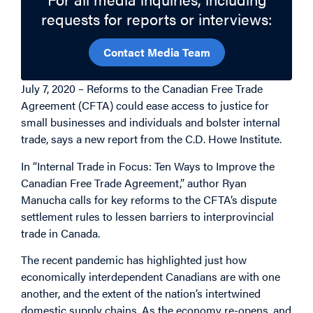
requests for reports or interviews:
Contact Media Team
July 7, 2020 – Reforms to the Canadian Free Trade
Agreement (CFTA) could ease access to justice for
small businesses and individuals and bolster internal
trade, says a new report from the C.D. Howe Institute.
In “Internal Trade in Focus: Ten Ways to Improve the
Canadian Free Trade Agreement,” author Ryan
Manucha calls for key reforms to the CFTA’s dispute
settlement rules to lessen barriers to interprovincial
trade in Canada.
The recent pandemic has highlighted just how
economically interdependent Canadians are with one
another, and the extent of the nation’s intertwined
domestic supply chains. As the economy re-opens, and