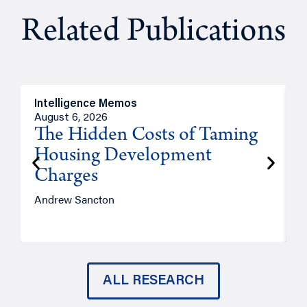
Related Publications
Intelligence Memos
R
August 6, 2026
A
The Hidden Costs of Taming
Housing Development
Charges
Andrew Sancton
J
ALL RESEARCH