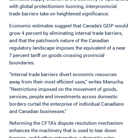
with global protectionism looming, interprovincial
trade barriers take on heightened significance.
Economic estimates suggest that Canada’s GDP would
grow 4 percent by eliminating internal trade barriers,
and that the patchwork nature of the Canadian
regulatory landscape imposes the equivalent of a near
7 percent tariff on goods crossing provincial
boundaries.
“Internal trade barriers divert economic resources
away from their most efficient uses,” writes Manucha.
“Restrictions imposed on the movement of goods,
services, people and investments across domestic
borders curtail the enterprise of individual Canadians
and Canadian businesses.”
Reforming the CFTA’s dispute resolution mechanism
enhances the machinery that is used to tear down
barriers, and further entrenches a domestic rules-