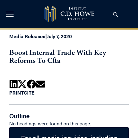
Media Releases
|
July 7, 2020
Boost Internal Trade With Key
Reforms To Cfta
PRINT
CITE
Outline
No headings were found on this page.
For all media inquiries, including