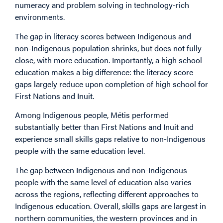
numeracy and problem solving in technology-rich
environments.
The gap in literacy scores between Indigenous and
non-Indigenous population shrinks, but does not fully
close, with more education. Importantly, a high school
education makes a big difference: the literacy score
gaps largely reduce upon completion of high school for
First Nations and Inuit.
Among Indigenous people, Métis performed
substantially better than First Nations and Inuit and
experience small skills gaps relative to non-Indigenous
people with the same education level.
The gap between Indigenous and non-Indigenous
people with the same level of education also varies
across the regions, reflecting different approaches to
Indigenous education. Overall, skills gaps are largest in
northern communities, the western provinces and in