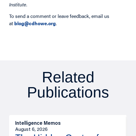
Institute.
To send a comment or leave feedback, email us
at
blog@cdhowe.org
.
Related
Publications
Intelligence Memos
R
August 6, 2026
A