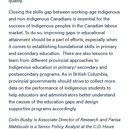
quality.
Closing the skills gap between working-age Indigenous
and non-Indigenous Canadians is essential for the
success of Indigenous peoples in the Canadian labour
market. To do so, improving gaps in educational
attainment should be a part of efforts, especially when
it comes to establishing foundational skills in primary
and secondary education. There are also lessons to
learn from different provincial approaches to
Indigenous education in primary/ secondary and
postsecondary programs. As in British Columbia,
provincial governments should strive to collect more
data on the performance of Indigenous students to
help educators and administrators better understand
the causes of the education gaps and design
supportive programs accordingly.
Colin Busby is Associate Director of Research and Parisa
Mahboubi is a Senior Policy Analyst at the C.D. Howe