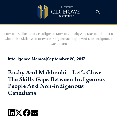
Home
/
Publications
/
Intelligence Memos
/
Busby And Mahboubi – Let’s
Close The Skills Gaps Between Indigenous People And Non-indigenous
Canadians
Intelligence Memos
|
September 26, 2017
Busby And Mahboubi – Let’s Close
The Skills Gaps Between Indigenous
People And Non-indigenous
Canadians