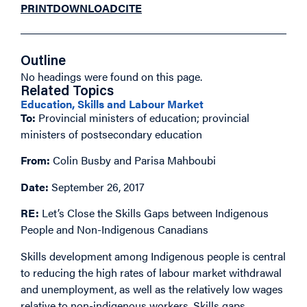
PRINT
DOWNLOAD
CITE
Outline
No headings were found on this page.
Related Topics
Education, Skills and Labour Market
To:
Provincial ministers of education; provincial
ministers of postsecondary education
From:
Colin Busby and Parisa Mahboubi
Date:
September 26, 2017
RE:
Let’s Close the Skills Gaps between Indigenous
People and Non-Indigenous Canadians
Skills development among Indigenous people is central
to reducing the high rates of labour market withdrawal
and unemployment, as well as the relatively low wages
relative to non-indigenous workers. Skills gaps