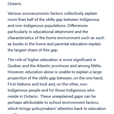
Ontario.
Various socioeconomic factors collectively explain
more than half of the skills gap between Indigenous
and non-Indigenous populations. Differences
particularly in educational attainment and the
characteristics of the home environment such as such
as books in the home and parental education explain
the largest share of this gap.
The role of higher education is more significant in
Quebec and the Atlantic provinces and among Métis.
However, education alone is unable to explain a large
proportion of the skills gap between, on the one hand,
First Nations and Inuit and, on the other, non-
Indigenous people and for those Indigenous who
reside in Ontario. These unexplained gaps can be
perhaps attributable to school environment factors,
which brings policymakers’ attention back to education