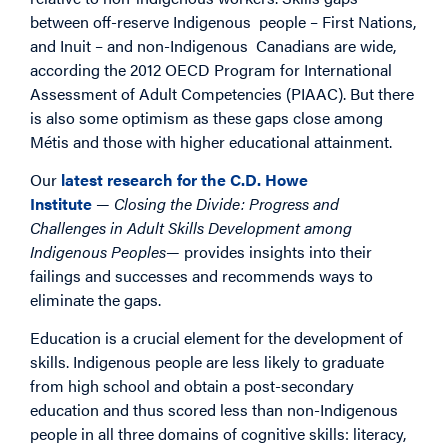
between off-reserve Indigenous people – First Nations,
and Inuit – and non-Indigenous Canadians are wide,
according the 2012 OECD Program for International
Assessment of Adult Competencies (PIAAC). But there
is also some optimism as these gaps close among
Métis and those with higher educational attainment.
Our
latest research for the C.D. Howe
Institute
—
Closing the Divide: Progress and
Challenges in Adult Skills Development among
Indigenous Peoples
— provides insights into their
failings and successes and recommends ways to
eliminate the gaps.
Education is a crucial element for the development of
skills. Indigenous people are less likely to graduate
from high school and obtain a post-secondary
education and thus scored less than non-Indigenous
people in all three domains of cognitive skills: literacy,