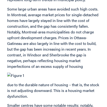
Some large urban areas have avoided such high costs.
In Montreal, average market prices for single-detached
homes have largely stayed in line with the cost of
construction, and the gap has consistently fallen.
Notably, Montreal-area municipalities do not charge
upfront development charges. Prices in Ottawa-
Gatineau are also largely in line with the cost to build,
but the gap has been increasing in recent years. In
contrast, in Windsor and Sherbrooke the gap is
negative, perhaps reflecting housing market
imperfections of an excess supply of housing
due to the durable nature of housing – that is, the stock
is not adjusting downward. This is a housing market
dysfunction.
Smaller centres have some notable results: notably,