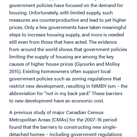
government policies have focused on the demand for
housing. Unfortunately, with limited supply, such
measures are counterproductive and lead to yet higher
prices. Only a few governments have taken meaningful
steps to increase housing supply, and more is needed
still even from those that have acted. The evidence
from around the world shows that government policies
limiting the supply of housing are among the key
causes of higher house prices (Gyourko and Molloy
2015). Existing homeowners often support local
government policies such as zoning regulations that
restrict new development, resulting in NIMBY-ism – the
abbreviation for “not in my back yard.” These barriers
to new development have an economic cost.
A previous study of major Canadian Census
Metropolitan Areas (CMAs) for the 2007–16 period
found that the barriers to constructing new single-
detached homes – including government regulations