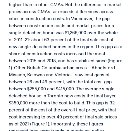
higher than in other CMAs. But the difference in market
prices across CMAs far exceeds differences across
cities in construction costs. In Vancouver, the gap
between construction costs and market prices for a
single-detached home was $1,266,000 over the whole
of 2011–21: about 63 percent of the final sale cost of
new single-detached homes in the region. This gap as a
share of construction costs increased the most
between 2015 and 2018, and has stabilized since (Figure
1). Other British Columbia urban areas – Abbotsford-
Mission, Kelowna and Victoria – saw cost gaps of
between 26 and 49 percent, with the total cost gap
between $255,000 and $415,000. The average single-
detached house in Toronto now costs the final buyer
$350,000 more than the cost to build. This gap is 32
percent of the cost of the overall final price, with that
cost increasing to over 40 percent of final sale prices
as of 2021 (Figure 1). Importantly, these figures
represent long-term trends in municipal policy.