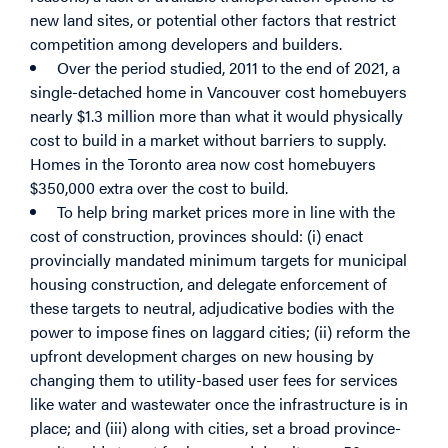
new land sites, or potential other factors that restrict
competition among developers and builders.
Over the period studied, 2011 to the end of 2021, a
single-detached home in Vancouver cost homebuyers
nearly $1.3 million more than what it would physically
cost to build in a market without barriers to supply.
Homes in the Toronto area now cost homebuyers
$350,000 extra over the cost to build.
To help bring market prices more in line with the
cost of construction, provinces should: (i) enact
provincially mandated minimum targets for municipal
housing construction, and delegate enforcement of
these targets to neutral, adjudicative bodies with the
power to impose fines on laggard cities; (ii) reform the
upfront development charges on new housing by
changing them to utility-based user fees for services
like water and wastewater once the infrastructure is in
place; and (iii) along with cities, set a broad province-