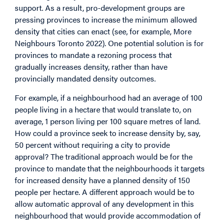
support. As a result, pro-development groups are
pressing provinces to increase the minimum allowed
density that cities can enact (see, for example, More
Neighbours Toronto 2022). One potential solution is for
provinces to mandate a rezoning process that
gradually increases density, rather than have
provincially mandated density outcomes.
For example, if a neighbourhood had an average of 100
people living in a hectare that would translate to, on
average, 1 person living per 100 square metres of land.
How could a province seek to increase density by, say,
50 percent without requiring a city to provide
approval? The traditional approach would be for the
province to mandate that the neighbourhoods it targets
for increased density have a planned density of 150
people per hectare. A different approach would be to
allow automatic approval of any development in this
neighbourhood that would provide accommodation of