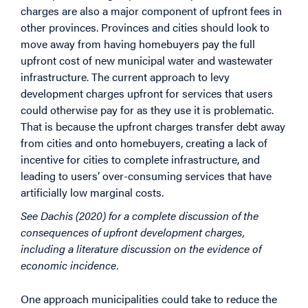
charges are also a major component of upfront fees in
other provinces. Provinces and cities should look to
move away from having homebuyers pay the full
upfront cost of new municipal water and wastewater
infrastructure. The current approach to levy
development charges upfront for services that users
could otherwise pay for as they use it is problematic.
That is because the upfront charges transfer debt away
from cities and onto homebuyers, creating a lack of
incentive for cities to complete infrastructure, and
leading to users’ over-consuming services that have
artificially low marginal costs.
See Dachis (2020) for a complete discussion of the
consequences of upfront development charges,
including a literature discussion on the evidence of
economic incidence.
One approach municipalities could take to reduce the