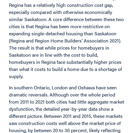
Regina has a relatively high construction cost gap,
especially compared with otherwise economically
similar Saskatoon. A core difference between these two
cities is that Regina has been more restrictive on
expanding single-detached housing than Saskatoon
(Regina and Region Home Builders’ Association 2021).
The result is that while prices for homebuyers in
Saskatoon are in line with the cost to build,
homebuyers in Regina face substantially higher prices
than what it costs to build a home due to a shortage of
supply.
In southern Ontario, London and Oshawa have seen
dramatic reversals. Although over the whole period
from 2011 to 2021 both cities had little aggregate market
dysfunction, the detailed year-by-year data show a
different picture. Between 2011 and 2015, these markets
saw construction costs well above the market price of
housing, by between 20 to 30 percent, likely reflecting