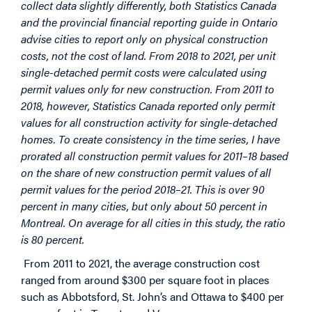
collect data slightly differently, both Statistics Canada
and the provincial financial reporting guide in Ontario
advise cities to report only on physical construction
costs, not the cost of land. From 2018 to 2021, per unit
single-detached permit costs were calculated using
permit values only for new construction. From 2011 to
2018, however, Statistics Canada reported only permit
values for all construction activity for single-detached
homes. To create consistency in the time series, I have
prorated all construction permit values for 2011–18 based
on the share of new construction permit values of all
permit values for the period 2018–21. This is over 90
percent in many cities, but only about 50 percent in
Montreal. On average for all cities in this study, the ratio
is 80 percent.
From 2011 to 2021, the average construction cost
ranged from around $300 per square foot in places
such as Abbotsford, St. John’s and Ottawa to $400 per