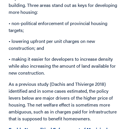
building. Three areas stand out as keys for developing
more housing:
• non-political enforcement of provincial housing
targets;
• lowering upfront per unit charges on new
construction; and
• making it easier for developers to increase density
while also increasing the amount of land available for
new construction.
As a previous study (Dachis and Thivierge 2018)
identified and in some cases estimated, the policy
levers below are major drivers of the higher price of
housing. The net welfare effect is sometimes more
ambiguous, such as in charges paid for infrastructure
that is supposed to benefit homeowners.