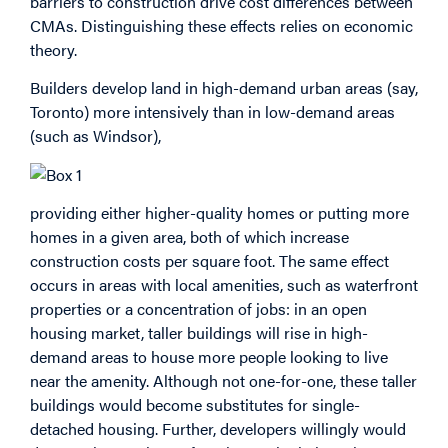
barriers to construction drive cost differences between
CMAs. Distinguishing these effects relies on economic
theory.
Builders develop land in high-demand urban areas (say,
Toronto) more intensively than in low-demand areas
(such as Windsor),
providing either higher-quality homes or putting more
homes in a given area, both of which increase
construction costs per square foot. The same effect
occurs in areas with local amenities, such as waterfront
properties or a concentration of jobs: in an open
housing market, taller buildings will rise in high-
demand areas to house more people looking to live
near the amenity. Although not one-for-one, these taller
buildings would become substitutes for single-
detached housing. Further, developers willingly would