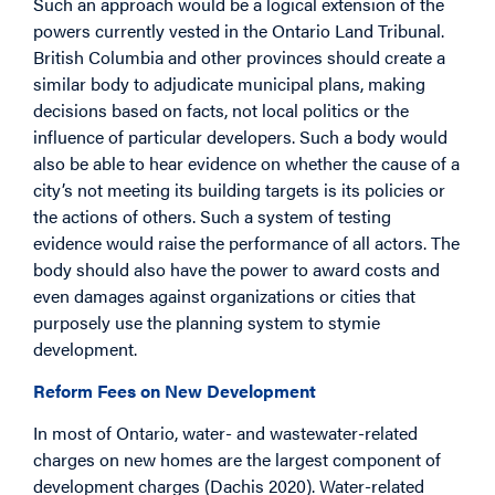
Such an approach would be a logical extension of the
powers currently vested in the Ontario Land Tribunal.
British Columbia and other provinces should create a
similar body to adjudicate municipal plans, making
decisions based on facts, not local politics or the
influence of particular developers. Such a body would
also be able to hear evidence on whether the cause of a
city’s not meeting its building targets is its policies or
the actions of others. Such a system of testing
evidence would raise the performance of all actors. The
body should also have the power to award costs and
even damages against organizations or cities that
purposely use the planning system to stymie
development.
Reform Fees on New Development
In most of Ontario, water- and wastewater-related
charges on new homes are the largest component of
development charges (Dachis 2020). Water-related