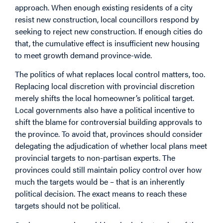
approach. When enough existing residents of a city
resist new construction, local councillors respond by
seeking to reject new construction. If enough cities do
that, the cumulative effect is insufficient new housing
to meet growth demand province-wide.
The politics of what replaces local control matters, too.
Replacing local discretion with provincial discretion
merely shifts the local homeowner’s political target.
Local governments also have a political incentive to
shift the blame for controversial building approvals to
the province. To avoid that, provinces should consider
delegating the adjudication of whether local plans meet
provincial targets to non-partisan experts. The
provinces could still maintain policy control over how
much the targets would be – that is an inherently
political decision. The exact means to reach these
targets should not be political.