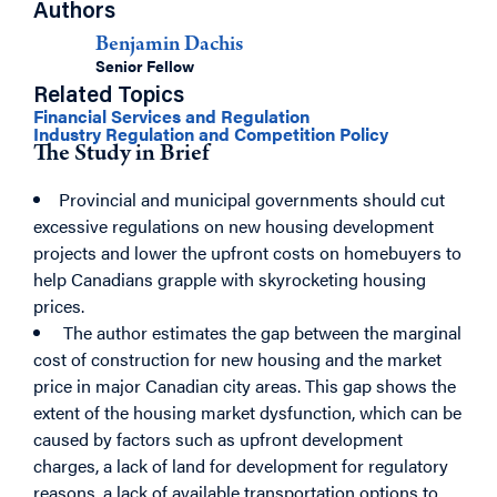
Authors
Benjamin Dachis
Senior Fellow
Related Topics
Financial Services and Regulation
Industry Regulation and Competition Policy
The Study in Brief
Provincial and municipal governments should cut
excessive regulations on new housing development
projects and lower the upfront costs on homebuyers to
help Canadians grapple with skyrocketing housing
prices.
The author estimates the gap between the marginal
cost of construction for new housing and the market
price in major Canadian city areas. This gap shows the
extent of the housing market dysfunction, which can be
caused by factors such as upfront development
charges, a lack of land for development for regulatory
reasons, a lack of available transportation options to