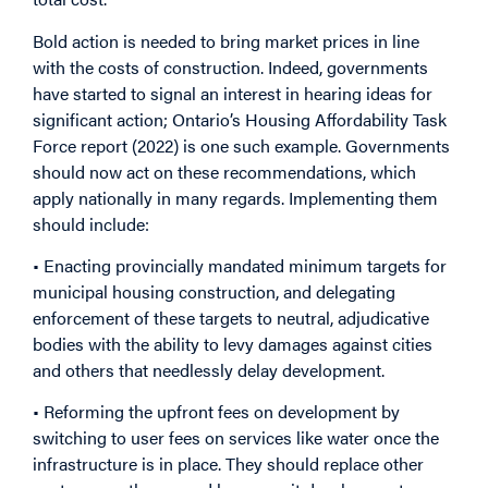
Bold action is needed to bring market prices in line
with the costs of construction. Indeed, governments
have started to signal an interest in hearing ideas for
significant action; Ontario’s Housing Affordability Task
Force report (2022) is one such example. Governments
should now act on these recommendations, which
apply nationally in many regards. Implementing them
should include:
• Enacting provincially mandated minimum targets for
municipal housing construction, and delegating
enforcement of these targets to neutral, adjudicative
bodies with the ability to levy damages against cities
and others that needlessly delay development.
• Reforming the upfront fees on development by
switching to user fees on services like water once the
infrastructure is in place. They should replace other