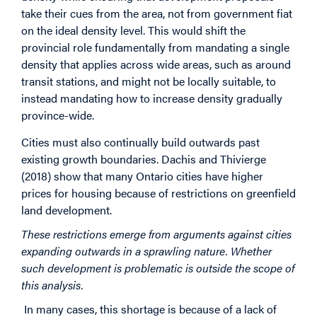
take their cues from the area, not from government fiat
on the ideal density level. This would shift the
provincial role fundamentally from mandating a single
density that applies across wide areas, such as around
transit stations, and might not be locally suitable, to
instead mandating how to increase density gradually
province-wide.
Cities must also continually build outwards past
existing growth boundaries. Dachis and Thivierge
(2018) show that many Ontario cities have higher
prices for housing because of restrictions on greenfield
land development.
These restrictions emerge from arguments against cities
expanding outwards in a sprawling nature. Whether
such development is problematic is outside the scope of
this analysis.
In many cases, this shortage is because of a lack of