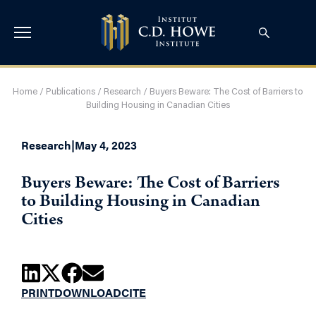
Home
/
Publications
/
Research
/
Buyers Beware: The Cost of Barriers to
Building Housing in Canadian Cities
Research
|
May 4, 2023
Buyers Beware: The Cost of Barriers
to Building Housing in Canadian
Cities
PRINT
DOWNLOAD
CITE