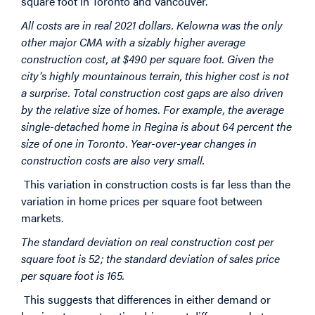
square foot in Toronto and Vancouver.
All costs are in real 2021 dollars. Kelowna was the only
other major CMA with a sizably higher average
construction cost, at $490 per square foot. Given the
city’s highly mountainous terrain, this higher cost is not
a surprise. Total construction cost gaps are also driven
by the relative size of homes. For example, the average
single-detached home in Regina is about 64 percent the
size of one in Toronto. Year-over-year changes in
construction costs are also very small.
This variation in construction costs is far less than the
variation in home prices per square foot between
markets.
The standard deviation on real construction cost per
square foot is 52; the standard deviation of sales price
per square foot is 165.
This suggests that differences in either demand or