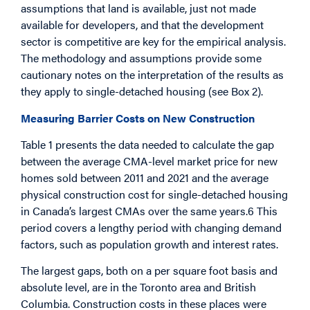
assumptions that land is available, just not made
available for developers, and that the development
sector is competitive are key for the empirical analysis.
The methodology and assumptions provide some
cautionary notes on the interpretation of the results as
they apply to single-detached housing (see Box 2).
Measuring Barrier Costs on New Construction
Table 1 presents the data needed to calculate the gap
between the average CMA-level market price for new
homes sold between 2011 and 2021 and the average
physical construction cost for single-detached housing
in Canada’s largest CMAs over the same years.6 This
period covers a lengthy period with changing demand
factors, such as population growth and interest rates.
The largest gaps, both on a per square foot basis and
absolute level, are in the Toronto area and British
Columbia. Construction costs in these places were