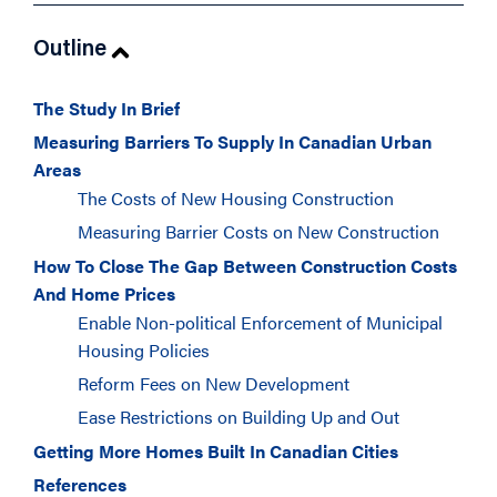
Outline
The Study In Brief
Measuring Barriers To Supply In Canadian Urban
Areas
The Costs of New Housing Construction
Measuring Barrier Costs on New Construction
How To Close The Gap Between Construction Costs
And Home Prices
Enable Non-political Enforcement of Municipal
Housing Policies
Reform Fees on New Development
Ease Restrictions on Building Up and Out
Getting More Homes Built In Canadian Cities
References