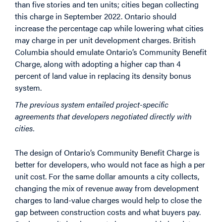
than five stories and ten units; cities began collecting
this charge in September 2022. Ontario should
increase the percentage cap while lowering what cities
may charge in per unit development charges. British
Columbia should emulate Ontario’s Community Benefit
Charge, along with adopting a higher cap than 4
percent of land value in replacing its density bonus
system.
The previous system entailed project-specific
agreements that developers negotiated directly with
cities.
The design of Ontario’s Community Benefit Charge is
better for developers, who would not face as high a per
unit cost. For the same dollar amounts a city collects,
changing the mix of revenue away from development
charges to land-value charges would help to close the
gap between construction costs and what buyers pay.