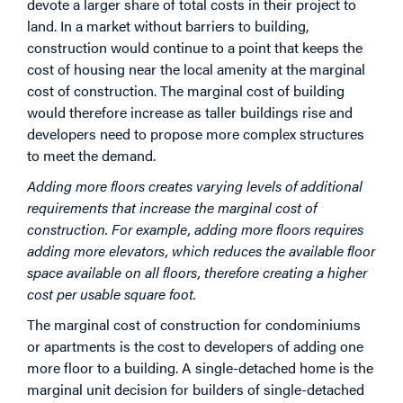
devote a larger share of total costs in their project to
land. In a market without barriers to building,
construction would continue to a point that keeps the
cost of housing near the local amenity at the marginal
cost of construction. The marginal cost of building
would therefore increase as taller buildings rise and
developers need to propose more complex structures
to meet the demand.
Adding more floors creates varying levels of additional
requirements that increase the marginal cost of
construction. For example, adding more floors requires
adding more elevators, which reduces the available floor
space available on all floors, therefore creating a higher
cost per usable square foot.
The marginal cost of construction for condominiums
or apartments is the cost to developers of adding one
more floor to a building. A single-detached home is the
marginal unit decision for builders of single-detached