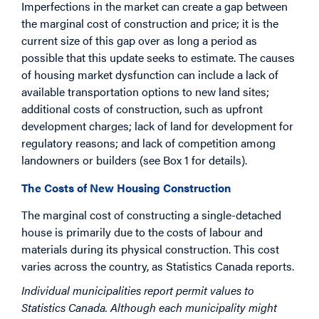
Imperfections in the market can create a gap between
the marginal cost of construction and price; it is the
current size of this gap over as long a period as
possible that this update seeks to estimate. The causes
of housing market dysfunction can include a lack of
available transportation options to new land sites;
additional costs of construction, such as upfront
development charges; lack of land for development for
regulatory reasons; and lack of competition among
landowners or builders (see Box 1 for details).
The Costs of New Housing Construction
The marginal cost of constructing a single-detached
house is primarily due to the costs of labour and
materials during its physical construction. This cost
varies across the country, as Statistics Canada reports.
Individual municipalities report permit values to
Statistics Canada. Although each municipality might