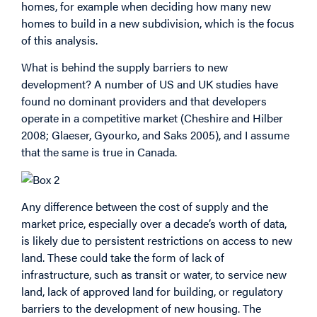
homes, for example when deciding how many new
homes to build in a new subdivision, which is the focus
of this analysis.
What is behind the supply barriers to new
development? A number of US and UK studies have
found no dominant providers and that developers
operate in a competitive market (Cheshire and Hilber
2008; Glaeser, Gyourko, and Saks 2005), and I assume
that the same is true in Canada.
Any difference between the cost of supply and the
market price, especially over a decade’s worth of data,
is likely due to persistent restrictions on access to new
land. These could take the form of lack of
infrastructure, such as transit or water, to service new
land, lack of approved land for building, or regulatory
barriers to the development of new housing. The