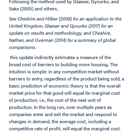
Following the method used by Glaeser, Gyourko, and
Saks (2005) and others,
See Cheshire and Hilber (2008) for an application to the
United Kingdom, Glaeser and Gyourko (2017) for an
update on results and methodology, and Cheshire,
Nathan, and Overman (2014) for a summary of global
comparisons.
this update indirectly estimates a measure of the
broad cost of barriers to building more housing. The
intuition is simple: in any competitive market without
barriers to entry, regardless of the product being sold, a
basic prediction of economic theory is that the overall
market price for that good will equal its marginal cost
of production; i.e., the cost of the next unit of
production. In the long run, over multiple years as
companies enter and exit the market and respond to
changes in demand, the average cost, including a
competitive rate of profit, will equal the marginal cost.