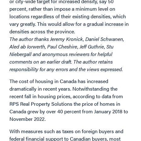
or city-wide target for increased density, say 50
percent, rather than impose a minimum level on
locations regardless of their existing densities, which
vary greatly. This would allow for a gradual increase in
densities across the province.
The author thanks Jeremy Kronick, Daniel Schwanen,
Aled ab Iorwerth, Paul Cheshire, Jeff Guthrie, Stu
Niebergall and anonymous reviewers for helpful
comments on an earlier draft. The author retains
responsibility for any errors and the views expressed.
The cost of housing in Canada has increased
dramatically in recent years. Notwithstanding the
recent fall in housing prices, according to data from
RPS Real Property Solutions the price of homes in
Canada grew by over 40 percent from January 2018 to
November 2022.
With measures such as taxes on foreign buyers and
federal financial support to Canadian buyers, most