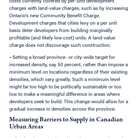
costs currently covered by per-unit development
charges with land-value charges, such as by increasing
Ontario’s new Community Benefit Charge.
Development charges that cities levy on a per unit
basis deter developers from building marginally
profitable (and likely low cost) units. A land-value
charge does not discourage such construction.
• Setting a broad province- or city-wide target for
increased density, say 50 percent, rather than impose a
minimum level on locations regardless of their existing
densities, which vary greatly. Such a minimum level
might be too high to be politically sustainable or too
low to make a meaningful difference in areas where
developers seek to build. This change would allow for a
gradual increase in densities across the province.
Measuring Barriers to Supply in Canadian
Urban Areas