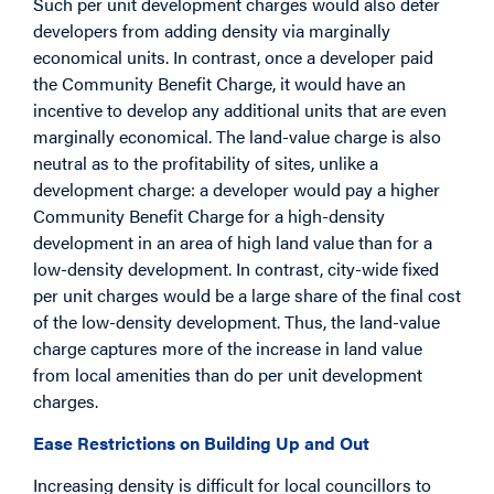
Such per unit development charges would also deter
developers from adding density via marginally
economical units. In contrast, once a developer paid
the Community Benefit Charge, it would have an
incentive to develop any additional units that are even
marginally economical. The land-value charge is also
neutral as to the profitability of sites, unlike a
development charge: a developer would pay a higher
Community Benefit Charge for a high-density
development in an area of high land value than for a
low-density development. In contrast, city-wide fixed
per unit charges would be a large share of the final cost
of the low-density development. Thus, the land-value
charge captures more of the increase in land value
from local amenities than do per unit development
charges.
Ease Restrictions on Building Up and Out
Increasing density is difficult for local councillors to