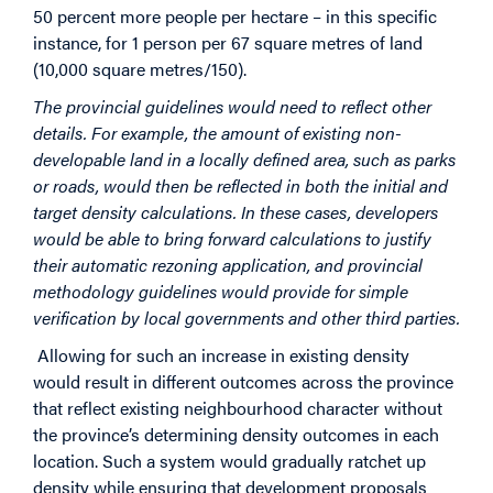
50 percent more people per hectare – in this specific
instance, for 1 person per 67 square metres of land
(10,000 square metres/150).
The provincial guidelines would need to reflect other
details. For example, the amount of existing non-
developable land in a locally defined area, such as parks
or roads, would then be reflected in both the initial and
target density calculations. In these cases, developers
would be able to bring forward calculations to justify
their automatic rezoning application, and provincial
methodology guidelines would provide for simple
verification by local governments and other third parties.
Allowing for such an increase in existing density
would result in different outcomes across the province
that reflect existing neighbourhood character without
the province’s determining density outcomes in each
location. Such a system would gradually ratchet up
density while ensuring that development proposals