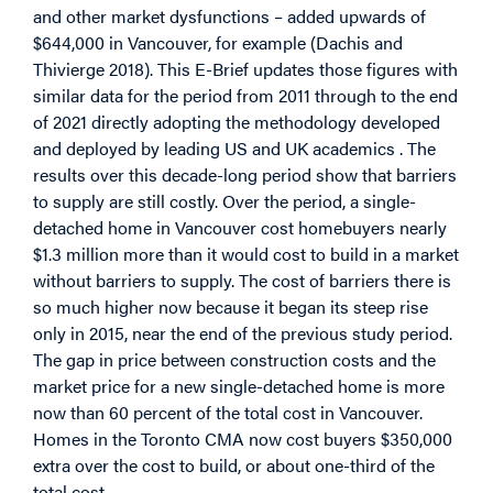
and other market dysfunctions – added upwards of
$644,000 in Vancouver, for example (Dachis and
Thivierge 2018). This E-Brief updates those figures with
similar data for the period from 2011 through to the end
of 2021 directly adopting the methodology developed
and deployed by leading US and UK academics . The
results over this decade-long period show that barriers
to supply are still costly. Over the period, a single-
detached home in Vancouver cost homebuyers nearly
$1.3 million more than it would cost to build in a market
without barriers to supply. The cost of barriers there is
so much higher now because it began its steep rise
only in 2015, near the end of the previous study period.
The gap in price between construction costs and the
market price for a new single-detached home is more
now than 60 percent of the total cost in Vancouver.
Homes in the Toronto CMA now cost buyers $350,000
extra over the cost to build, or about one-third of the
total cost.