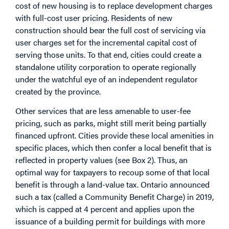
cost of new housing is to replace development charges
with full-cost user pricing. Residents of new
construction should bear the full cost of servicing via
user charges set for the incremental capital cost of
serving those units. To that end, cities could create a
standalone utility corporation to operate regionally
under the watchful eye of an independent regulator
created by the province.
Other services that are less amenable to user-fee
pricing, such as parks, might still merit being partially
financed upfront. Cities provide these local amenities in
specific places, which then confer a local benefit that is
reflected in property values (see Box 2). Thus, an
optimal way for taxpayers to recoup some of that local
benefit is through a land-value tax. Ontario announced
such a tax (called a Community Benefit Charge) in 2019,
which is capped at 4 percent and applies upon the
issuance of a building permit for buildings with more