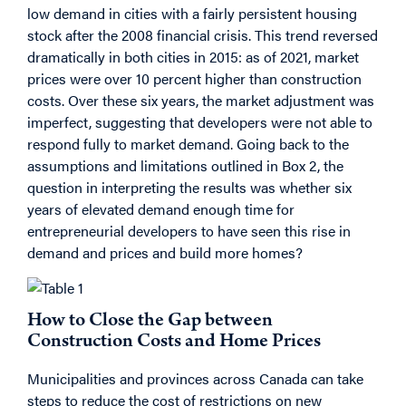
low demand in cities with a fairly persistent housing
stock after the 2008 financial crisis. This trend reversed
dramatically in both cities in 2015: as of 2021, market
prices were over 10 percent higher than construction
costs. Over these six years, the market adjustment was
imperfect, suggesting that developers were not able to
respond fully to market demand. Going back to the
assumptions and limitations outlined in Box 2, the
question in interpreting the results was whether six
years of elevated demand enough time for
entrepreneurial developers to have seen this rise in
demand and prices and build more homes?
How to Close the Gap between
Construction Costs and Home Prices
Municipalities and provinces across Canada can take
steps to reduce the cost of restrictions on new