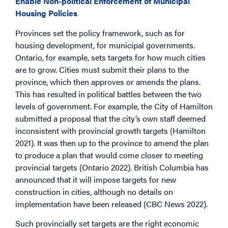
Enable Non-political Enforcement of Municipal
Housing Policies
Provinces set the policy framework, such as for
housing development, for municipal governments.
Ontario, for example, sets targets for how much cities
are to grow. Cities must submit their plans to the
province, which then approves or amends the plans.
This has resulted in political battles between the two
levels of government. For example, the City of Hamilton
submitted a proposal that the city’s own staff deemed
inconsistent with provincial growth targets (Hamilton
2021). It was then up to the province to amend the plan
to produce a plan that would come closer to meeting
provincial targets (Ontario 2022). British Columbia has
announced that it will impose targets for new
construction in cities, although no details on
implementation have been released (CBC News 2022).
Such provincially set targets are the right economic