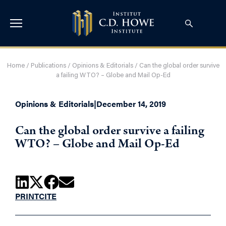
Home
/
Publications
/
Opinions & Editorials
/
Can the global order survive
a failing WTO? – Globe and Mail Op-Ed
Opinions & Editorials
|
December 14, 2019
Can the global order survive a failing
WTO? – Globe and Mail Op-Ed
PRINT
CITE