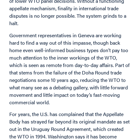
of lower WTO panel decisions. Without a functioning
appellate mechanism, finality in international trade
disputes is no longer possible. The system grinds to a
halt.
Government representatives in Geneva are working
hard to find a way out of this impasse, though back
home even well-informed business types don’t pay too
much attention to the inner workings of the WTO,
which is seen as remote from day-to-day affairs. Part of
that stems from the failure of the Doha Round trade
negotiations some 10 years ago, reducing the WTO to
what many see as a debating gallery, with little forward
movement and little impact on today’s fast-moving
commercial world.
For years, the U.S. has complained that the Appellate
Body has strayed far beyond its original mandate as set
out in the Uruguay Round Agreement, which created
the WTO in 1994. Washington says it has become