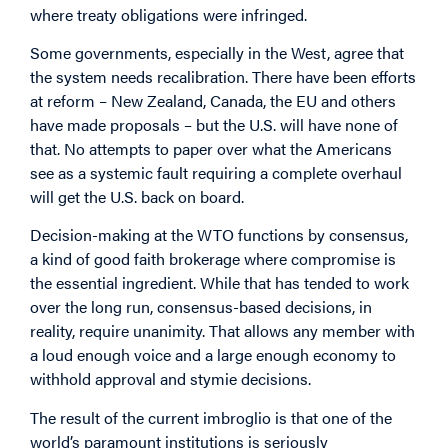
where treaty obligations were infringed.
Some governments, especially in the West, agree that
the system needs recalibration. There have been efforts
at reform – New Zealand, Canada, the EU and others
have made proposals – but the U.S. will have none of
that. No attempts to paper over what the Americans
see as a systemic fault requiring a complete overhaul
will get the U.S. back on board.
Decision-making at the WTO functions by consensus,
a kind of good faith brokerage where compromise is
the essential ingredient. While that has tended to work
over the long run, consensus-based decisions, in
reality, require unanimity. That allows any member with
a loud enough voice and a large enough economy to
withhold approval and stymie decisions.
The result of the current imbroglio is that one of the
world’s paramount institutions is seriously