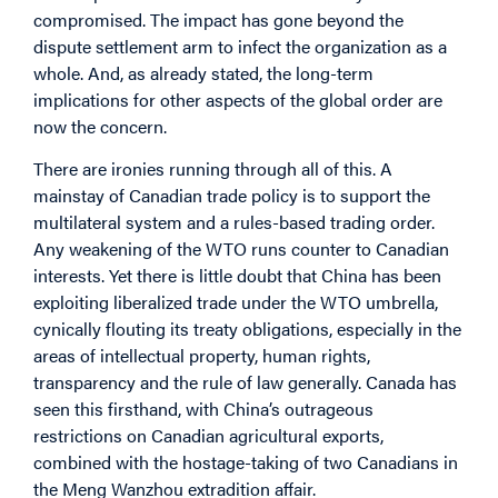
compromised. The impact has gone beyond the
dispute settlement arm to infect the organization as a
whole. And, as already stated, the long-term
implications for other aspects of the global order are
now the concern.
There are ironies running through all of this. A
mainstay of Canadian trade policy is to support the
multilateral system and a rules-based trading order.
Any weakening of the WTO runs counter to Canadian
interests. Yet there is little doubt that China has been
exploiting liberalized trade under the WTO umbrella,
cynically flouting its treaty obligations, especially in the
areas of intellectual property, human rights,
transparency and the rule of law generally. Canada has
seen this firsthand, with China’s outrageous
restrictions on Canadian agricultural exports,
combined with the hostage-taking of two Canadians in
the Meng Wanzhou extradition affair.