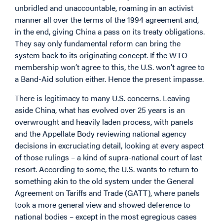
unbridled and unaccountable, roaming in an activist
manner all over the terms of the 1994 agreement and,
in the end, giving China a pass on its treaty obligations.
They say only fundamental reform can bring the
system back to its originating concept. If the WTO
membership won’t agree to this, the U.S. won’t agree to
a Band-Aid solution either. Hence the present impasse.
There is legitimacy to many U.S. concerns. Leaving
aside China, what has evolved over 25 years is an
overwrought and heavily laden process, with panels
and the Appellate Body reviewing national agency
decisions in excruciating detail, looking at every aspect
of those rulings – a kind of supra-national court of last
resort. According to some, the U.S. wants to return to
something akin to the old system under the General
Agreement on Tariffs and Trade (GATT), where panels
took a more general view and showed deference to
national bodies – except in the most egregious cases