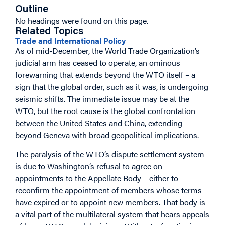
Outline
No headings were found on this page.
Related Topics
Trade and International Policy
As of mid-December, the World Trade Organization’s
judicial arm has ceased to operate, an ominous
forewarning that extends beyond the WTO itself – a
sign that the global order, such as it was, is undergoing
seismic shifts. The immediate issue may be at the
WTO, but the root cause is the global confrontation
between the United States and China, extending
beyond Geneva with broad geopolitical implications.
The paralysis of the WTO’s dispute settlement system
is due to Washington’s refusal to agree on
appointments to the Appellate Body – either to
reconfirm the appointment of members whose terms
have expired or to appoint new members. That body is
a vital part of the multilateral system that hears appeals