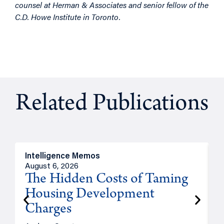
counsel at Herman & Associates and senior fellow of the
C.D. Howe Institute in Toronto.
Related Publications
Intelligence Memos
R
August 6, 2026
A
The Hidden Costs of Taming
Housing Development
Charges