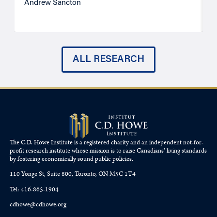
Andrew Sancton
J
ALL RESEARCH
The C.D. Howe Institute is a registered charity and an independent not-for-
profit research institute whose mission is to raise
Canadians’
living standards
by fostering economically sound public policies.
110 Yonge St, Suite 800, Toronto, ON M5C 1T4
Tel: 416-865-1904
cdhowe@cdhowe.org