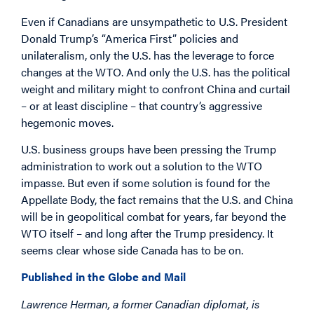
Even if Canadians are unsympathetic to U.S. President
Donald Trump’s “America First” policies and
unilateralism, only the U.S. has the leverage to force
changes at the WTO. And only the U.S. has the political
weight and military might to confront China and curtail
– or at least discipline – that country’s aggressive
hegemonic moves.
U.S. business groups have been pressing the Trump
administration to work out a solution to the WTO
impasse. But even if some solution is found for the
Appellate Body, the fact remains that the U.S. and China
will be in geopolitical combat for years, far beyond the
WTO itself – and long after the Trump presidency. It
seems clear whose side Canada has to be on.
Published in the Globe and Mail
Lawrence Herman, a former Canadian diplomat, is