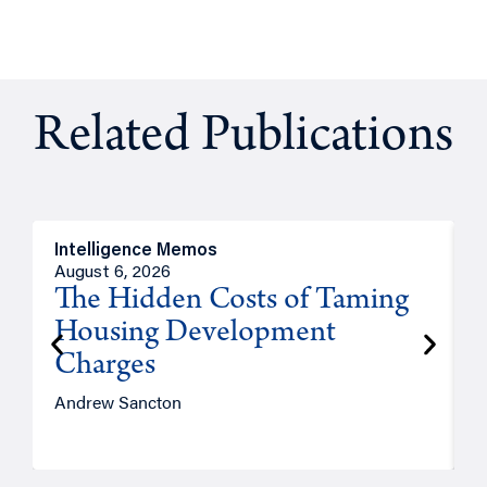
Related Publications
Intelligence Memos
R
August 6, 2026
A
The Hidden Costs of Taming
Housing Development
Charges
Andrew Sancton
J