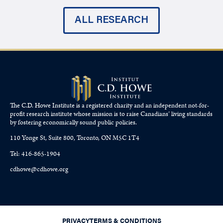
ALL RESEARCH
The C.D. Howe Institute is a registered charity and an independent not-for-
profit research institute whose mission is to raise
Canadians’
living standards
by fostering economically sound public policies.
110 Yonge St, Suite 800, Toronto, ON M5C 1T4
Tel: 416-865-1904
cdhowe@cdhowe.org
PRIVACY
TERMS & CONDITIONS