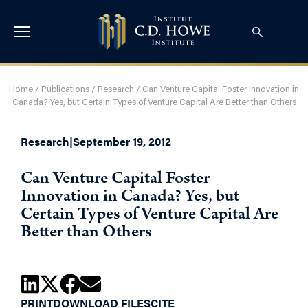
Home
/
Publications
/
Research
/
Can Venture Capital Foster Innovation in
Canada? Yes, but Certain Types of Venture Capital Are Better than Others
Research
|
September 19, 2012
Can Venture Capital Foster
Innovation in Canada? Yes, but
Certain Types of Venture Capital Are
Better than Others
PRINT
DOWNLOAD FILES
CITE