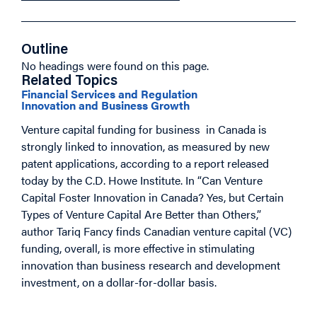
Outline
No headings were found on this page.
Related Topics
Financial Services and Regulation
Innovation and Business Growth
Venture capital funding for business in Canada is
strongly linked to innovation, as measured by new
patent applications, according to a report released
today by the C.D. Howe Institute. In “Can Venture
Capital Foster Innovation in Canada? Yes, but Certain
Types of Venture Capital Are Better than Others,”
author Tariq Fancy finds Canadian venture capital (VC)
funding, overall, is more effective in stimulating
innovation than business research and development
investment, on a dollar-for-dollar basis.