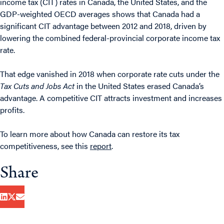
income tax (CIT) rates in Canada, the United States, and the
GDP-weighted OECD averages shows that Canada had a
significant CIT advantage between 2012 and 2018, driven by
lowering the combined federal-provincial corporate income tax
rate.
That edge vanished in 2018 when corporate rate cuts under the
Tax Cuts and Jobs Act
in the United States erased Canada’s
advantage. A competitive CIT attracts investment and increases
profits.
To learn more about how Canada can restore its tax
competitiveness, see this
report
.
Share