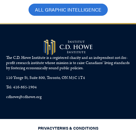
ALL GRAPHIC INTELLIGENCE
The C.D. Howe Institute is a registered charity and an independent not-for-
profit research institute whose mission is to raise
Canadians’
living standards
by fostering economically sound public policies.
110 Yonge St, Suite 800, Toronto, ON M5C 1T4
Tel: 416-865-1904
cdhowe@cdhowe.org
PRIVACY
TERMS & CONDITIONS