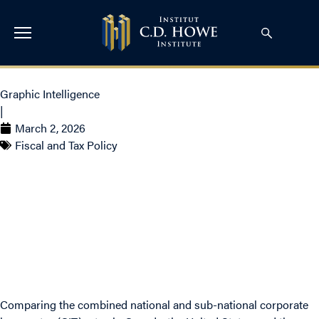
Graphic Intelligence
|
March 2, 2026
Fiscal and Tax Policy
Canada Has Lost Its
Corporate Tax Advantage
Comparing the combined national and sub-national corporate