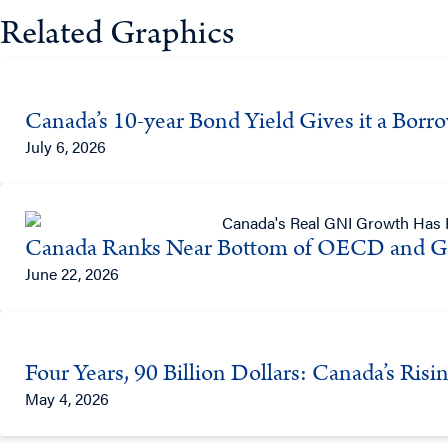
Related Graphics
Canada’s 10-year Bond Yield Gives it a Bor
July 6, 2026
Canada Ranks Near Bottom of OECD and G
June 22, 2026
Four Years, 90 Billion Dollars: Canada’s Ris
May 4, 2026