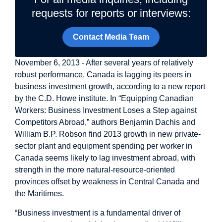
requests for reports or interviews:
Contact Media Team
November 6, 2013 - After several years of relatively
robust performance, Canada is lagging its peers in
business investment growth, according to a new report
by the C.D. Howe institute. In “Equipping Canadian
Workers: Business Investment Loses a Step against
Competitors Abroad,” authors Benjamin Dachis and
William B.P. Robson find 2013 growth in new private-
sector plant and equipment spending per worker in
Canada seems likely to lag investment abroad, with
strength in the more natural-resource-oriented
provinces offset by weakness in Central Canada and
the Maritimes.
“Business investment is a fundamental driver of