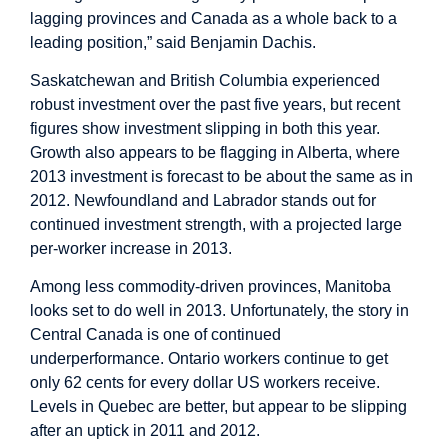
lagging provinces and Canada as a whole back to a
leading position,” said Benjamin Dachis.
Saskatchewan and British Columbia experienced
robust investment over the past five years, but recent
figures show investment slipping in both this year.
Growth also appears to be flagging in Alberta, where
2013 investment is forecast to be about the same as in
2012. Newfoundland and Labrador stands out for
continued investment strength, with a projected large
per-worker increase in 2013.
Among less commodity-driven provinces, Manitoba
looks set to do well in 2013. Unfortunately, the story in
Central Canada is one of continued
underperformance. Ontario workers continue to get
only 62 cents for every dollar US workers receive.
Levels in Quebec are better, but appear to be slipping
after an uptick in 2011 and 2012.