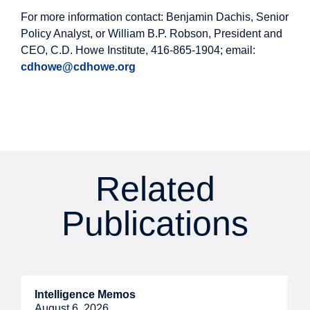
For more information contact: Benjamin Dachis, Senior
Policy Analyst, or William B.P. Robson, President and
CEO, C.D. Howe Institute, 416-865-1904; email:
cdhowe@cdhowe.org
Related
Publications
Intelligence Memos
R
August 6, 2026
A