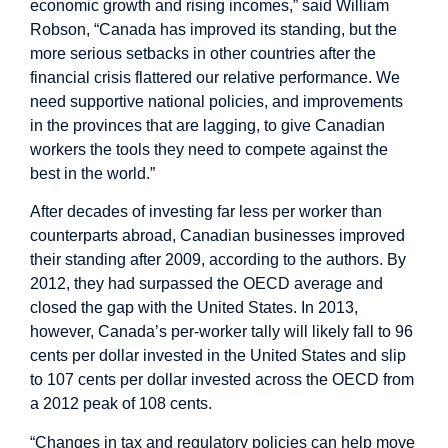
economic growth and rising incomes,” said William
Robson, “Canada has improved its standing, but the
more serious setbacks in other countries after the
financial crisis flattered our relative performance. We
need supportive national policies, and improvements
in the provinces that are lagging, to give Canadian
workers the tools they need to compete against the
best in the world.”
After decades of investing far less per worker than
counterparts abroad, Canadian businesses improved
their standing after 2009, according to the authors. By
2012, they had surpassed the OECD average and
closed the gap with the United States. In 2013,
however, Canada’s per-worker tally will likely fall to 96
cents per dollar invested in the United States and slip
to 107 cents per dollar invested across the OECD from
a 2012 peak of 108 cents.
“Changes in tax and regulatory policies can help move