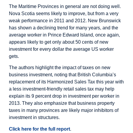
The Maritime Provinces in general are not doing well.
Nova Scotia seems likely to improve, but from a very
weak performance in 2011 and 2012. New Brunswick
has shown a declining trend for many years, and the
average worker in Prince Edward Island, once again,
appears likely to get only about 50 cents of new
investment for every dollar the average US worker
gets.
The authors highlight the impact of taxes on new
business investment, noting that British Columbia’s
replacement of its Harmonized Sales Tax this year with
a less investment-friendly retail sales tax may help
explain its 9 percent drop in investment per worker in
2013. They also emphasize that business property
taxes in many provinces are likely major inhibitors of
investment in structures.
Click here for the full report
.