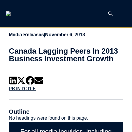
Media Releases
|
November 6, 2013
Canada Lagging Peers In 2013
Business Investment Growth
PRINT
CITE
Outline
No headings were found on this page.
For all media inquiries, including