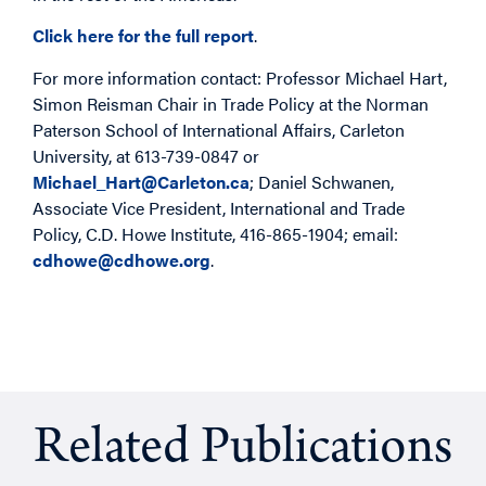
Click here for the full report
.
For more information contact: Professor Michael Hart,
Simon Reisman Chair in Trade Policy at the Norman
Paterson School of International Affairs, Carleton
University, at 613-739-0847 or
Michael_Hart@Carleton.ca
; Daniel Schwanen,
Associate Vice President, International and Trade
Policy, C.D. Howe Institute, 416-865-1904; email:
cdhowe@cdhowe.org
.
Related Publications