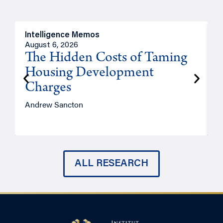
Intelligence Memos
R
August 6, 2026
A
The Hidden Costs of Taming
Housing Development
Charges
Andrew Sancton
J
ALL RESEARCH