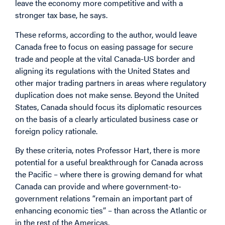
leave the economy more competitive and with a
stronger tax base, he says.
These reforms, according to the author, would leave
Canada free to focus on easing passage for secure
trade and people at the vital Canada-US border and
aligning its regulations with the United States and
other major trading partners in areas where regulatory
duplication does not make sense. Beyond the United
States, Canada should focus its diplomatic resources
on the basis of a clearly articulated business case or
foreign policy rationale.
By these criteria, notes Professor Hart, there is more
potential for a useful breakthrough for Canada across
the Pacific – where there is growing demand for what
Canada can provide and where government-to-
government relations “remain an important part of
enhancing economic ties” – than across the Atlantic or
in the rest of the Americas.