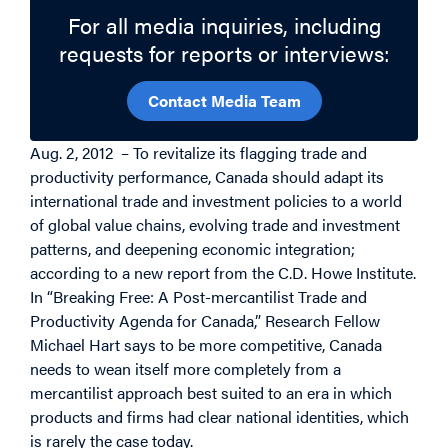
For all media inquiries, including
requests for reports or interviews:
Contact Media Team
Aug. 2, 2012 – To revitalize its flagging trade and
productivity performance, Canada should adapt its
international trade and investment policies to a world
of global value chains, evolving trade and investment
patterns, and deepening economic integration;
according to a new report from the C.D. Howe Institute.
In “Breaking Free: A Post-mercantilist Trade and
Productivity Agenda for Canada,” Research Fellow
Michael Hart says to be more competitive, Canada
needs to wean itself more completely from a
mercantilist approach best suited to an era in which
products and firms had clear national identities, which
is rarely the case today.