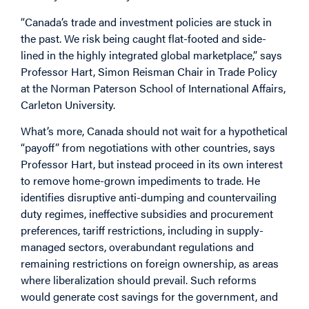
“Canada’s trade and investment policies are stuck in
the past. We risk being caught flat-footed and side-
lined in the highly integrated global marketplace,” says
Professor Hart, Simon Reisman Chair in Trade Policy
at the Norman Paterson School of International Affairs,
Carleton University.
What’s more, Canada should not wait for a hypothetical
“payoff” from negotiations with other countries, says
Professor Hart, but instead proceed in its own interest
to remove home-grown impediments to trade. He
identifies disruptive anti-dumping and countervailing
duty regimes, ineffective subsidies and procurement
preferences, tariff restrictions, including in supply-
managed sectors, overabundant regulations and
remaining restrictions on foreign ownership, as areas
where liberalization should prevail. Such reforms
would generate cost savings for the government, and