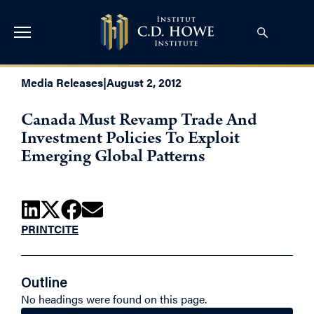
Media Releases
|
August 2, 2012
Canada Must Revamp Trade And
Investment Policies To Exploit
Emerging Global Patterns
PRINT
CITE
Outline
No headings were found on this page.