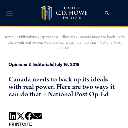
Home
/
Publications
/
Opinions & Editorials
/
Canada needs to back up its
ideals with real power. Here are two ways it can do that – National Post
Op-Ed
Opinions & Editorials
|
July 16, 2019
Canada needs to back up its ideals
with real power. Here are two ways it
can do that – National Post Op-Ed
PRINT
CITE