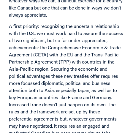
whatever ways we can, a difficult exercise for a country
like Canada but one that can be done in ways we don’t
always appreciate.
A first priority: recognizing the uncertain relationship
with the U.S., we must work hard to assure the success
of two significant, but so far under-appreciated,
achievements: the Comprehensive Economic & Trade
Agreement (CETA) with the EU and the Trans-Pacific
Partnership Agreement (TPP) with countries in the
Asia-Pacific region. Securing the economic and
political advantages these new treaties offer requires
more focussed diplomatic, political and business
attention both to Asia, especially Japan, as well as to
key European countries like France and Germany.
Increased trade doesn’t just happen on its own. The
rules and the framework are set up by these
preferential agreements but, whatever governments
may have negotiated, it requires an engaged and
motivated Canadian business community to take