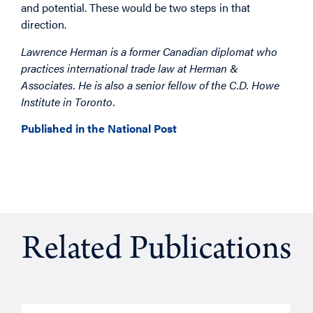
and potential. These would be two steps in that
direction.
Lawrence Herman is a former Canadian diplomat who
practices international trade law at Herman &
Associates. He is also a senior fellow of the C.D. Howe
Institute in Toronto.
Published in the National Post
Related Publications