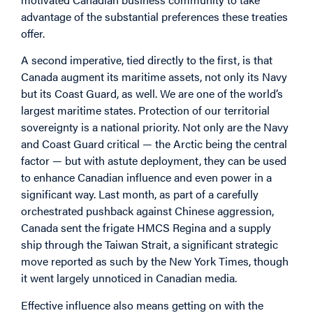
advantage of the substantial preferences these treaties
offer.
A second imperative, tied directly to the first, is that
Canada augment its maritime assets, not only its Navy
but its Coast Guard, as well. We are one of the world’s
largest maritime states. Protection of our territorial
sovereignty is a national priority. Not only are the Navy
and Coast Guard critical — the Arctic being the central
factor — but with astute deployment, they can be used
to enhance Canadian influence and even power in a
significant way. Last month, as part of a carefully
orchestrated pushback against Chinese aggression,
Canada sent the frigate HMCS Regina and a supply
ship through the Taiwan Strait, a significant strategic
move reported as such by the New York Times, though
it went largely unnoticed in Canadian media.
Effective influence also means getting on with the