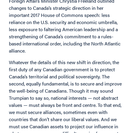
Foreign Affairs Minister Chrystia Freeland outlined
changes to Canada’s strategic direction in her
important 2017 House of Commons speech: less
reliance on the U.S. security and economic umbrella,
less exposure to faltering American leadership and a
strengthening of Canada’s commitment to a rules-
based international order, including the North Atlantic
alliance.
Whatever the details of this new shift in direction, the
first duty of any Canadian government is to protect
Canada’s territorial and political sovereignty. The
second, equally fundamental, is to secure and improve
the well-being of Canadians. Though it may sound
Trumpian to say so, national interests — not abstract
values — must always be front and centre. To that end,
we must secure alliances, sometimes even with
countries that don’t share our liberal values. And we
must use Canadian assets to project our influence in