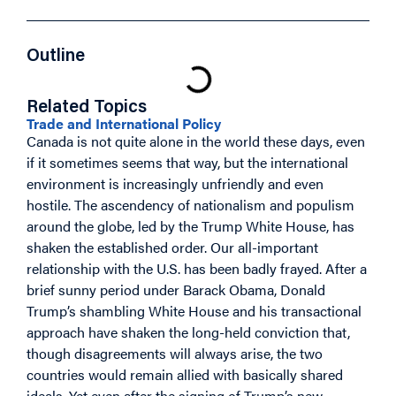
Outline
Related Topics
Trade and International Policy
Canada is not quite alone in the world these days, even
if it sometimes seems that way, but the international
environment is increasingly unfriendly and even
hostile. The ascendency of nationalism and populism
around the globe, led by the Trump White House, has
shaken the established order. Our all-important
relationship with the U.S. has been badly frayed. After a
brief sunny period under Barack Obama, Donald
Trump’s shambling White House and his transactional
approach have shaken the long-held conviction that,
though disagreements will always arise, the two
countries would remain allied with basically shared
ideals. Yet even after the signing of Trump’s new