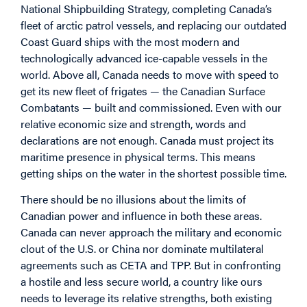
National Shipbuilding Strategy, completing Canada’s
fleet of arctic patrol vessels, and replacing our outdated
Coast Guard ships with the most modern and
technologically advanced ice-capable vessels in the
world. Above all, Canada needs to move with speed to
get its new fleet of frigates — the Canadian Surface
Combatants — built and commissioned. Even with our
relative economic size and strength, words and
declarations are not enough. Canada must project its
maritime presence in physical terms. This means
getting ships on the water in the shortest possible time.
There should be no illusions about the limits of
Canadian power and influence in both these areas.
Canada can never approach the military and economic
clout of the U.S. or China nor dominate multilateral
agreements such as CETA and TPP. But in confronting
a hostile and less secure world, a country like ours
needs to leverage its relative strengths, both existing