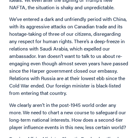
NAFTA, the situation is shaky and unpredictable.
We’ve entered a dark and unfriendly period with China,
with its aggressive attacks on Canadian trade and its
hostage-taking of three of our citizens, disregarding
any respect for human rights. There’s a deep-freeze in
relations with Saudi Arabia, which expelled our
ambassador. Iran doesn’t want to talk to us about re-
engaging even though almost seven years have passed
since the Harper government closed our embassy.
Relations with Russia are at their lowest ebb since the
Cold War ended. Our foreign minister is black-listed
from entering that country.
We clearly aren’t in the post-1945 world order any
more. We need to chart a new course to safeguard our
long-term national interests. How does a second-tier
player influence events in this new, less certain world?