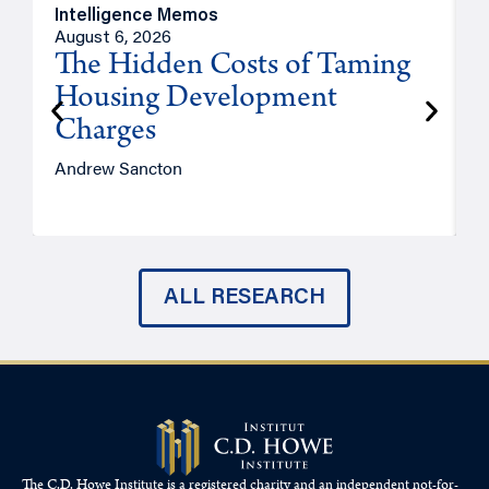
Intelligence Memos
R
August 6, 2026
A
The Hidden Costs of Taming
Housing Development
Charges
Andrew Sancton
J
ALL RESEARCH
The C.D. Howe Institute is a registered charity and an independent not-for-