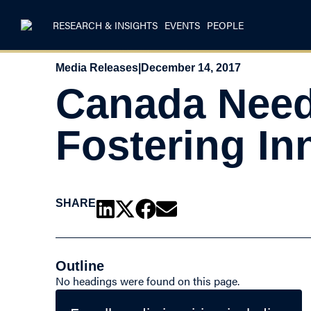
RESEARCH & INSIGHTS
EVENTS
PEOPLE
Media Releases
|
December 14, 2017
Canada Need
Fostering In
SHARE
Outline
No headings were found on this page.