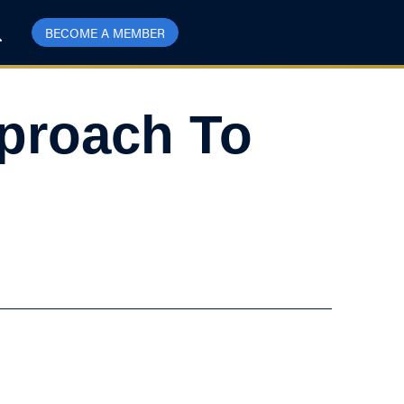
BECOME A MEMBER
proach To