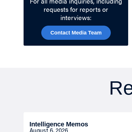
For all media inquiries, including
requests for reports or
interviews:
Contact Media Team
Re
Intelligence Memos
August 6, 2026