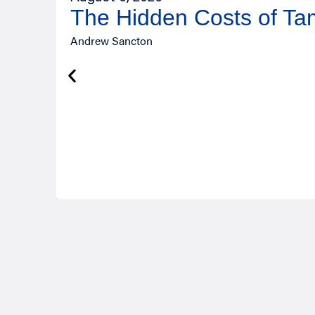
The Hidden Costs of T
Andrew Sancton