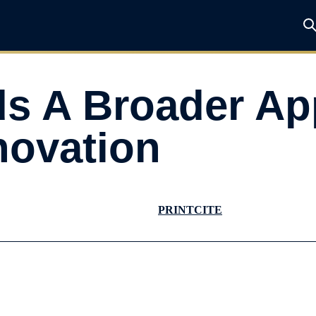
s A Broader Ap
novation
PRINT
CITE