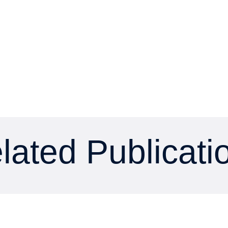
lated Publicati