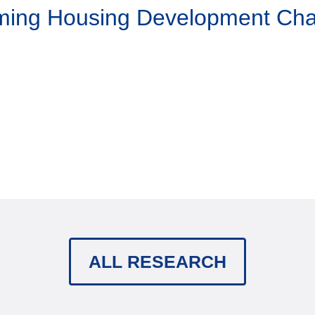
aming Housing Development Ch
ALL RESEARCH