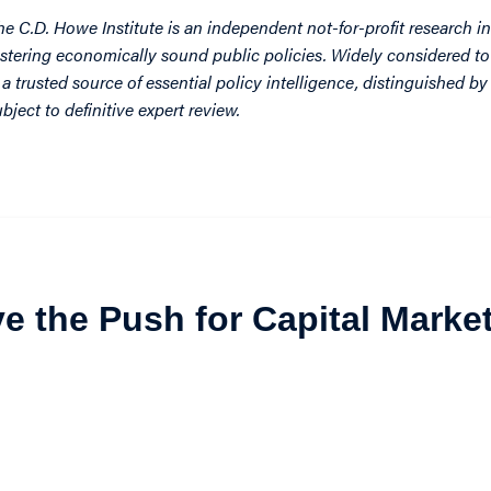
he C.D. Howe Institute is an independent not-for-profit research in
ostering economically sound public policies. Widely considered to 
s a trusted source of essential policy intelligence, distinguished 
ubject to definitive expert review.
ive the Push for Capital Marke