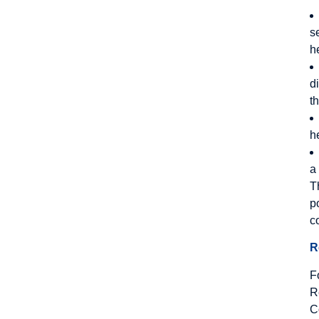
s
h
d
t
h
a
T
p
c
R
F
R
C