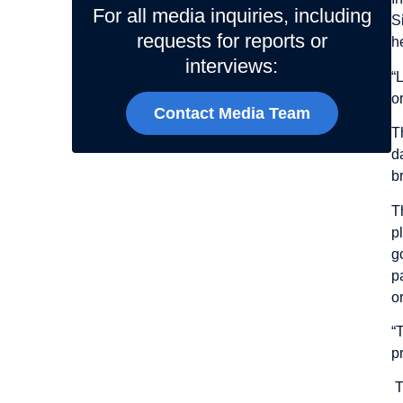
For all media inquiries, including
S
requests for reports or
h
interviews:
“
o
Contact Media Team
T
d
b
T
p
g
p
o
“
p
T