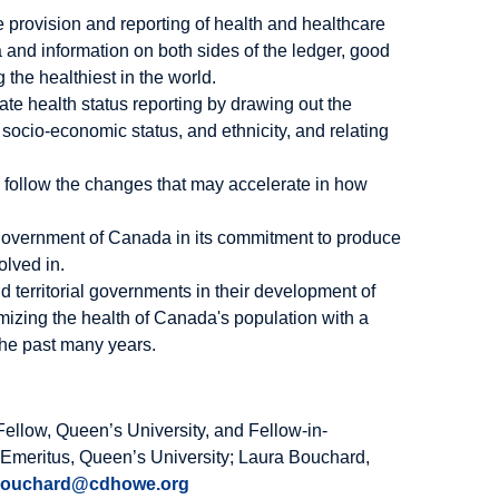
e provision and reporting of health and healthcare
 and information on both sides of the ledger, good
 the healthiest in the world.
e health status reporting by drawing out the
socio-economic status, and ethnicity, and relating
to follow the changes that may accelerate in how
e government of Canada in its commitment to produce
olved in.
territorial governments in their development of
mizing the health of Canada's population with a
 the past many years.
ellow, Queen’s University, and Fellow-in-
 Emeritus, Queen’s University; Laura Bouchard,
bouchard@cdhowe.org