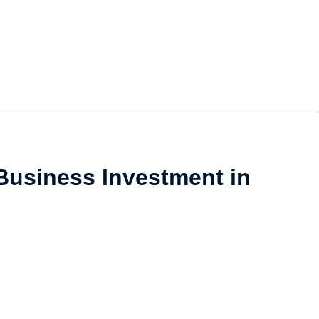
Business Investment in