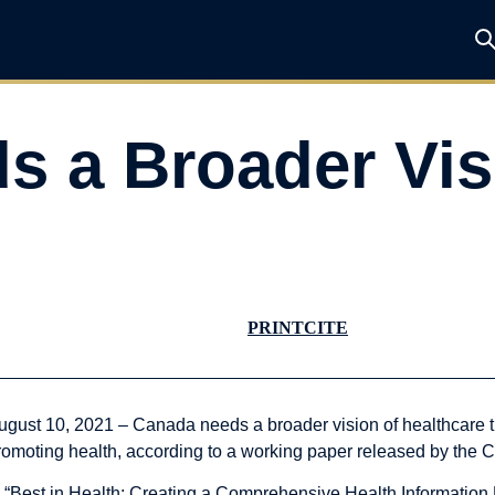
 a Broader Vis
PRINT
CITE
ugust 10, 2021 – Canada needs a broader vision of healthcare tha
romoting health, according to a working paper released by the C
n “Best in Health: Creating a Comprehensive Health Informati