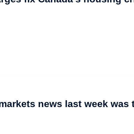
 markets news last week was 