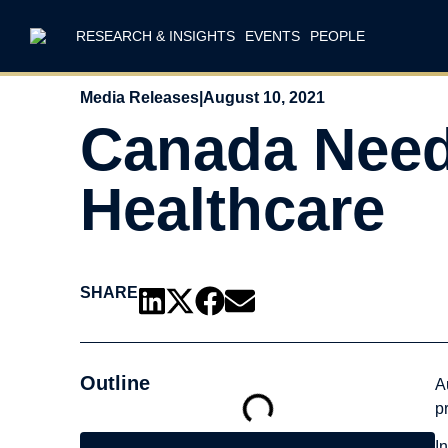
RESEARCH & INSIGHTS
EVENTS
PEOPLE
Media Releases
|
August 10, 2021
Canada Needs
Healthcare
SHARE
Outline
A
p
I