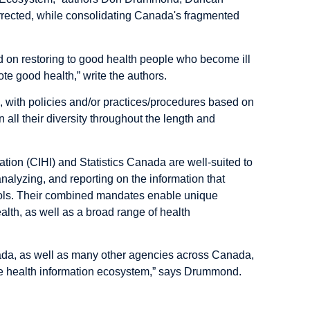
rrected, while consolidating Canada's fragmented
sed on restoring to good health people who become ill
mote good health,” write the authors.
s, with policies and/or practices/procedures based on
 all their diversity throughout the length and
mation (CIHI) and Statistics Canada are well-suited to
nalyzing, and reporting on the information that
cols. Their combined mandates enable unique
health, as well as a broad range of health
nada, as well as many other agencies across Canada,
ve health information ecosystem,” says Drummond.