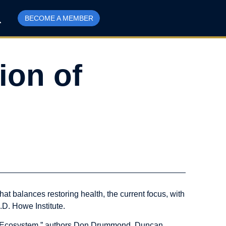
BECOME A MEMBER
ion of
t balances restoring health, the current focus, with
.D. Howe Institute.
on Ecosystem,” authors Don Drummond, Duncan