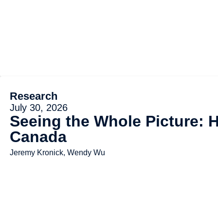
Research
July 30, 2026
Seeing the Whole Picture: 
Canada
Jeremy Kronick, Wendy Wu