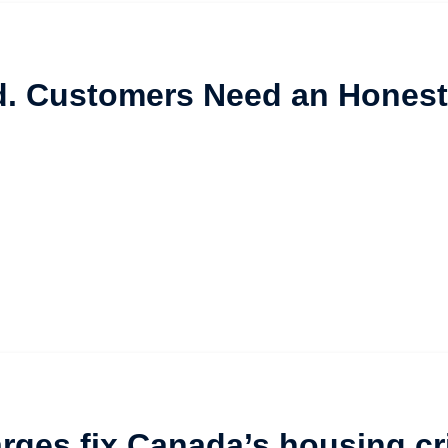
d. Customers Need an Honest
rges fix Canada’s housing cr