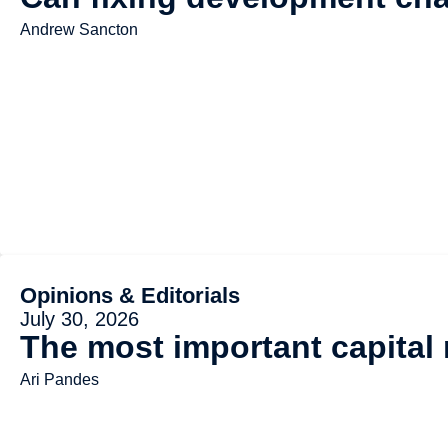
Andrew Sancton
Opinions & Editorials
July 30, 2026
The most important capital
Ari Pandes