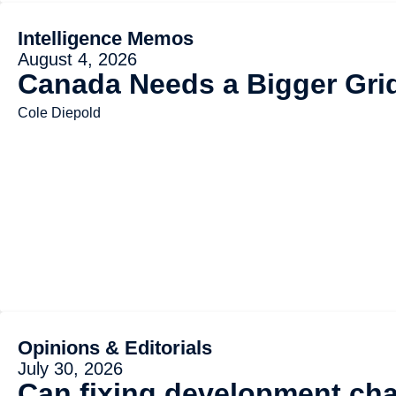
Intelligence Memos
August 4, 2026
Canada Needs a Bigger Gri
Cole Diepold
Opinions & Editorials
July 30, 2026
Can fixing development cha