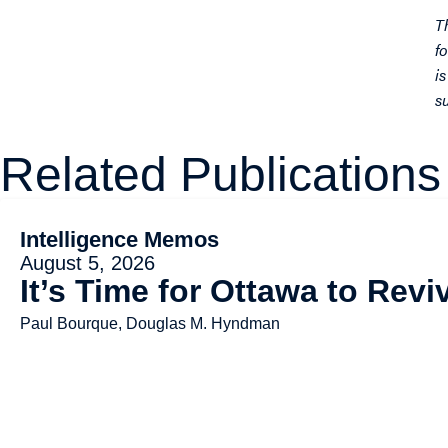
T
f
i
s
Related Publications
Intelligence Memos
August 5, 2026
It’s Time for Ottawa to Rev
Paul Bourque, Douglas M. Hyndman