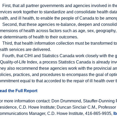
First, that all partner governments and agencies involved in th
ervices work together to standardize and consolidate health data
ealth, and ill health, to enable the people of Canada to be among
Second, that these agencies re-balance, deepen and consolidat
imensions of health across factors such as age, sex, geography, 
he determinants of health to their outcomes.
Third, that health information collection must be transformed 
ealth services are delivered.
Fourth, that CIHI and Statistics Canada work closely with th
 Quality-of-Life Index, a process Statistics Canada is already inv
hey also recommend these agencies work with the provincial and 
olicies, practices, and procedures to encompass the goal of opti
ommitment equal to that accorded to the repair of ill health over
ead the Full Report
or more information contact: Don Drummond, Stauffer-Dunning F
esidence, C.D. Howe Institute; Duncan Sinclair C.M., Professor
ommunications Manager, C.D. Howe Institute, 416-865-9935,
l