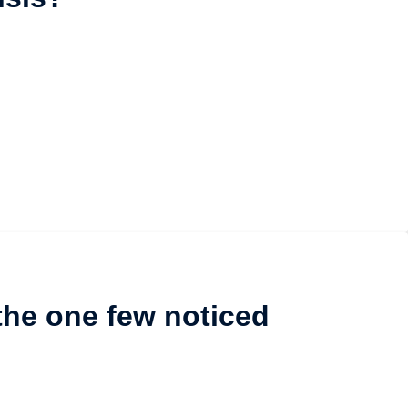
the one few noticed