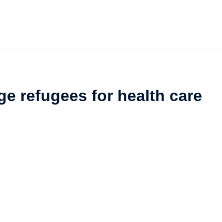
e refugees for health care