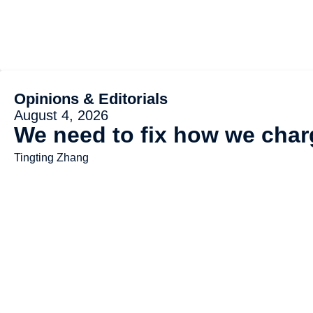
Opinions & Editorials
August 4, 2026
We need to fix how we charg
Tingting Zhang