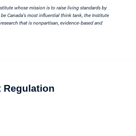
stitute whose mission is to raise living standards by
be Canada's most influential think tank, the Institute
by research that is nonpartisan, evidence-based and
t Regulation