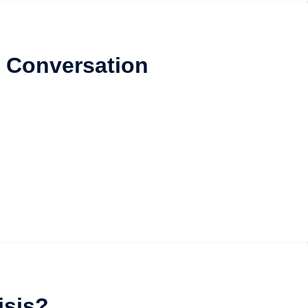
 Conversation
isis?