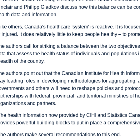
inclair and Philipp Gladkov discuss how this balance can be co
ealth data and information.
Like others, Canada's healthcare 'system' is reactive. It is focu
r injured. It does relatively little to keep people healthy – to pro
he authors call for striking a balance between the two objective
ata that assess the health status of individuals and populations in
readth of the country.
he authors point out that the Canadian Institute for Health Infor
lay leading roles in developing methodologies for aggregating, a
overnments and others will need to reshape policies and proto
artnerships with federal, provincial, and territorial ministries of 
rganizations and partners.
The health information now provided by CIHI and Statistics Ca
rovides powerful building blocks to put in place a comprehensi
he authors make several recommendations to this end.