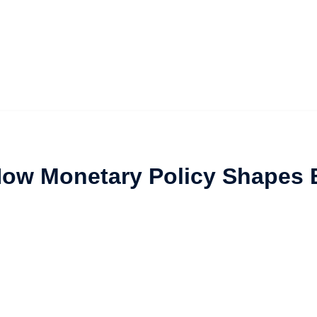
How Monetary Policy Shapes 